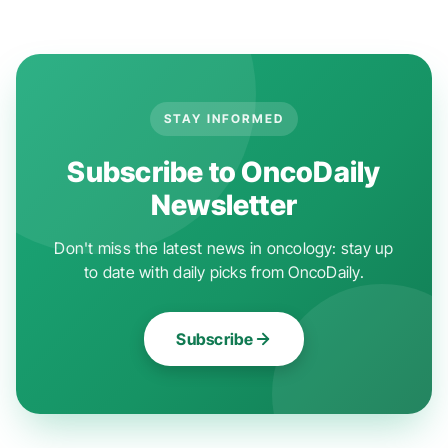
STAY INFORMED
Subscribe to OncoDaily
Newsletter
Don't miss the latest news in oncology: stay up
to date with daily picks from OncoDaily.
Subscribe