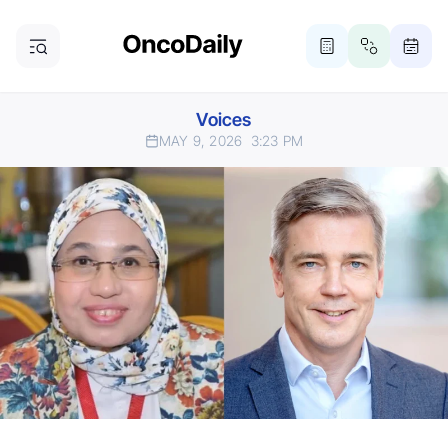
Voices
MAY 9, 2026
3:23 PM