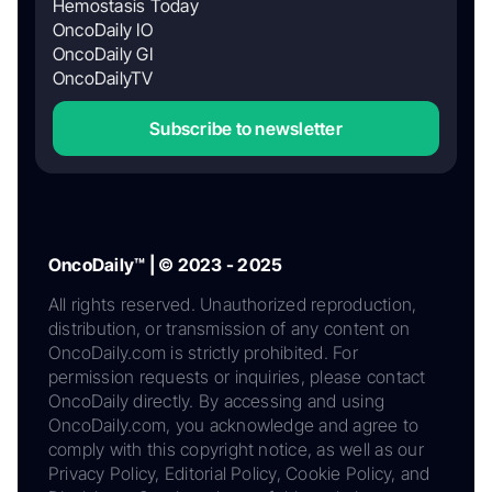
Hemostasis Today
OncoDaily IO
OncoDaily GI
OncoDailyTV
Subscribe to newsletter
OncoDaily™ | © 2023 - 2025
All rights reserved. Unauthorized reproduction,
distribution, or transmission of any content on
OncoDaily.com is strictly prohibited. For
permission requests or inquiries, please contact
OncoDaily directly. By accessing and using
OncoDaily.com, you acknowledge and agree to
comply with this copyright notice, as well as our
Privacy Policy, Editorial Policy, Cookie Policy, and