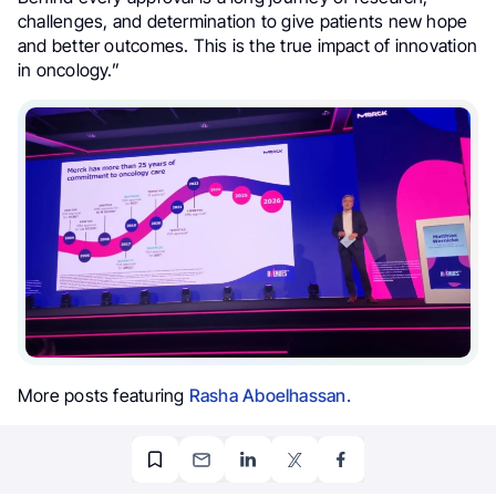
challenges, and determination to give patients new hope
and better outcomes. This is the true impact of innovation
in oncology.”
More posts featuring
Rasha Aboelhassan.