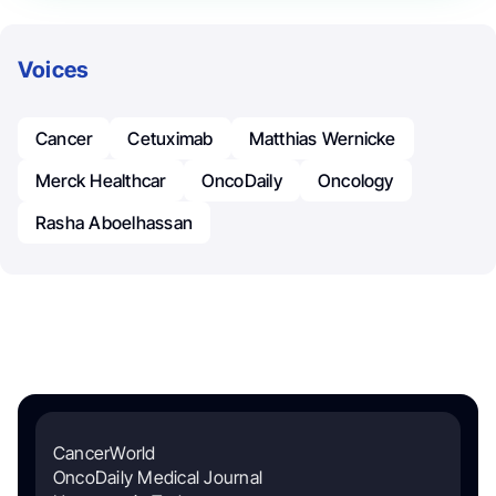
Voices
Cancer
Cetuximab
Matthias Wernicke
Merck Healthcar
OncoDaily
Oncology
Rasha Aboelhassan
CancerWorld
OncoDaily Medical Journal