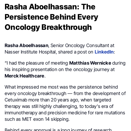
Rasha Aboelhassan: The
Persistence Behind Every
Oncology Breakthrough
Rasha Aboelhassan
, Senior Oncology Consultant at
Nasser Institute Hospital, shared a post on
LinkedIn
:
“I had the pleasure of meeting
Matthias Wernicke
during
his inspiring presentation on the oncology journey at
Merck Healthcare
.
What impressed me most was the persistence behind
every oncology breakthrough — from the development of
Cetuximab more than 20 years ago, when targeted
therapy was still highly challenging, to today’s era of
immunotherapy and precision medicine for rare mutations
such as MET exon 14 skipping.
Behind every approval is a long journey of research,