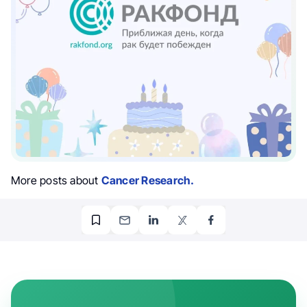
More posts about
Cancer Research.