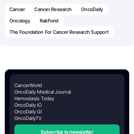
Cancer
Cancer Research
OncoDaily
Oncology
RakFond
The Foundation For Cancer Research Support
CancerWorld
OncoDaily Medical Journal
Hemostasis Today
OncoDaily IO
OncoDaily GI
OncoDailyTV
Subscribe to newsletter