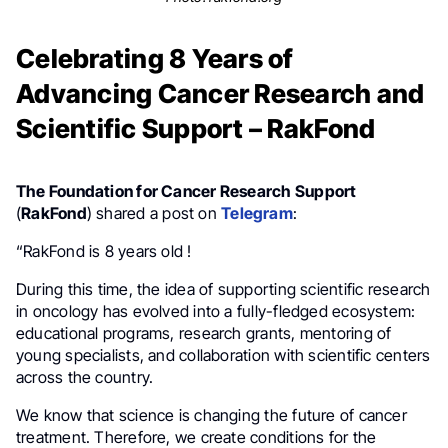
Celebrating 8 Years of
Advancing Cancer Research and
Scientific Support – RakFond
The Foundation for Cancer Research Support
(
RakFond
) shared a post on
Telegram
:
“RakFond is 8 years old !
During this time, the idea of ​​supporting scientific research
in oncology has evolved into a fully-fledged ecosystem:
educational programs, research grants, mentoring of
young specialists, and collaboration with scientific centers
across the country.
We know that science is changing the future of cancer
treatment. Therefore, we create conditions for the