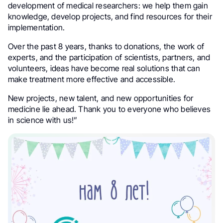
development of medical researchers: we help them gain
knowledge, develop projects, and find resources for their
implementation.
Over the past 8 years, thanks to donations, the work of
experts, and the participation of scientists, partners, and
volunteers, ideas have become real solutions that can
make treatment more effective and accessible.
New projects, new talent, and new opportunities for
medicine lie ahead. Thank you to everyone who believes
in science with us!”