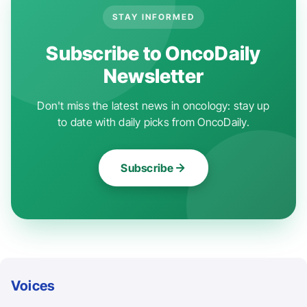
STAY INFORMED
Subscribe to OncoDaily
Newsletter
Don't miss the latest news in oncology: stay up
to date with daily picks from OncoDaily.
Subscribe
Voices