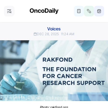
Voices
DEC 28, 2025
11:24 AM
Photo: rakfond.org