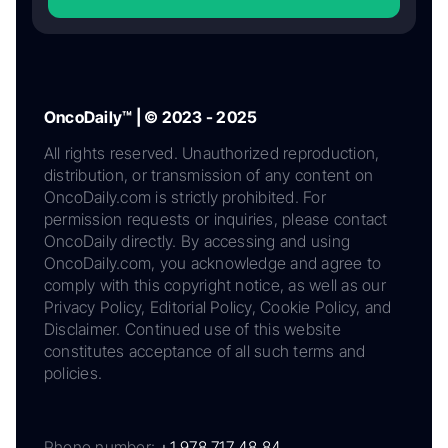
OncoDaily™ | © 2023 - 2025
All rights reserved. Unauthorized reproduction,
distribution, or transmission of any content on
OncoDaily.com is strictly prohibited. For
permission requests or inquiries, please contact
OncoDaily directly. By accessing and using
OncoDaily.com, you acknowledge and agree to
comply with this copyright notice, as well as our
Privacy Policy, Editorial Policy, Cookie Policy, and
Disclaimer. Continued use of this website
constitutes acceptance of all such terms and
policies.
Phone number:
+1 978 717 48 84