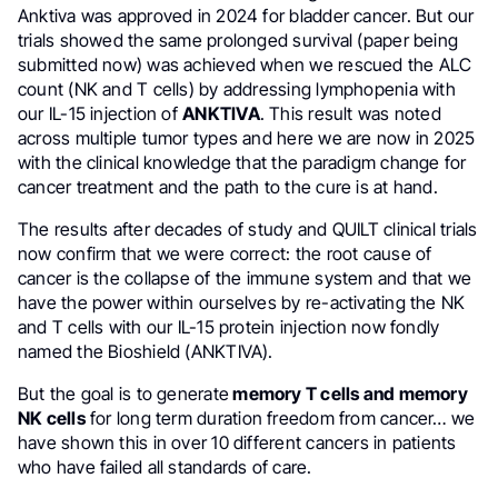
Anktiva was approved in 2024 for bladder cancer. But our
trials showed the same prolonged survival (paper being
submitted now) was achieved when we rescued the ALC
count (NK and T cells) by addressing lymphopenia with
our IL-15 injection of
ANKTIVA
. This result was noted
across multiple tumor types and here we are now in 2025
with the clinical knowledge that the paradigm change for
cancer treatment and the path to the cure is at hand.
The results after decades of study and QUILT clinical trials
now confirm that we were correct: the root cause of
cancer is the collapse of the immune system and that we
have the power within ourselves by re-activating the NK
and T cells with our IL-15 protein injection now fondly
named the Bioshield (ANKTIVA).
But the goal is to generate
memory T cells and memory
NK cells
for long term duration freedom from cancer… we
have shown this in over 10 different cancers in patients
who have failed all standards of care.