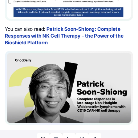
You can also read:
Patrick Soon-Shiong: Complete
Responses with NK Cell Therapy – the Power of the
Bioshield Platform