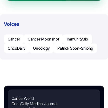
Voices
Cancer
Cancer Moonshot
ImmunityBio
OncoDaily
Oncology
Patrick Soon-Shiong
CancerWorld
OncoDaily Medical Journal