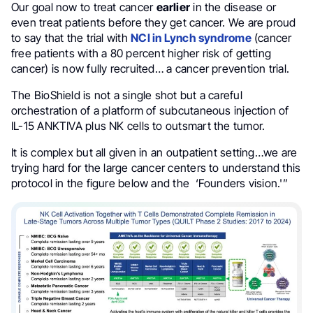
Our goal now to treat cancer
earlier
in the disease or
even treat patients before they get cancer. We are proud
to say that the trial with
NCI in Lynch syndrome
(cancer
free patients with a 80 percent higher risk of getting
cancer) is now fully recruited… a cancer prevention trial.
The BioShield is not a single shot but a careful
orchestration of a platform of subcutaneous injection of
IL-15 ANKTIVA plus NK cells to outsmart the tumor.
It is complex but all given in an outpatient setting…we are
trying hard for the large cancer centers to understand this
protocol in the figure below and the ‘Founders vision.'”