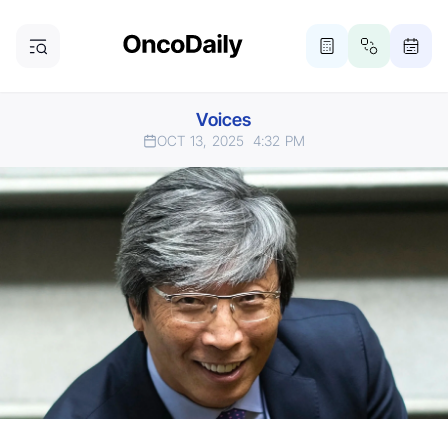
Voices
OCT 13, 2025
4:32 PM