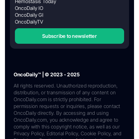
Hemostasis Today
OncoDaily IO
OncoDaily GI
OncoDailyTV
Subscribe to newsletter
OncoDaily™ | © 2023 - 2025
All rights reserved. Unauthorized reproduction,
distribution, or transmission of any content on
OncoDaily.com is strictly prohibited. For
permission requests or inquiries, please contact
OncoDaily directly. By accessing and using
OncoDaily.com, you acknowledge and agree to
comply with this copyright notice, as well as our
Privacy Policy, Editorial Policy, Cookie Policy, and