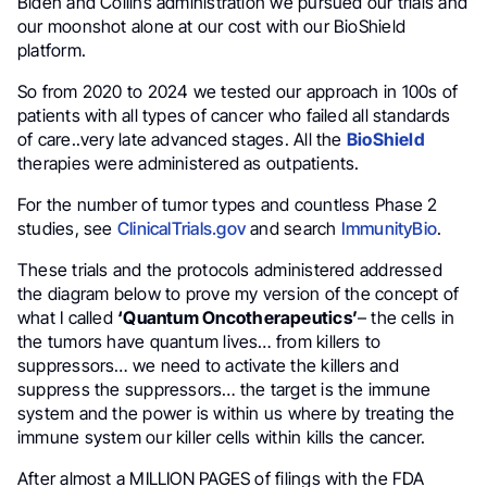
Biden and Collins administration we pursued our trials and
our moonshot alone at our cost with our BioShield
platform.
So from 2020 to 2024 we tested our approach in 100s of
patients with all types of cancer who failed all standards
of care..very late advanced stages. All the
BioShield
therapies were administered as outpatients.
For the number of tumor types and countless Phase 2
studies, see
ClinicalTrials.gov
and search
ImmunityBio
.
These trials and the protocols administered addressed
the diagram below to prove my version of the concept of
what I called
‘Quantum Oncotherapeutics’
– the cells in
the tumors have quantum lives… from killers to
suppressors… we need to activate the killers and
suppress the suppressors… the target is the immune
system and the power is within us where by treating the
immune system our killer cells within kills the cancer.
After almost a MILLION PAGES of filings with the FDA