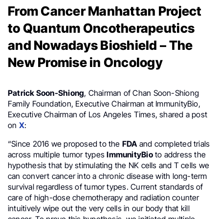
From Cancer Manhattan Project
to Quantum Oncotherapeutics
and Nowadays Bioshield – The
New Promise in Oncology
Patrick Soon-Shiong
, Chairman of Chan Soon-Shiong
Family Foundation, Executive Chairman at ImmunityBio,
Executive Chairman of Los Angeles Times, shared a post
on
X
:
“Since 2016 we proposed to the
FDA
and completed trials
across multiple tumor types
ImmunityBio
to address the
hypothesis that by stimulating the NK cells and T cells we
can convert cancer into a chronic disease with long-term
survival regardless of tumor types. Current standards of
care of high-dose chemotherapy and radiation counter
intuitively wipe out the very cells in our body that kill