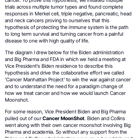
cancer. To prove this hypothesis, we initiated multiple
trials across multiple tumor types and found complete
responses in Merkel cell, triple negative, pancreatic, head
and neck cancers proving to ourselves that this
hypothesis of protecting the immune system is the path
to long term survival and turning cancer from a painful
disease to one with high quality of life.
The diagram I drew below for the Biden administration
and Big Pharma and FDA in which we held a meeting at
Vice President’s Biden residence to describe this
hypothesis and drive the collaborative effort we called
‘Cancer Manhattan Project’ to win the war against cancer
and to understand the need for a paradigm change of
how we treat cancer and how we would launch Cancer
Moonshot.
For some reason, Vice President Biden and Big Pharma
pulled out of our
Cancer MoonShot
. Biden and Collins
went along with their own cancer moonshot involving Big
Pharma and academia. So without any support from the