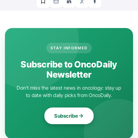
STAY INFORMED
Subscribe to OncoDaily
Newsletter
Don't miss the latest news in oncology: stay up
to date with daily picks from OncoDaily.
Subscribe