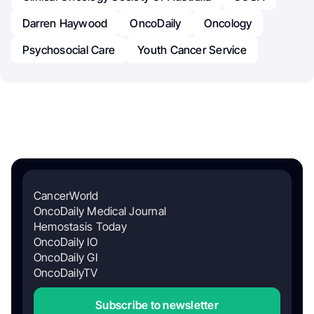
Darren Haywood
OncoDaily
Oncology
Psychosocial Care
Youth Cancer Service
CancerWorld
OncoDaily Medical Journal
Hemostasis Today
OncoDaily IO
OncoDaily GI
OncoDailyTV
Subscribe to newsletter