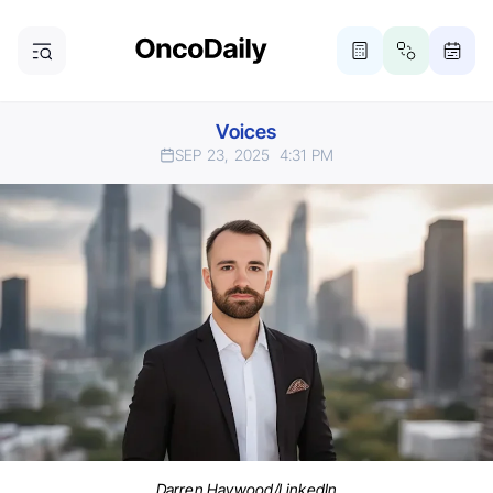
Voices
SEP 23, 2025
4:31 PM
Darren Haywood/LinkedIn