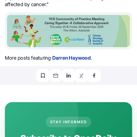
affected by cancer.”
More posts featuring
Darren Haywood
.
STAY INFORMED