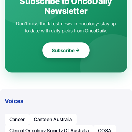
Subscribe to OncoDaily
Newsletter
Don't miss the latest news in oncology: stay up
to date with daily picks from OncoDaily.
Subscribe
Voices
Cancer
Canteen Australia
Clinical Oncology Society Of Australia
COSA