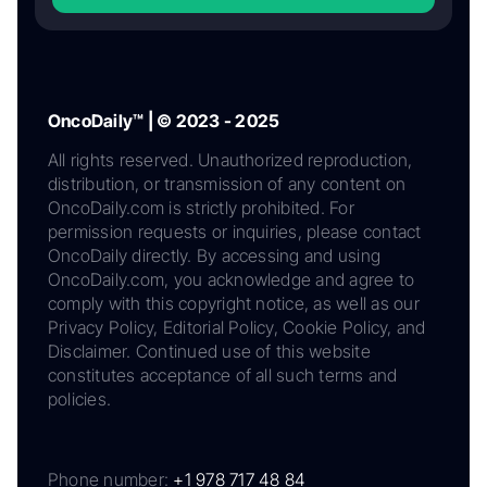
OncoDaily™ | © 2023 - 2025
All rights reserved. Unauthorized reproduction,
distribution, or transmission of any content on
OncoDaily.com is strictly prohibited. For
permission requests or inquiries, please contact
OncoDaily directly. By accessing and using
OncoDaily.com, you acknowledge and agree to
comply with this copyright notice, as well as our
Privacy Policy, Editorial Policy, Cookie Policy, and
Disclaimer. Continued use of this website
constitutes acceptance of all such terms and
policies.
Phone number:
+1 978 717 48 84