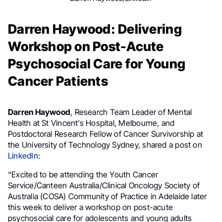
Darren Haywood: Delivering
Workshop on Post-Acute
Psychosocial Care for Young
Cancer Patients
Darren Haywood
, Research Team Leader of Mental
Health at St Vincent’s Hospital, Melbourne, and
Postdoctoral Research Fellow of Cancer Survivorship at
the University of Technology Sydney, shared a post on
LinkedIn
:
“Excited to be attending the Youth Cancer
Service/Canteen Australia/Clinical Oncology Society of
Australia (COSA) Community of Practice in Adelaide later
this week to deliver a workshop on post-acute
psychosocial care for adolescents and young adults