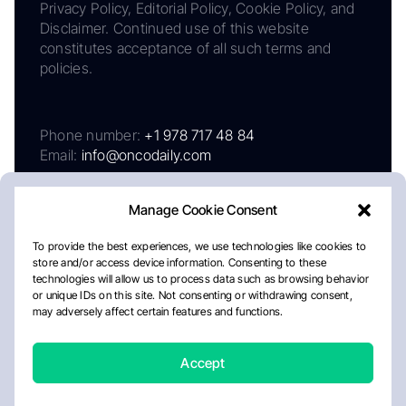
Privacy Policy, Editorial Policy, Cookie Policy, and
Disclaimer. Continued use of this website
constitutes acceptance of all such terms and
policies.
Phone number:
+1 978 717 48 84
Email:
info@oncodaily.com
Manage Cookie Consent
To provide the best experiences, we use technologies like cookies to
store and/or access device information. Consenting to these
technologies will allow us to process data such as browsing behavior
or unique IDs on this site. Not consenting or withdrawing consent,
may adversely affect certain features and functions.
About
Privacy Policy
Editorial Policy
Cookie Policy
Disclaimer
Accept
Crafted by Matemat