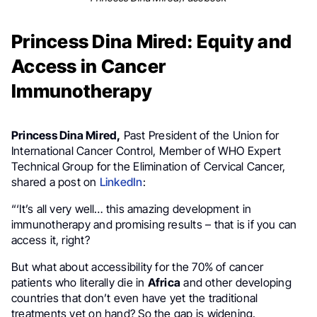
Princess Dina Mired: Equity and
Access in Cancer
Immunotherapy
Princess Dina Mired,
Past President of the Union for
International Cancer Control, Member of WHO Expert
Technical Group for the Elimination of Cervical Cancer,
shared a post on
LinkedIn
:
“‘It’s all very well… this amazing development in
immunotherapy and promising results – that is if you can
access it, right?
But what about accessibility for the 70% of cancer
patients who literally die in
Africa
and other developing
countries that don’t even have yet the traditional
treatments yet on hand? So the gap is widening.