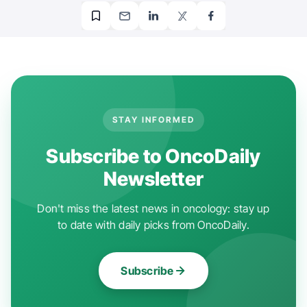
STAY INFORMED
Subscribe to OncoDaily
Newsletter
Don't miss the latest news in oncology: stay up
to date with daily picks from OncoDaily.
Subscribe