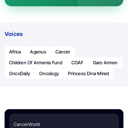
Voices
Africa
Agenus
Cancer
Children Of Armenia Fund
COAF
Garo Armen
OncoDaily
Oncology
Princess Dina Mired
CancerWorld