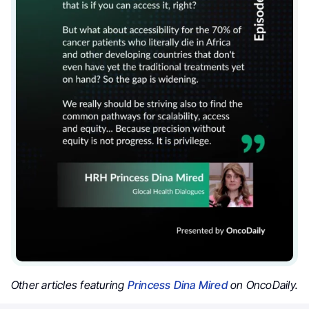
Other articles featuring
Princess Dina Mired
on OncoDaily.