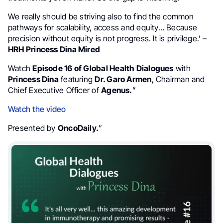
We really should be striving also to find the common
pathways for scalability, access and equity… Because
precision without equity is not progress. It is privilege.’ –
HRH Princess Dina Mired
Watch
Episode 16 of Global Health Dialogues
with
Princess Dina
featuring
Dr. Garo Armen
, Chairman and
Chief Executive Officer of
Agenus.
”
Watch the video
Presented by
OncoDaily.
”