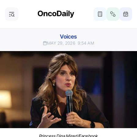
Voices
MAY 29, 2026
9:54 AM
Princess Dina Mired/Facebook