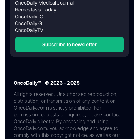
OncoDaily Medical Journal
Hemostasis Today
OncoDaily IO
OncoDaily GI
OncoDailyTV
Subscribe to newsletter
OncoDaily™ | © 2023 - 2025
All rights reserved. Unauthorized reproduction,
distribution, or transmission of any content on
OncoDaily.com is strictly prohibited. For
permission requests or inquiries, please contact
OncoDaily directly. By accessing and using
OncoDaily.com, you acknowledge and agree to
comply with this copyright notice, as well as our