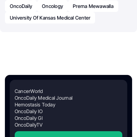
OncoDaily
Oncology
Prerna Mewawalla
University Of Kansas Medical Center
CancerWorld
OncoDaily Medical Journal
Hemostasis Today
OncoDaily IO
OncoDaily GI
OncoDailyTV