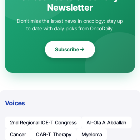
Newsletter
Don't miss the latest news in oncology: stay up
to date with daily picks from OncoDaily.
Subscribe
Voices
2nd Regional ICE-T Congress
Al-Ola A Abdallah
Cancer
CAR-T Therapy
Myeloma