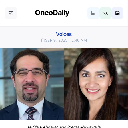
Voices
SEP 9, 2025
12:46 AM
Al-Ola A Abdallah and Prerna Mewawalla