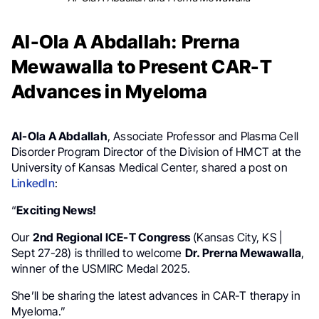
Al-Ola A Abdallah: Prerna
Mewawalla to Present CAR-T
Advances in Myeloma
Al-Ola A Abdallah
, Associate Professor and Plasma Cell
Disorder Program Director of the Division of HMCT at the
University of Kansas Medical Center, shared a post on
LinkedIn
:
“
Exciting News!
Our
2nd Regional ICE-T Congress
(Kansas City, KS |
Sept 27-28) is thrilled to welcome
Dr. Prerna Mewawalla
,
winner of the USMIRC Medal 2025.
She’ll be sharing the latest advances in CAR-T therapy in
Myeloma.”