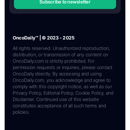
Subscribe to newsletter
OncoDaily™ | © 2023 - 2025
All rights reserved. Unauthorized reproduction,
distribution, or transmission of any content on
OncoDaily.com is strictly prohibited. For
permission requests or inquiries, please contact
OncoDaily directly. By accessing and using
OncoDaily.com, you acknowledge and agree to
comply with this copyright notice, as well as our
Privacy Policy, Editorial Policy, Cookie Policy, and
Disclaimer. Continued use of this website
constitutes acceptance of all such terms and
policies.