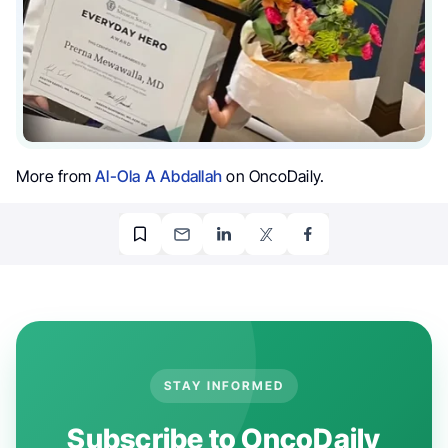
More from
Al-Ola A Abdallah
on OncoDaily.
STAY INFORMED
Subscribe to OncoDaily