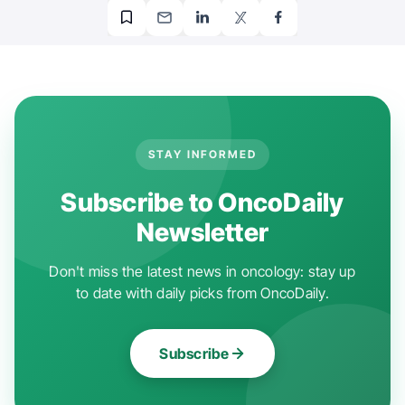
STAY INFORMED
Subscribe to OncoDaily
Newsletter
Don't miss the latest news in oncology: stay up
to date with daily picks from OncoDaily.
Subscribe