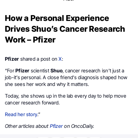
How a Personal Experience
Drives Shuo’s Cancer Research
Work – Pfizer
Pfizer
shared a post on
X
:
“For
Pfizer
scientist
Shuo
, cancer research isn’t just a
job-it’s personal. A close friend’s diagnosis shaped how
she sees her work and why it matters.
Today, she shows up in the lab every day to help move
cancer research forward.
Read her story
.”
Other articles about
Pfizer
on OncoDaily.