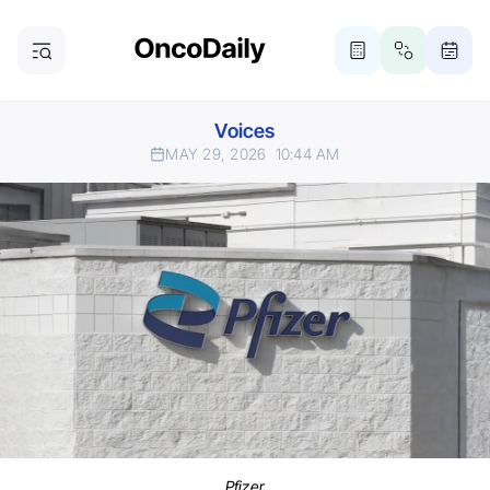
Voices
MAY 29, 2026
10:44 AM
Pfizer