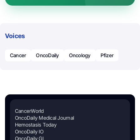
Voices
Cancer
OncoDaily
Oncology
Pfizer
CancerWorld
OncoDaily Medical Journal
Hemostasis Today
OncoDaily IO
OncoDaily GI