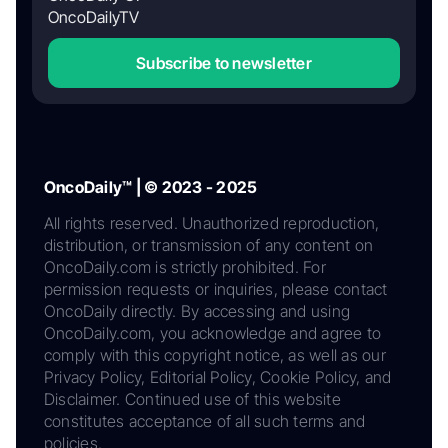
OncoDailyTV
Subscribe to newsletter
OncoDaily™ | © 2023 - 2025
All rights reserved. Unauthorized reproduction,
distribution, or transmission of any content on
OncoDaily.com is strictly prohibited. For
permission requests or inquiries, please contact
OncoDaily directly. By accessing and using
OncoDaily.com, you acknowledge and agree to
comply with this copyright notice, as well as our
Privacy Policy, Editorial Policy, Cookie Policy, and
Disclaimer. Continued use of this website
constitutes acceptance of all such terms and
policies.