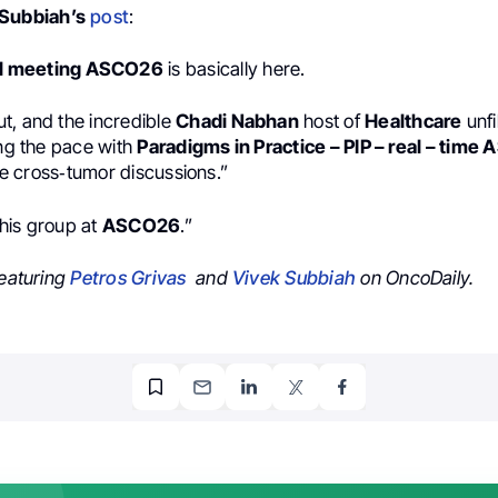
 Subbiah’s
post
:
l meeting ASCO26
is basically here.
t, and the incredible
Chadi Nabhan
host of
Healthcare
unfi
ing the pace with
Paradigms in Practice – PIP – real – time
ive cross‑tumor discussions.”
 this group at
ASCO26
.”
featuring
Petros Grivas
and
Vivek Subbiah
on OncoDaily.