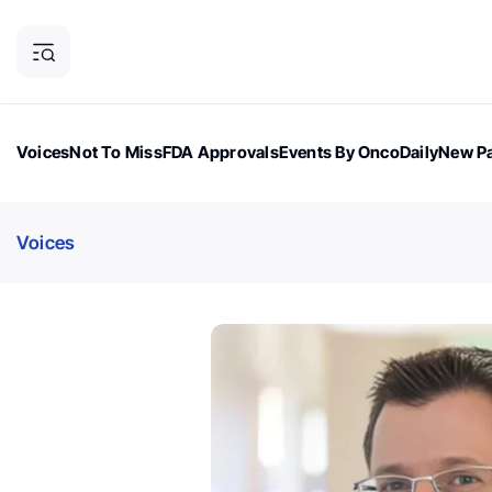
Voices
Not To Miss
FDA Approvals
Events By OncoDaily
New Pa
OncoDaily Magazine
Career Updates
Oncology Drugs
Dialogu
Voices