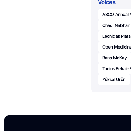
Voices
ASCO Annual 
Chadi Nabhan
Leonidas Plata
Open Medicin
Rana McKay
Tanios Bekaii
Yüksel Ürün