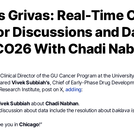
s Grivas: Real-Time 
r Discussions and Da
O26 With Chadi Na
 Clinical Director of the GU Cancer Program at the University
hared
Vivek Subbiah’s
, Chief of Early-Phase Drug Developm
esearch Institute, post on X,
adding
:
ivek Subbiah
about
Chadi Nabhan
.
r discussion about data include the resolution about
baklava i
ee you in
Chicago
!”