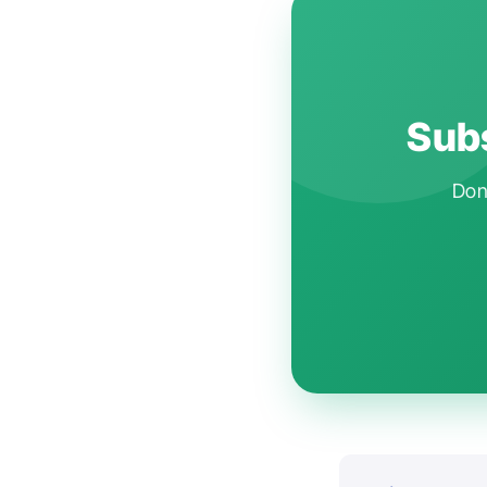
Subs
Don'