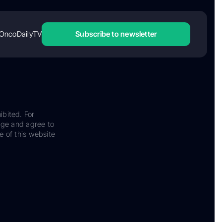
OncoDailyTV
Subscribe to newsletter
ibited. For
dge and agree to
e of this website