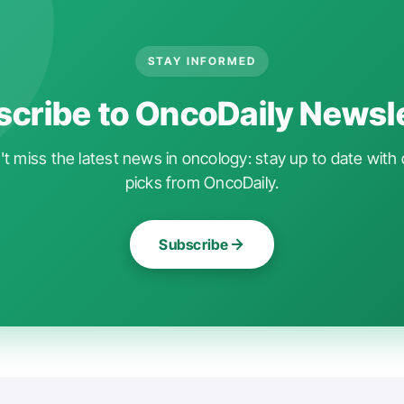
STAY INFORMED
cribe to OncoDaily Newsl
t miss the latest news in oncology: stay up to date with 
picks from OncoDaily.
Subscribe