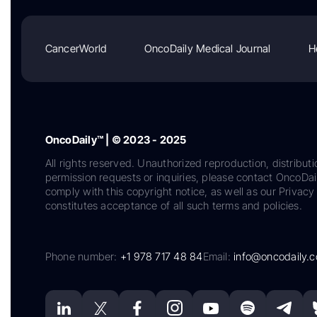
CancerWorld
OncoDaily Medical Journal
H
OncoDaily™ | © 2023 - 2025
All rights reserved. Unauthorized reproduction, distributi
permission requests or inquiries, please contact OncoDa
comply with this copyright notice, as well as our Privacy 
constitutes acceptance of all such terms and policies.
Phone number:
+1 978 717 48 84
Email:
info@oncodaily.