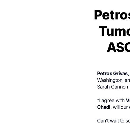
Petro
Tumo
ASC
Petros Grivas
,
Washington, s
Sarah Cannon R
“I agree with
V
Chadi
, will ou
Can’t wait to s