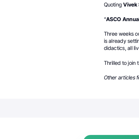
Quoting
Vivek
“
ASCO
Annua
Three weeks ou
is already sett
didactics, all l
Thrilled to join
Other articles 