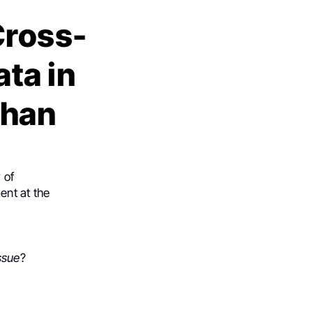
Cross-
ta in
bhan
 of
ent at the
ssue
?