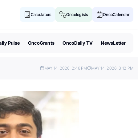
Calculators
Oncologists
OncoCalendar
ily Pulse
OncoGrants
OncoDaily TV
NewsLetter
MAY 14, 2026
2:46 PM
MAY 14, 2026
3:12 PM