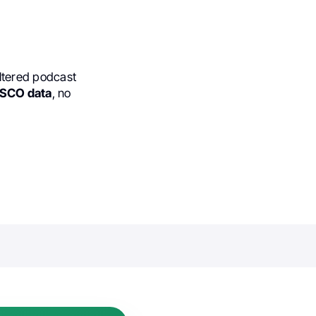
ltered podcast
 ASCO data
, no