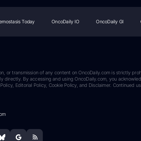
emostasis Today
OncoDaily IO
OncoDaily GI
on, or transmission of any content on OncoDaily.com is strictly proh
ily directly. By accessing and using OncoDaily.com, you acknowle
Policy, Editorial Policy, Cookie Policy, and Disclaimer. Continued us
com