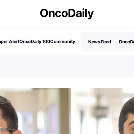
per Alert
OncoDaily 100
Community
News Feed
OncoDa
es
Stories