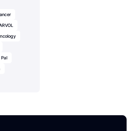
ancer
ARVOL
ncology
 Pal
a