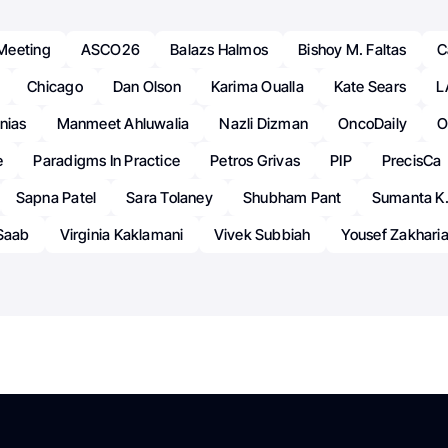
Meeting
ASCO26
Balazs Halmos
Bishoy M. Faltas
C
Chicago
Dan Olson
Karima Oualla
Kate Sears
L
nias
Manmeet Ahluwalia
Nazli Dizman
OncoDaily
O
e
Paradigms In Practice
Petros Grivas
PIP
PrecisCa
Sapna Patel
Sara Tolaney
Shubham Pant
Sumanta K.
-Saab
Virginia Kaklamani
Vivek Subbiah
Yousef Zakhari