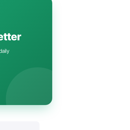
etter
daily