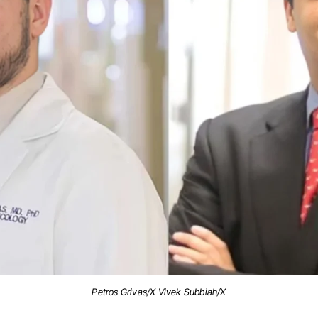
Petros Grivas/X Vivek Subbiah/X