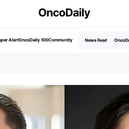
per Alert
OncoDaily 100
Community
News Feed
OncoDa
es
Stories