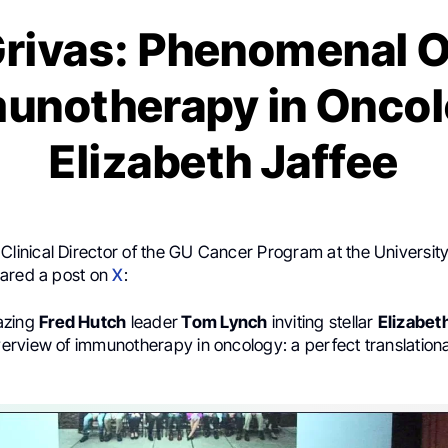
Grivas: Phenomenal 
munotherapy in Oncol
Elizabeth Jaffee
 Clinical Director of the GU Cancer Program at the University
ared a post on
X
:
azing
Fred Hutch
leader
Tom Lynch
inviting stellar
Elizabet
rview of immunotherapy in oncology: a perfect translation