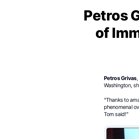
Petros 
of Im
Petros Grivas
,
Washington, sh
“Thanks to am
phenomenal ove
Tom said!”