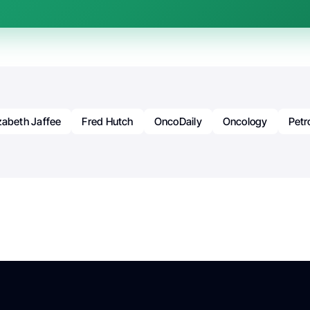
izabeth Jaffee
Fred Hutch
OncoDaily
Oncology
Petr