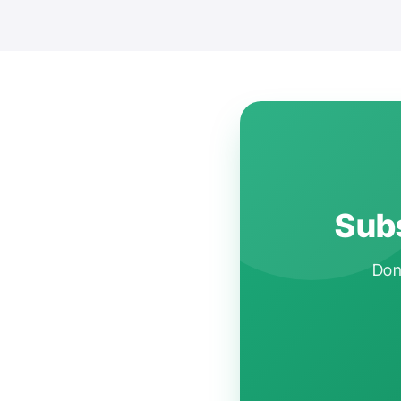
Subs
Don'