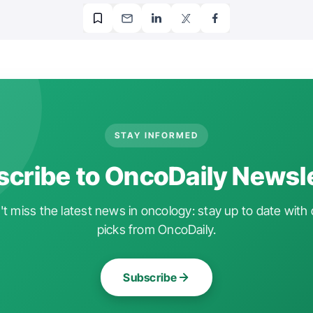
STAY INFORMED
cribe to OncoDaily Newsl
t miss the latest news in oncology: stay up to date with 
picks from OncoDaily.
Subscribe