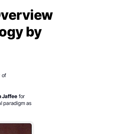
Overview
ogy by
 of
h Jaffee
for
al paradigm as