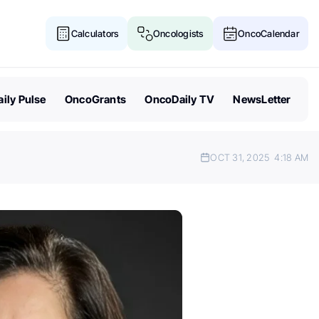
Calculators
Oncologists
OncoCalendar
ily Pulse
OncoGrants
OncoDaily TV
NewsLetter
OCT 31, 2025
4:18 AM