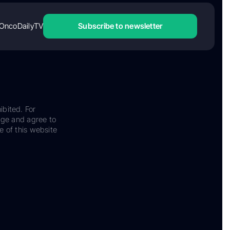
OncoDailyTV
Subscribe to newsletter
ibited. For
dge and agree to
e of this website