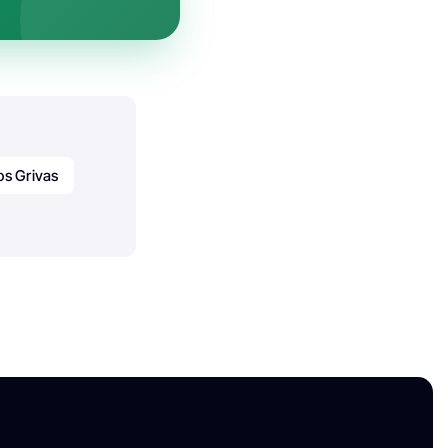
os Grivas