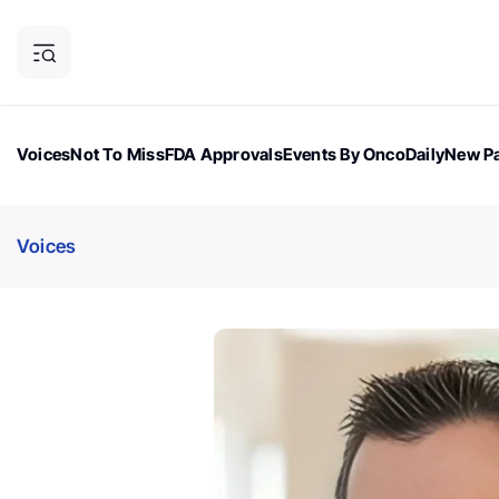
Voices
Not To Miss
FDA Approvals
Events By OncoDaily
New Pa
OncoDaily Magazine
Career Updates
Oncology Drugs
Dialogu
Voices