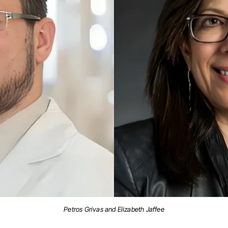
Petros Grivas and Elizabeth Jaffee