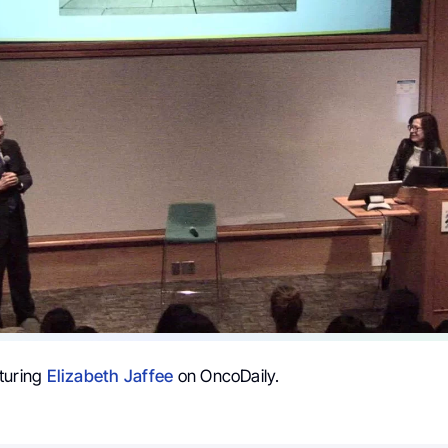
turing
Elizabeth Jaffee
on OncoDaily.