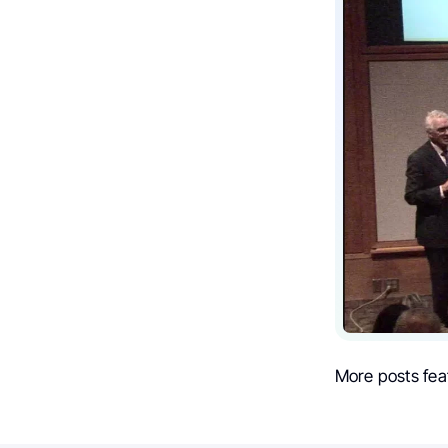
More posts fea