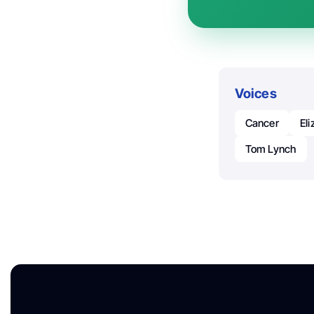
Voices
Cancer
El
Tom Lynch