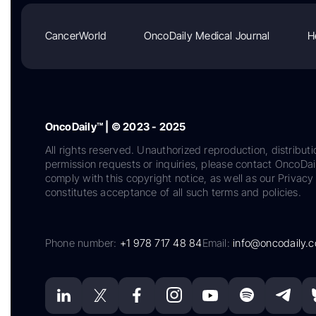
CancerWorld
OncoDaily Medical Journal
H
OncoDaily™ | © 2023 - 2025
All rights reserved. Unauthorized reproduction, distributi
permission requests or inquiries, please contact OncoDa
comply with this copyright notice, as well as our Privacy 
constitutes acceptance of all such terms and policies.
Phone number:
+1 978 717 48 84
Email:
info@oncodaily.