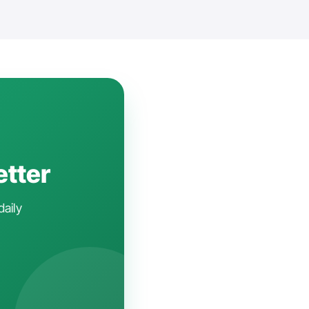
etter
daily