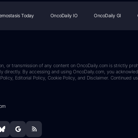
emostasis Today
OncoDaily IO
OncoDaily GI
on, or transmission of any content on OncoDaily.com is strictly proh
ily directly. By accessing and using OncoDaily.com, you acknowle
Policy, Editorial Policy, Cookie Policy, and Disclaimer. Continued us
com