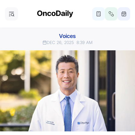
Voices
DEC 26, 2025
8:39 AM