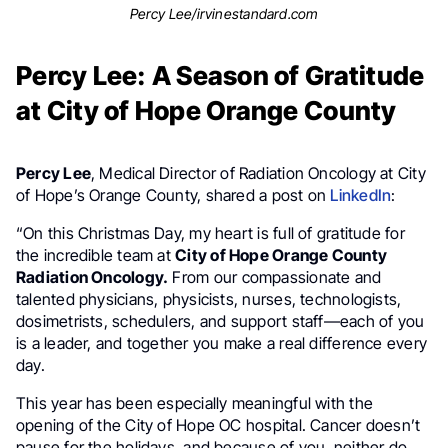
Percy Lee/irvinestandard.com
Percy Lee: A Season of Gratitude
at City of Hope Orange County
Percy Lee
, Medical Director of Radiation Oncology at City
of Hope’s Orange County, shared a post on
LinkedIn
:
“On this Christmas Day, my heart is full of gratitude for
the incredible team at
City of Hope Orange County
Radiation Oncology.
From our compassionate and
talented physicians, physicists, nurses, technologists,
dosimetrists, schedulers, and support staff—each of you
is a leader, and together you make a real difference every
day.
This year has been especially meaningful with the
opening of the City of Hope OC hospital. Cancer doesn’t
pause for the holidays, and because of you, neither do