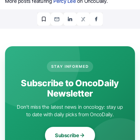
More posts featuring
Percy Lee
on OncoDaily.
STAY INFORMED
Subscribe to OncoDaily
Newsletter
Don't miss the latest news in oncology: stay up
to date with daily picks from OncoDaily.
Subscribe