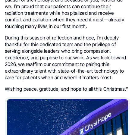
we. I’m proud that our patients can continue their
radiation treatments while hospitalized and receive
comfort and palliation when they need it most—already
touching many lives in our first month.
During this season of reflection and hope, I’m deeply
thankful for this dedicated team and the privilege of
serving alongside leaders who bring compassion,
excellence, and purpose to our work. As we look toward
2026, we reaffirm our commitment to pairing this
extraordinary talent with state-of-the-art technology to
care for patients when and where it matters most.
Wishing peace, gratitude, and hope to all this Christmas.”