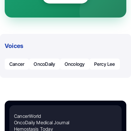
Voices
Cancer
OncoDaily
Oncology
Percy Lee
CancerWorld
OncoDaily Medical Journal
Hemostasis Today