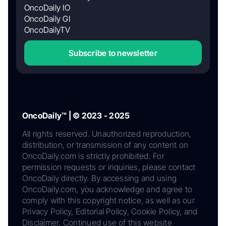
OncoDaily IO
OncoDaily GI
OncoDailyTV
Subscribe to newsletter
OncoDaily™ | © 2023 - 2025
All rights reserved. Unauthorized reproduction,
distribution, or transmission of any content on
OncoDaily.com is strictly prohibited. For
permission requests or inquiries, please contact
OncoDaily directly. By accessing and using
OncoDaily.com, you acknowledge and agree to
comply with this copyright notice, as well as our
Privacy Policy, Editorial Policy, Cookie Policy, and
Disclaimer. Continued use of this website