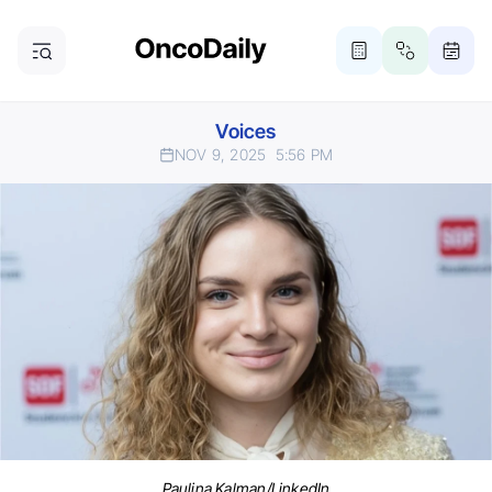
Voices
NOV 9, 2025
5:56 PM
Paulina Kalman/LinkedIn