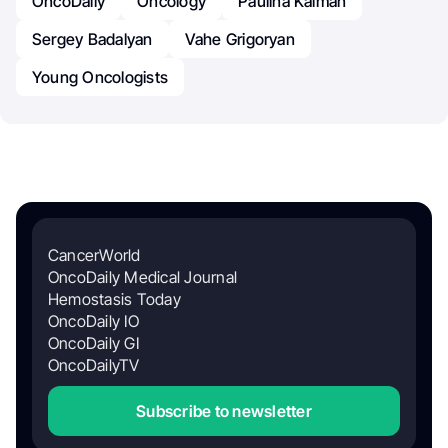
OncoDaily
Oncology
Paulina Kalman
Sergey Badalyan
Vahe Grigoryan
Young Oncologists
CancerWorld
OncoDaily Medical Journal
Hemostasis Today
OncoDaily IO
OncoDaily GI
OncoDailyTV
Subscribe to newsletter