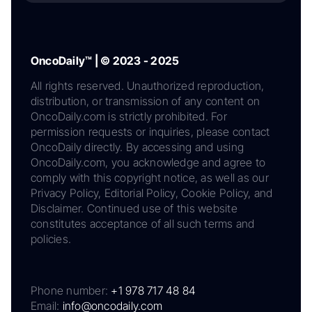
OncoDaily™ | © 2023 - 2025
All rights reserved. Unauthorized reproduction,
distribution, or transmission of any content on
OncoDaily.com is strictly prohibited. For
permission requests or inquiries, please contact
OncoDaily directly. By accessing and using
OncoDaily.com, you acknowledge and agree to
comply with this copyright notice, as well as our
Privacy Policy, Editorial Policy, Cookie Policy, and
Disclaimer. Continued use of this website
constitutes acceptance of all such terms and
policies.
Phone number:
+1 978 717 48 84
Email:
info@oncodaily.com