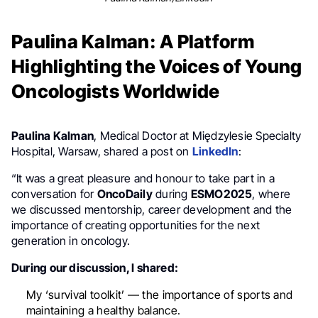
Paulina Kalman: A Platform
Highlighting the Voices of Young
Oncologists Worldwide
Paulina Kalman
, Medical Doctor at Międzylesie Specialty
Hospital, Warsaw, shared a post on
LinkedIn
:
“It was a great pleasure and honour to take part in a
conversation for
OncoDaily
during
ESMO2025
, where
we discussed mentorship, career development and the
importance of creating opportunities for the next
generation in oncology.
During our discussion, I shared:
My ‘survival toolkit’ — the importance of sports and
maintaining a healthy balance.