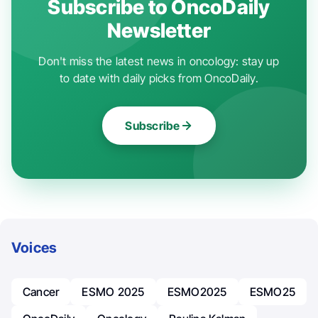
Subscribe to OncoDaily
Newsletter
Don't miss the latest news in oncology: stay up
to date with daily picks from OncoDaily.
Subscribe
Voices
Cancer
ESMO 2025
ESMO2025
ESMO25