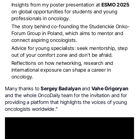
Insights from my poster presentation at
ESMO 2025
on global opportunities for students and young
professionals in oncology.
The story behind co-founding the Studenckie Onko-
Forum Group in Poland, which aims to mentor and
connect aspiring oncologists.
Advice for young specialists: seek mentorship, step
out of your comfort zone and don’t be afraid.
Reflections on how networking, research and
international exposure can shape a career in
oncology.
Many thanks to
Sergey Badalyan
and
Vahe Grigoryan
and the whole OncoDaily team for the invitation and for
providing a platform that highlights the voices of young
oncologists worldwide.”