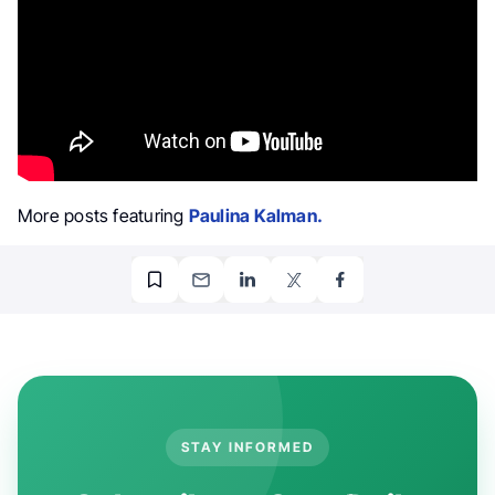
More posts featuring
Paulina Kalman.
STAY INFORMED