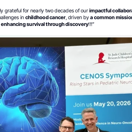
ly grateful for nearly two decades of our
impactful collabor
allenges in
childhood cancer
, driven by
a common mission
 enhancing survival through discovery
!!!”