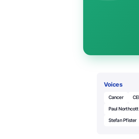
Voices
Cancer
CE
Paul Northcott
Stefan Pfister