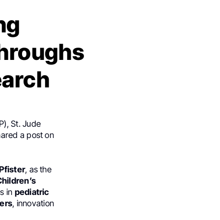
ng
throughs
earch
), St. Jude
hared a post on
Pfister
, as the
Children’s
s in
pediatric
cers
, innovation