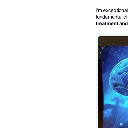
I’m exceptional
fundamental ch
treatment and