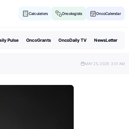
Calculators
Oncologists
OncoCalendar
ily Pulse
OncoGrants
OncoDaily TV
NewsLetter
MAY 25, 2026
3:01 AM