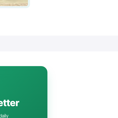
etter
daily