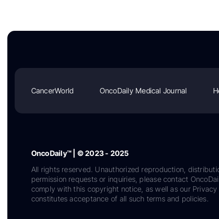
CancerWorld
OncoDaily Medical Journal
H
OncoDaily™ | © 2023 - 2025
All rights reserved. Unauthorized reproduction, distributi
permission requests or inquiries, please contact OncoDa
comply with this copyright notice, as well as our Privacy 
constitutes acceptance of all such terms and policies.