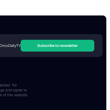
OncoDailyTV
Subscribe to newsletter
ibited. For
dge and agree to
e of this website