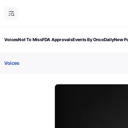
Voices
Not To Miss
FDA Approvals
Events By OncoDaily
New Pa
OncoDaily Magazine
Career Updates
Oncology Drugs
Dialogu
Voices