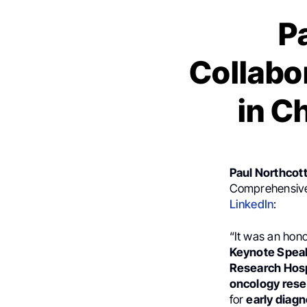
P
Collabo
in C
Paul Northcot
Comprehensive 
LinkedIn
:
“It was an hono
Keynote Spea
Research Hosp
oncology rese
for
early diagn