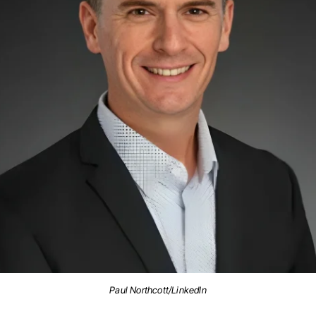
Paul Northcott/LinkedIn