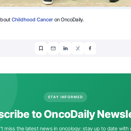
 about
Childhood Cancer
on OncoDaily.
STAY INFORMED
cribe to OncoDaily Newsl
t miss the latest news in oncology: stay up to date with 