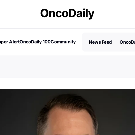
per Alert
OncoDaily 100
Community
News Feed
OncoDa
es
Stories