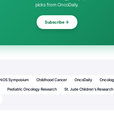
picks from OncoDaily.
Subscribe
NOS Symposium
Childhood Cancer
OncoDaily
Oncolo
Pediatric Oncology Research
St. Jude Children's Research