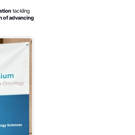
ation
tackling
 of advancing