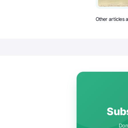
Other articles
Subs
Don'