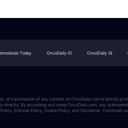
emostasis Today
OncoDaily IO
OncoDaily GI
on, or transmission of any content on OncoDaily.com is strictly proh
ily directly. By accessing and using OncoDaily.com, you acknowle
Policy, Editorial Policy, Cookie Policy, and Disclaimer. Continued us