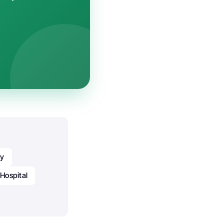
gy
 Hospital