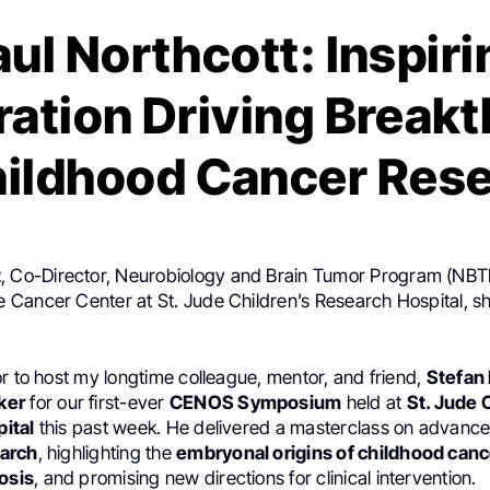
aul Northcott: Inspiri
ration Driving Break
hildhood Cancer Res
t
, Co-Director, Neurobiology and Brain Tumor Program (NBTP
Cancer Center at St. Jude Children’s Research Hospital, s
r to host my longtime colleague, mentor, and friend,
Stefan 
ker
for our first-ever
CENOS Symposium
held at
St. Jude 
ital
this past week. He delivered a masterclass on advance
arch
, highlighting the
embryonal origins of childhood can
osis
, and promising new directions for clinical intervention.