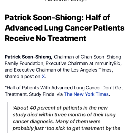
Patrick Soon-Shiong: Half of
Advanced Lung Cancer Patients
Receive No Treatment
Patrick Soon-Shiong,
Chairman of Chan Soon-Shiong
Family Foundation, Executive Chairman at ImmunityBio,
and Executive Chairman of the Los Angeles Times,
shared a post on
X
:
“Half of Patients With Advanced Lung Cancer Don’t Get
Treatment, Study Finds via
The New York Times
.
‘About 40 percent of patients in the new
study died within three months of their lung
cancer diagnosis. Many of them were
probably just ‘too sick to get treatment by the