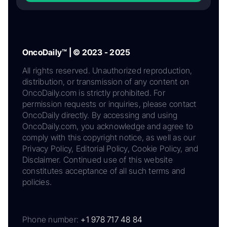
OncoDaily™ | © 2023 - 2025
All rights reserved. Unauthorized reproduction,
distribution, or transmission of any content on
OncoDaily.com is strictly prohibited. For
permission requests or inquiries, please contact
OncoDaily directly. By accessing and using
OncoDaily.com, you acknowledge and agree to
comply with this copyright notice, as well as our
Privacy Policy, Editorial Policy, Cookie Policy, and
Disclaimer. Continued use of this website
constitutes acceptance of all such terms and
policies.
Phone number:
+1 978 717 48 84