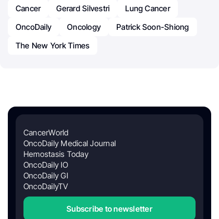
Cancer
Gerard Silvestri
Lung Cancer
OncoDaily
Oncology
Patrick Soon-Shiong
The New York Times
CancerWorld
OncoDaily Medical Journal
Hemostasis Today
OncoDaily IO
OncoDaily GI
OncoDailyTV
Subscribe to newsletter