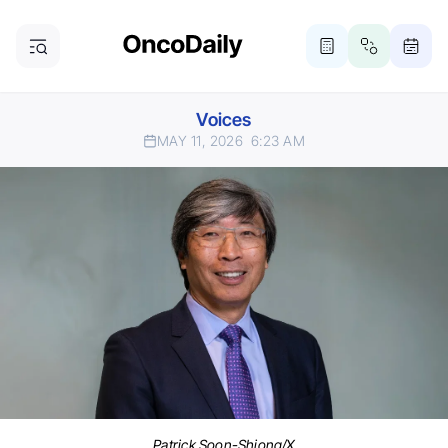
Voices
MAY 11, 2026
6:23 AM
Patrick Soon-Shiong/X