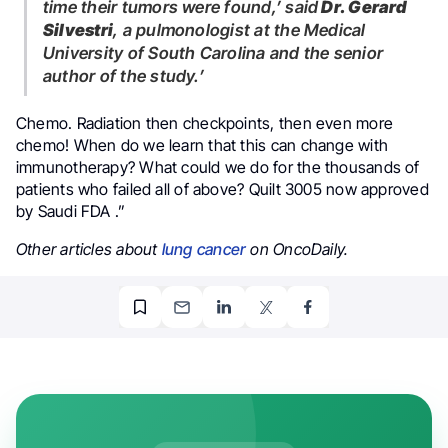
time their tumors were found,’ said
Dr. Gerard
Silvestri
, a pulmonologist at the Medical
University of South Carolina and the senior
author of the study.’
Chemo. Radiation then checkpoints, then even more
chemo! When do we learn that this can change with
immunotherapy? What could we do for the thousands of
patients who failed all of above? Quilt 3005 now approved
by Saudi FDA .”
Other articles about
lung cancer
on OncoDaily.