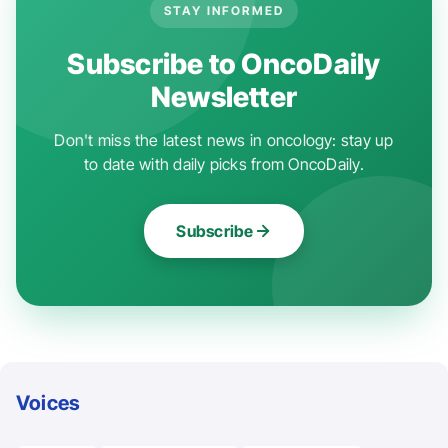
STAY INFORMED
Subscribe to OncoDaily
Newsletter
Don't miss the latest news in oncology: stay up
to date with daily picks from OncoDaily.
Subscribe
Voices