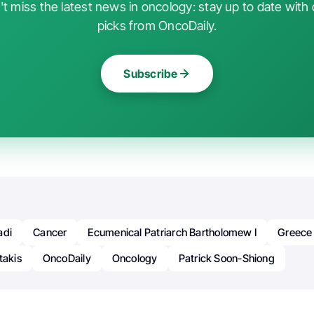
t miss the latest news in oncology: stay up to date with 
picks from OncoDaily.
Subscribe
adi
Cancer
Ecumenical Patriarch Bartholomew I
Greece
takis
OncoDaily
Oncology
Patrick Soon-Shiong