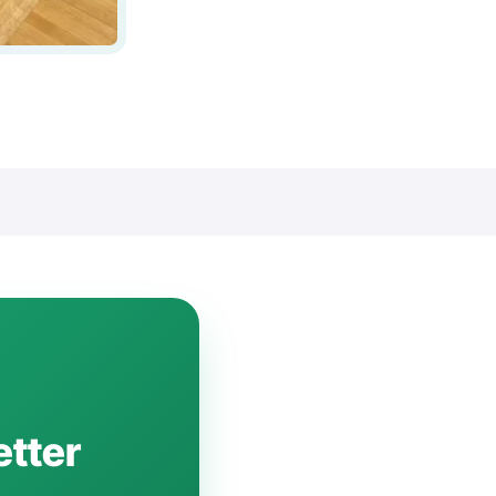
etter