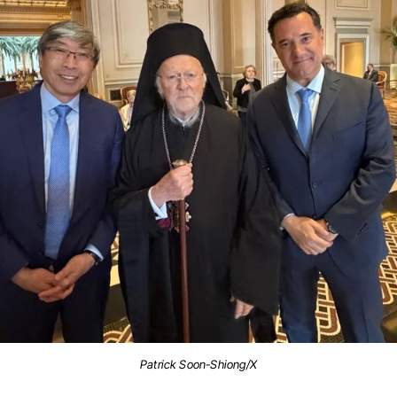
Patrick Soon-Shiong/X