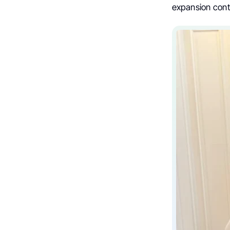
expansion cont