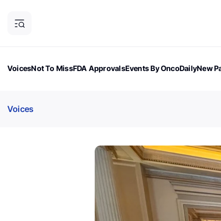
Voices
Not To Miss
FDA Approvals
Events By OncoDaily
New Pa
OncoDaily Magazine
Career Updates
Oncology Drugs
Dialogu
Voices