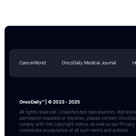
CancerWorld
OncoDaily Medical Journal
H
OncoDaily™ | © 2023 - 2025
All rights reserved. Unauthorized reproduction, distributi
permission requests or inquiries, please contact OncoDa
comply with this copyright notice, as well as our Privacy 
constitutes acceptance of all such terms and policies.