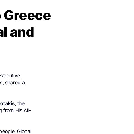
o Greece
al and
Executive
s, shared a
sotakis
, the
 from His All-
people. Global