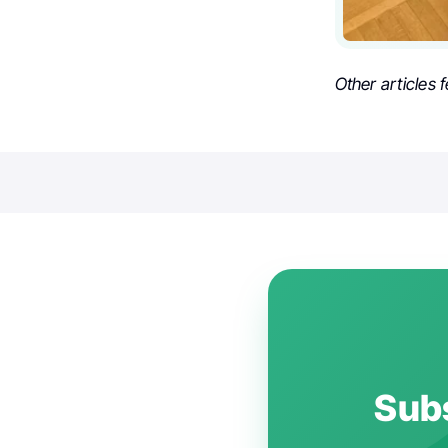
Other articles 
Subs