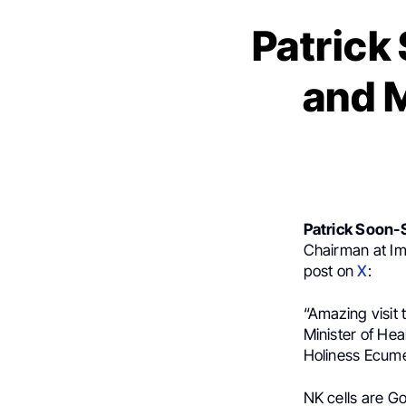
Patrick
and M
Patrick Soon-
Chairman at Im
post on
X
:
“Amazing visit 
Minister of Hea
Holiness Ecume
NK cells are Go