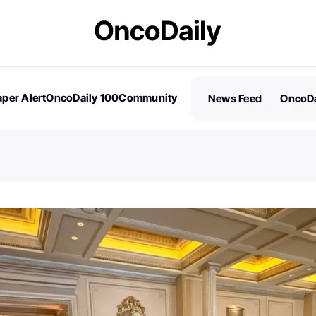
per Alert
OncoDaily 100
Community
News Feed
OncoDa
es
Stories