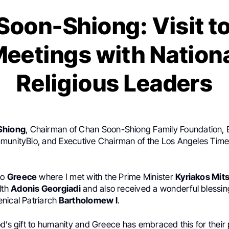
 Soon-Shiong: Visit t
eetings with Nation
Religious Leaders
Shiong
, Chairman of Chan Soon-Shiong Family Foundation, 
munityBio, and Executive Chairman of the Los Angeles Time
to
Greece
where I met with the Prime Minister
Kyriakos Mit
lth
Adonis Georgiadi
and also received a wonderful blessing
nical Patriarch
Bartholomew I
.
d’s gift to humanity and Greece has embraced this for their 