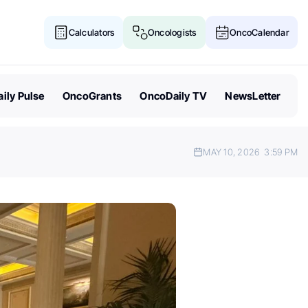
Calculators
Oncologists
OncoCalendar
ily Pulse
OncoGrants
OncoDaily TV
NewsLetter
MAY 10, 2026
3:59 PM