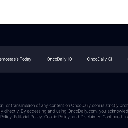
emostasis Today
OncoDaily IO
OncoDaily GI
on, or transmission of any content on OncoDaily.com is strictly proh
ily directly. By accessing and using OncoDaily.com, you acknowle
Policy, Editorial Policy, Cookie Policy, and Disclaimer. Continued us