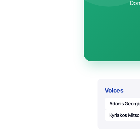
Don'
Voices
Adonis Georgi
Kyriakos Mitso