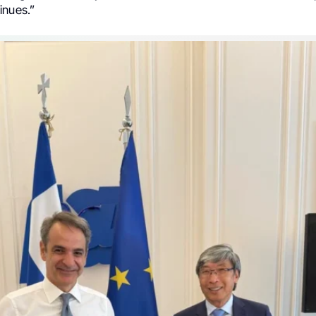
inues.”