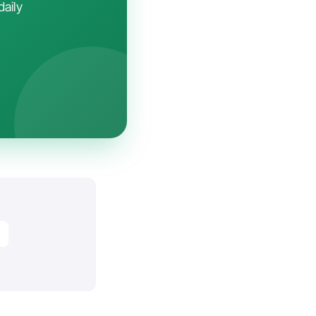
daily