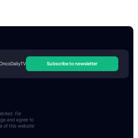
OncoDailyTV
Subscribe to newsletter
ibited. For
dge and agree to
e of this website