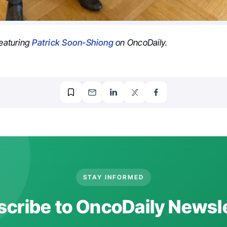
featuring
Patrick Soon-Shiong
on OncoDaily.
STAY INFORMED
cribe to OncoDaily Newsl