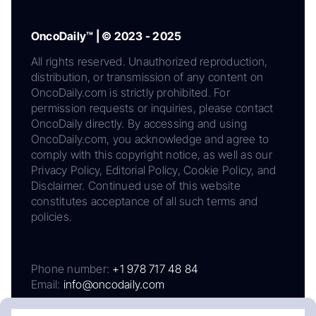
OncoDaily™ | © 2023 - 2025
All rights reserved. Unauthorized reproduction,
distribution, or transmission of any content on
OncoDaily.com is strictly prohibited. For
permission requests or inquiries, please contact
OncoDaily directly. By accessing and using
OncoDaily.com, you acknowledge and agree to
comply with this copyright notice, as well as our
Privacy Policy, Editorial Policy, Cookie Policy, and
Disclaimer. Continued use of this website
constitutes acceptance of all such terms and
policies.
Phone number:
+1 978 717 48 84
Email:
info@oncodaily.com