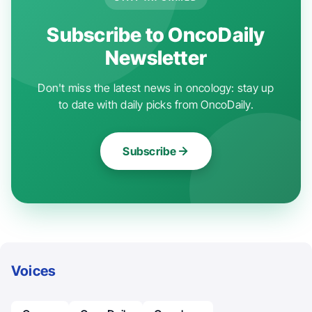
Subscribe to OncoDaily
Newsletter
Don't miss the latest news in oncology: stay up
to date with daily picks from OncoDaily.
Subscribe
Voices