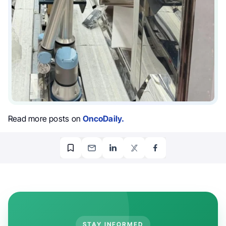
Read more posts on
OncoDaily.
STAY INFORMED