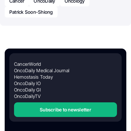
Cancer
OncoDaily
Oncology
Patrick Soon-Shiong
CancerWorld
OncoDaily Medical Journal
Hemostasis Today
OncoDaily IO
OncoDaily GI
OncoDailyTV
Subscribe to newsletter