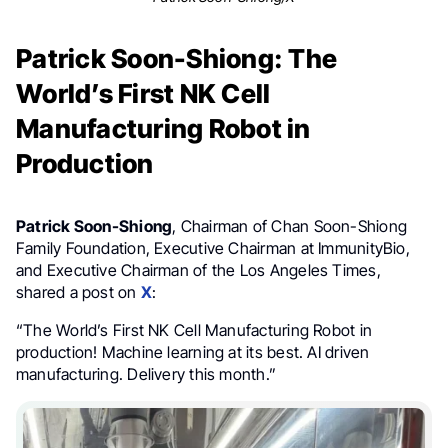
Patrick Soon-Shiong: The
World’s First NK Cell
Manufacturing Robot in
Production
Patrick Soon-Shiong
, Chairman of Chan Soon-Shiong
Family Foundation, Executive Chairman at ImmunityBio,
and Executive Chairman of the Los Angeles Times,
shared a post on
X
:
“The World’s First NK Cell Manufacturing Robot in
production! Machine learning at its best. AI driven
manufacturing. Delivery this month.”