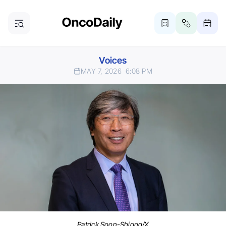
Voices
MAY 7, 2026
6:08 PM
Patrick Soon-Shiong/X