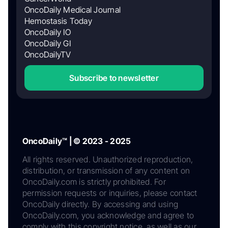
OncoDaily Medical Journal
Hemostasis Today
OncoDaily IO
OncoDaily GI
OncoDailyTV
Subscribe to newsletter
OncoDaily™ | © 2023 - 2025
All rights reserved. Unauthorized reproduction,
distribution, or transmission of any content on
OncoDaily.com is strictly prohibited. For
permission requests or inquiries, please contact
OncoDaily directly. By accessing and using
OncoDaily.com, you acknowledge and agree to
comply with this copyright notice, as well as our