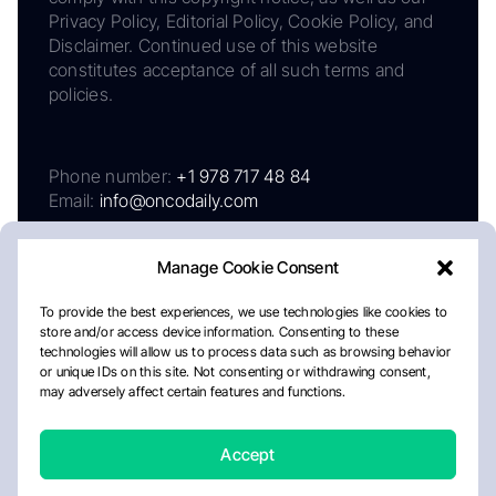
Privacy Policy, Editorial Policy, Cookie Policy, and
Disclaimer. Continued use of this website
constitutes acceptance of all such terms and
policies.
Phone number:
+1 978 717 48 84
Email:
info@oncodaily.com
Manage Cookie Consent
To provide the best experiences, we use technologies like cookies to
store and/or access device information. Consenting to these
technologies will allow us to process data such as browsing behavior
or unique IDs on this site. Not consenting or withdrawing consent,
may adversely affect certain features and functions.
About
Privacy Policy
Editorial Policy
Cookie Policy
Disclaimer
Accept
Crafted by Matemat