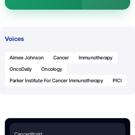
Voices
Aimee Johnson
Cancer
Immunotherapy
OncoDaily
Oncology
Parker Institute For Cancer Immunotherapy
PICI
CancerWorld