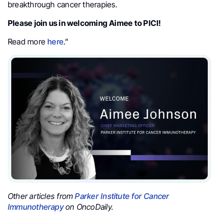
breakthrough cancer therapies.
Please join us in welcoming Aimee to PICI!
Read more
here
.”
Other articles from
Parker Institute for Cancer
Immunotherapy
on OncoDaily.