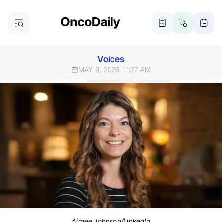
Voices
MAY 9, 2026
11:27 AM
Aimee Johnson/LinkedIn