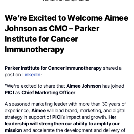
We’re Excited to Welcome Aimee
Johnson as CMO – Parker
Institute for Cancer
Immunotherapy
Parker Institute for Cancer Immunotherapy
shared a
post on
LinkedIn
:
“We’re excited to share that
Aimee Johnson
has joined
PICI
as
Chief Marketing Officer
.
A seasoned marketing leader with more than 30 years of
experience,
Aimee
will lead brand, marketing, and digital
strategy in support of
PICI
’s impact and growth.
Her
leadership will strengthen our ability to amplify our
mission
and accelerate the development and delivery of