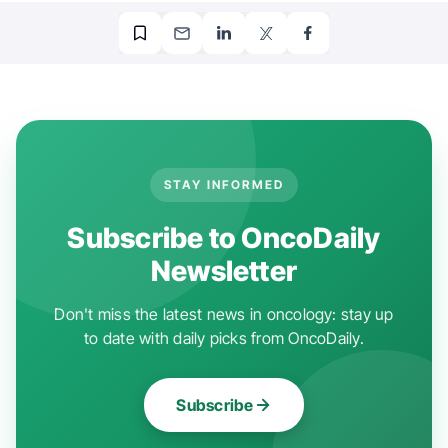
STAY INFORMED
Subscribe to OncoDaily
Newsletter
Don't miss the latest news in oncology: stay up
to date with daily picks from OncoDaily.
Subscribe