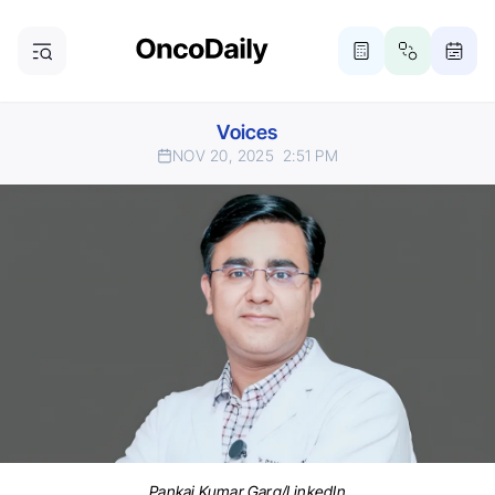
Voices
NOV 20, 2025
2:51 PM
Pankaj Kumar Garg/LinkedIn