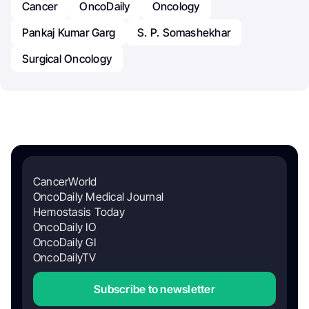
Cancer
OncoDaily
Oncology
Pankaj Kumar Garg
S. P. Somashekhar
Surgical Oncology
CancerWorld
OncoDaily Medical Journal
Hemostasis Today
OncoDaily IO
OncoDaily GI
OncoDailyTV
Subscribe to newsletter