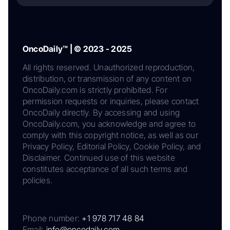
OncoDaily™ | © 2023 - 2025
All rights reserved. Unauthorized reproduction,
distribution, or transmission of any content on
OncoDaily.com is strictly prohibited. For
permission requests or inquiries, please contact
OncoDaily directly. By accessing and using
OncoDaily.com, you acknowledge and agree to
comply with this copyright notice, as well as our
Privacy Policy, Editorial Policy, Cookie Policy, and
Disclaimer. Continued use of this website
constitutes acceptance of all such terms and
policies.
Phone number:
+1 978 717 48 84
Email:
info@oncodaily.com