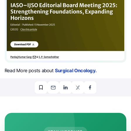
Read More posts about
Surgical Oncology.