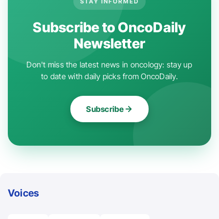
STAY INFORMED
Subscribe to OncoDaily
Newsletter
Don't miss the latest news in oncology: stay up
to date with daily picks from OncoDaily.
Subscribe
Voices