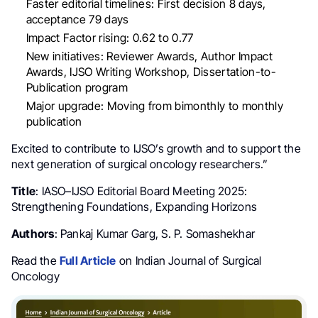
Faster editorial timelines: First decision 8 days,
acceptance 79 days
Impact Factor rising: 0.62 to 0.77
New initiatives: Reviewer Awards, Author Impact
Awards, IJSO Writing Workshop, Dissertation-to-
Publication program
Major upgrade: Moving from bimonthly to monthly
publication
Excited to contribute to IJSO’s growth and to support the
next generation of surgical oncology researchers.”
Title
: IASO–IJSO Editorial Board Meeting 2025:
Strengthening Foundations, Expanding Horizons
Authors
: Pankaj Kumar Garg, S. P. Somashekhar
Read the
Full Article
on Indian Journal of Surgical
Oncology