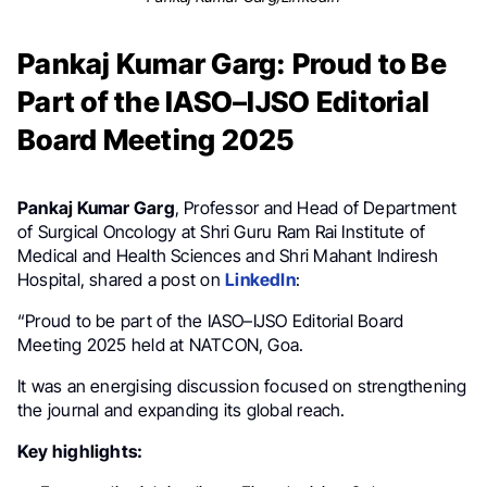
Pankaj Kumar Garg: Proud to Be
Part of the IASO–IJSO Editorial
Board Meeting 2025
Pankaj Kumar Garg
, Professor and Head of Department
of Surgical Oncology at Shri Guru Ram Rai Institute of
Medical and Health Sciences and Shri Mahant Indiresh
Hospital, shared a post on
LinkedIn
:
“Proud to be part of the IASO–IJSO Editorial Board
Meeting 2025 held at NATCON, Goa.
It was an energising discussion focused on strengthening
the journal and expanding its global reach.
Key highlights: