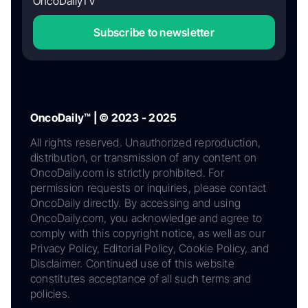
OncoDailyTV
Subscribe to newsletter
OncoDaily™ | © 2023 - 2025
All rights reserved. Unauthorized reproduction,
distribution, or transmission of any content on
OncoDaily.com is strictly prohibited. For
permission requests or inquiries, please contact
OncoDaily directly. By accessing and using
OncoDaily.com, you acknowledge and agree to
comply with this copyright notice, as well as our
Privacy Policy, Editorial Policy, Cookie Policy, and
Disclaimer. Continued use of this website
constitutes acceptance of all such terms and
policies.