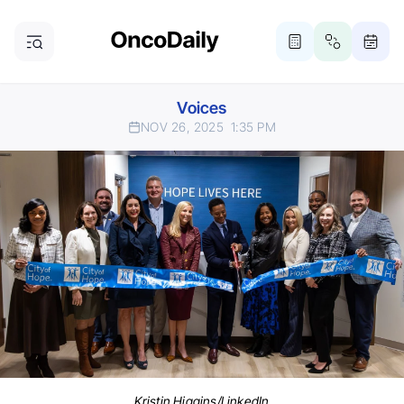
Voices
NOV 26, 2025
1:35 PM
Kristin Higgins/LinkedIn