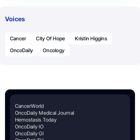
Voices
Cancer
City Of Hope
Kristin Higgins
OncoDaily
Oncology
CancerWorld
OncoDaily Medical Journal
Hemostasis Today
OncoDaily IO
OncoDaily GI