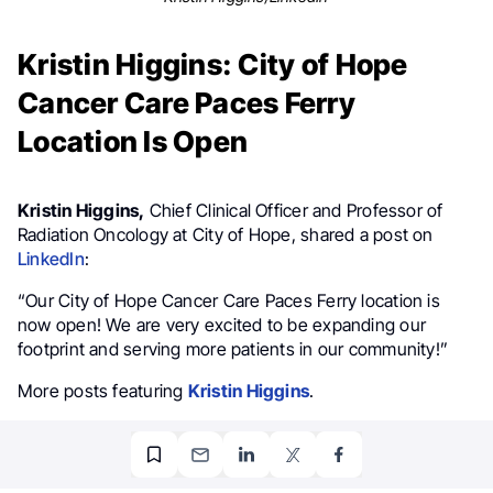
Kristin Higgins: City of Hope
Cancer Care Paces Ferry
Location Is Open
Kristin Higgins,
Chief Clinical Officer and Professor of
Radiation Oncology at City of Hope, shared a post on
LinkedIn
:
“Our City of Hope Cancer Care Paces Ferry location is
now open! We are very excited to be expanding our
footprint and serving more patients in our community!”
More posts featuring
Kristin Higgins
.