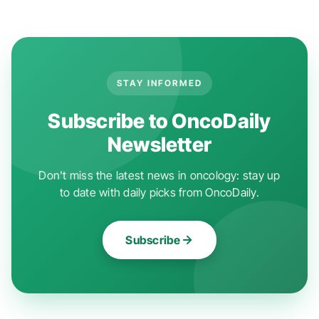
STAY INFORMED
Subscribe to OncoDaily
Newsletter
Don't miss the latest news in oncology: stay up
to date with daily picks from OncoDaily.
Subscribe