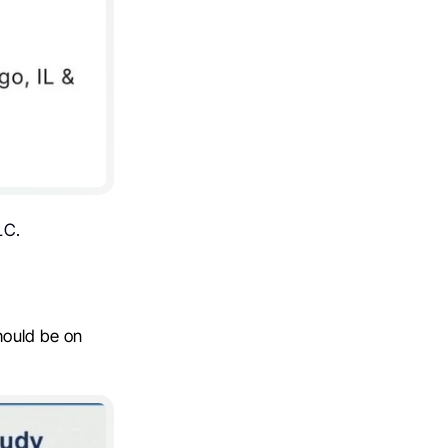
LC.
hould be on