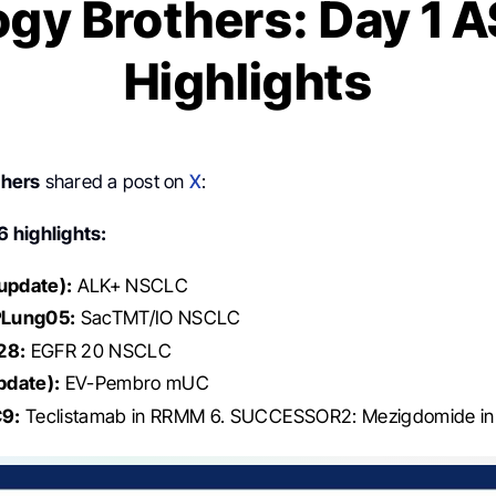
gy Brothers: Day 1
Highlights
thers
shared a post on
X
:
 highlights:
pdate):
ALK+ NSCLC
Lung05:
SacTMT/IO NSCLC
28:
EGFR 20 NSCLC
pdate):
EV-Pembro mUC
9:
Teclistamab in RRMM 6. SUCCESSOR2: Mezigdomide i