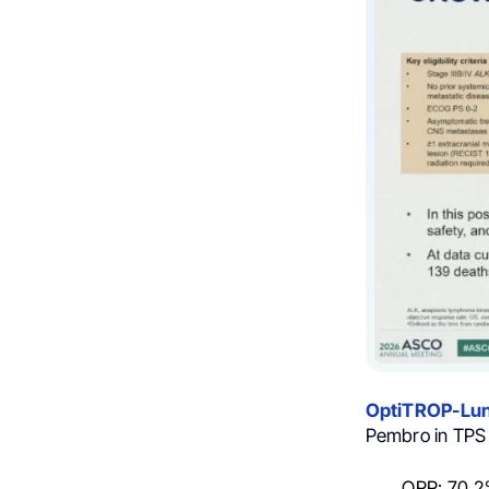
OptiTROP-Lung
Pembro in TPS
ORR: 70.2