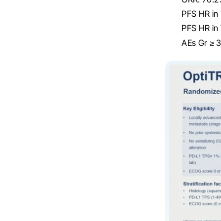
PFS HR in
PFS HR in
AEs Gr ≥ 3