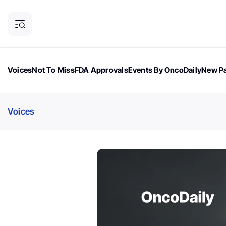
Voices
Not To Miss
FDA Approvals
Events By OncoDaily
New Pa
OncoDaily Magazine
Career Updates
Oncology Drugs
Dialogu
Voices