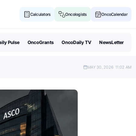
Calculators
Oncologists
OncoCalendar
ily Pulse
OncoGrants
OncoDaily TV
NewsLetter
MAY 30, 2026
11:02 AM