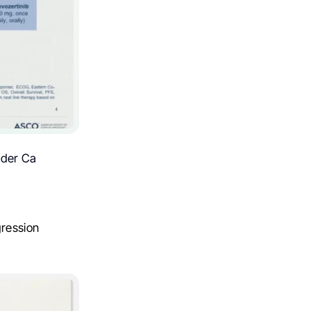
dder Ca
gression