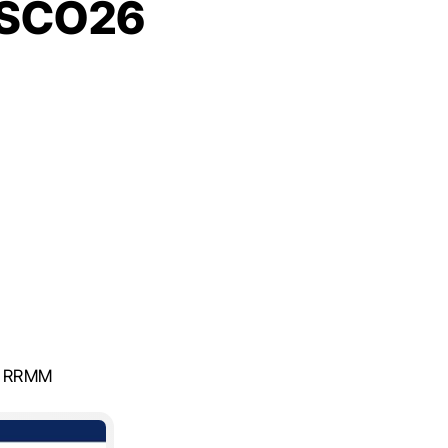
 ASCO26
n RRMM