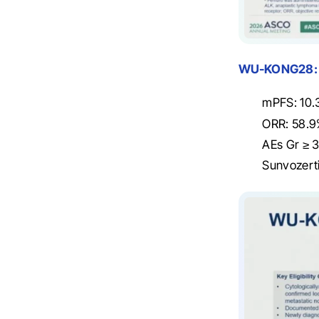
WU-KONG28:
mPFS: 10.
ORR: 58.9
AEs Gr ≥ 3
Sunvozerti