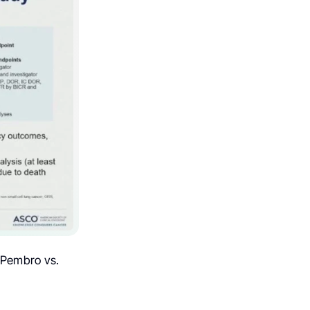
 Pembro vs.