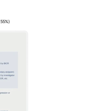
 (55%)