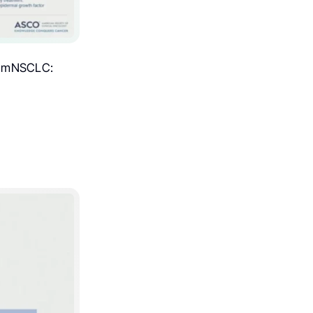
on mNSCLC: