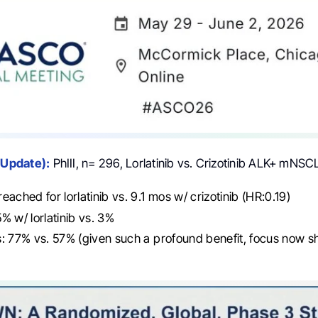
 Update):
PhIII, n= 296, Lorlatinib vs. Crizotinib ALK+ mNSC
eached for lorlatinib vs. 9.1 mos w/ crizotinib (HR:0.19)
% w/ lorlatinib vs. 3%
: 77% vs. 57% (given such a profound benefit, focus now s