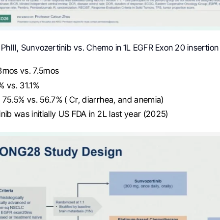
PhIII, Sunvozertinib vs. Chemo in 1L EGFR Exon 20 inserti
3mos vs. 7.5mos
% vs. 31.1%
 75.5% vs. 56.7% ( Cr, diarrhea, and anemia)
nib was initially US FDA in 2L last year (2025)