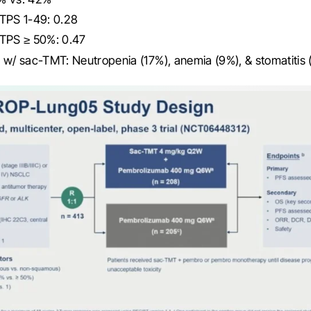
 TPS 1-49: 0.28
 TPS ≥ 50%: 0.47
 w/ sac-TMT: Neutropenia (17%), anemia (9%), & stomatitis