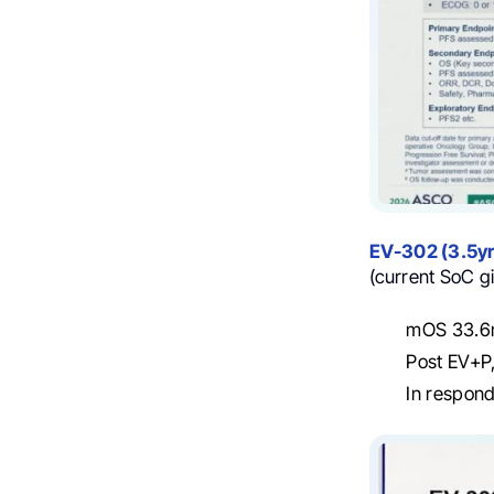
EV-302 (3.5yr
(current SoC g
mOS 33.6m
Post EV+P,
In respond