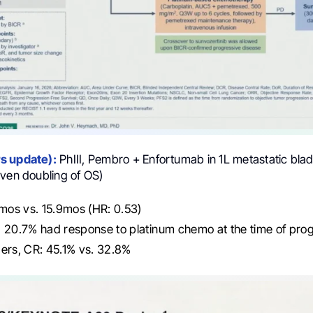
s update):
PhIII, Pembro + Enfortumab in 1L metastatic bla
iven doubling of OS)
os vs. 15.9mos (HR: 0.53)
 20.7% had response to platinum chemo at the time of pro
ers, CR: 45.1% vs. 32.8%