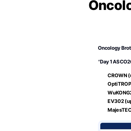
Oncolo
Oncology Bro
“
Day 1 ASCO26
CROWN (u
OptiTROP
WuKONG
EV302 (u
MajesTEC