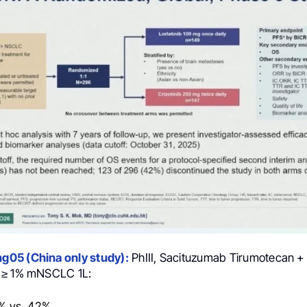
05 (China only study):
PhIII, Sacituzumab Tirumotecan +
 ≥ 1% mNSCLC 1L:
% vs. 42%