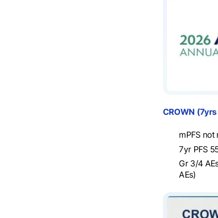
CROWN
(7yrs
mPFS not r
7yr PFS 55
Gr 3/4 AEs
AEs)