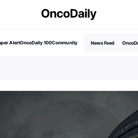
per Alert
OncoDaily 100
Community
News Feed
OncoDa
es
Stories