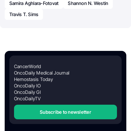
Samira Aghlara-Fotovat
Shannon N. Westin
Travis T. Sims
CancerWorld
OncoDaily Medical Journal
Hemostasis Today
OncoDaily IO
OncoDaily GI
OncoDailyTV
Subscribe to newsletter