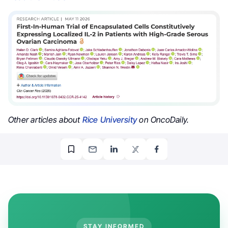
Other articles about
Rice University
on OncoDaily.
STAY INFORMED