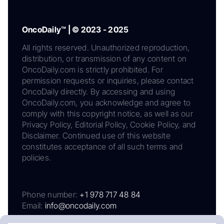
OncoDaily™ | © 2023 - 2025
All rights reserved. Unauthorized reproduction,
distribution, or transmission of any content on
OncoDaily.com is strictly prohibited. For
permission requests or inquiries, please contact
OncoDaily directly. By accessing and using
OncoDaily.com, you acknowledge and agree to
comply with this copyright notice, as well as our
Privacy Policy, Editorial Policy, Cookie Policy, and
Disclaimer. Continued use of this website
constitutes acceptance of all such terms and
policies.
Phone number:
+1 978 717 48 84
Email:
info@oncodaily.com