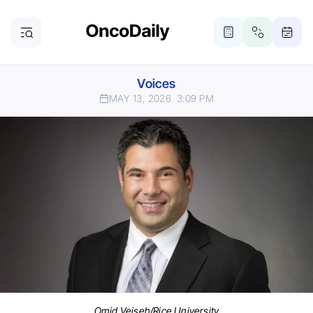
Voices
MAY 13, 2026
3:09 PM
Omid Veiseh/Rice University