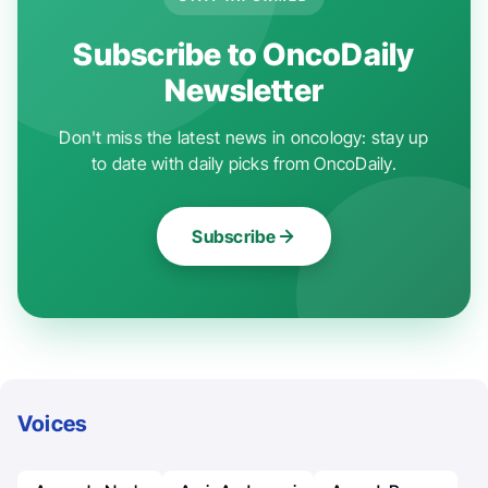
Subscribe to OncoDaily
Newsletter
Don't miss the latest news in oncology: stay up
to date with daily picks from OncoDaily.
Subscribe
Voices