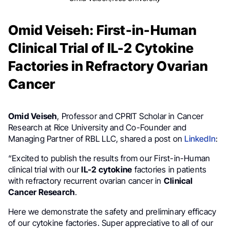
Omid Veiseh: First-in-Human
Clinical Trial of IL-2 Cytokine
Factories in Refractory Ovarian
Cancer
Omid Veiseh
, Professor and CPRIT Scholar in Cancer
Research at Rice University and Co-Founder and
Managing Partner of RBL LLC, shared a post on
LinkedIn
:
“Excited to publish the results from our First-in-Human
clinical trial with our
IL-2 cytokine
factories in patients
with refractory recurrent ovarian cancer in
Clinical
Cancer Research
.
Here we demonstrate the safety and preliminary efficacy
of our cytokine factories. Super appreciative to all of our