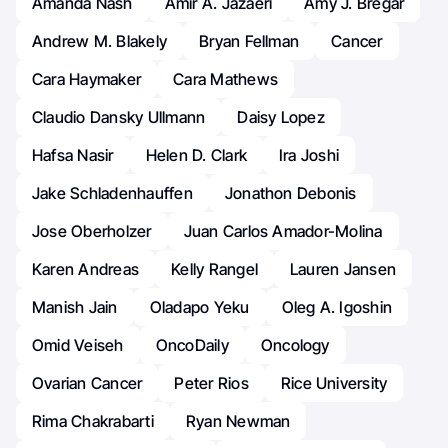
Amanda Nash
Amir A. Jazaeri
Amy J. Bregar
Andrew M. Blakely
Bryan Fellman
Cancer
Cara Haymaker
Cara Mathews
Claudio Dansky Ullmann
Daisy Lopez
Hafsa Nasir
Helen D. Clark
Ira Joshi
Jake Schladenhauffen
Jonathon Debonis
Jose Oberholzer
Juan Carlos Amador-Molina
Karen Andreas
Kelly Rangel
Lauren Jansen
Manish Jain
Oladapo Yeku
Oleg A. Igoshin
Omid Veiseh
OncoDaily
Oncology
Ovarian Cancer
Peter Rios
Rice University
Rima Chakrabarti
Ryan Newman