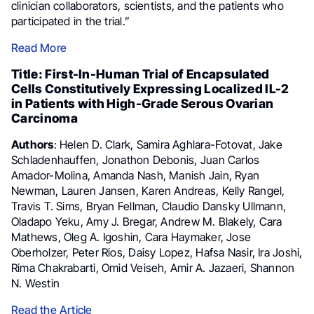
clinician collaborators, scientists, and the patients who
participated in the trial.”
Read More
Title: First-In-Human Trial of Encapsulated
Cells Constitutively Expressing Localized IL-2
in Patients with High-Grade Serous Ovarian
Carcinoma
Authors
: Helen D. Clark, Samira Aghlara-Fotovat, Jake
Schladenhauffen, Jonathon Debonis, Juan Carlos
Amador-Molina, Amanda Nash, Manish Jain, Ryan
Newman, Lauren Jansen, Karen Andreas, Kelly Rangel,
Travis T. Sims, Bryan Fellman, Claudio Dansky Ullmann,
Oladapo Yeku, Amy J. Bregar, Andrew M. Blakely, Cara
Mathews, Oleg A. Igoshin, Cara Haymaker, Jose
Oberholzer, Peter Rios, Daisy Lopez, Hafsa Nasir, Ira Joshi,
Rima Chakrabarti, Omid Veiseh, Amir A. Jazaeri, Shannon
N. Westin
Read the Article