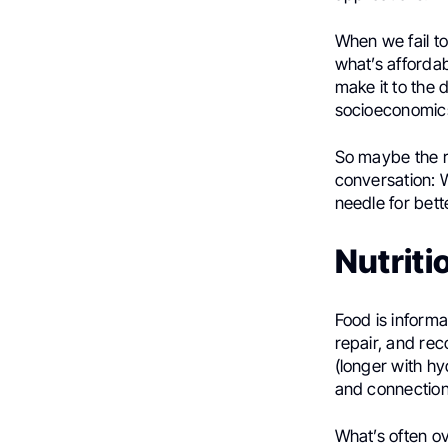
When we fail t
what’s afforda
make it to the 
socioeconomics
So maybe the r
conversation: W
needle for bet
Nutrit
Food is informa
repair, and re
(longer with hyd
and connection—
What’s often ov