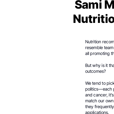
Sami M
Nutriti
Nutrition reco
resemble team 
all promoting t
But why is it t
outcomes?
We tend to pick
politics—each p
and cancer, it’s
match our own 
they frequently
applications.