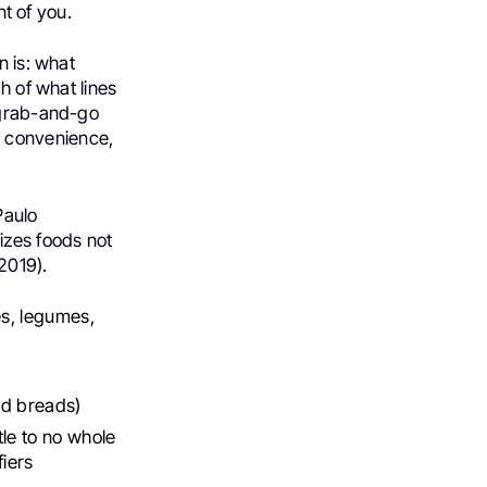
nt of you.
n is: what
h of what lines
 grab-and-go
 convenience,
Paulo
izes foods not
2019).
es, legumes,
ed breads)
tle to no whole
fiers