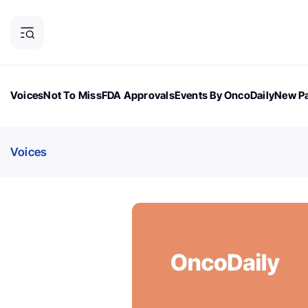
Voices
Not To Miss
FDA Approvals
Events By OncoDaily
New Pa
OncoDaily Magazine
Career Updates
Oncology Drugs
Dialogu
Voices