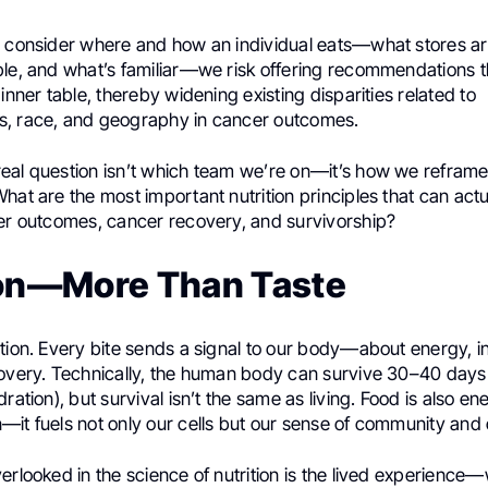
o consider where and how an individual eats—what stores ar
ble, and what’s familiar—we risk offering recommendations 
dinner table, thereby widening existing disparities related to
, race, and geography in cancer outcomes.
eal question isn’t which team we’re on—it’s how we reframe
hat are the most important nutrition principles that can act
ter outcomes, cancer recovery, and survivorship?
ion—More Than Taste
tion. Every bite sends a signal to our body—about energy, i
covery. Technically, the human body can survive 30–40 days
ration), but survival isn’t the same as living. Food is also en
it fuels not only our cells but our sense of community and 
erlooked in the science of nutrition is the lived experience