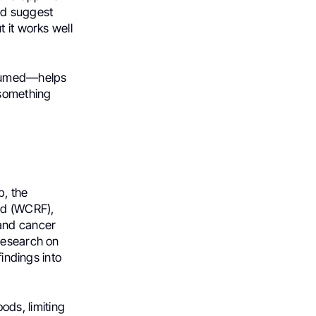
and suggest
 it works well
nsumed—helps
 something
p, the
nd (WCRF),
 and cancer
 research on
findings into
ds, limiting