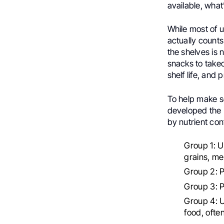
available, what’
While most of u
actually counts
the shelves is
snacks to take
shelf life, and 
To help make se
developed the 
by nutrient con
Group 1: U
grains, me
Group 2: Pr
Group 3: 
Group 4: U
food, ofte