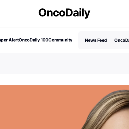
per Alert
OncoDaily 100
Community
News Feed
OncoDa
es
Stories