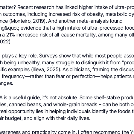
matter? Recent research has linked higher intake of ultra-p
h outcomes, including increased risk of obesity, metabolic d
nce (Monteiro, 2019). And another meta-analysis found
ng&quot; evidence that a high intake of ultra-processed foo
 a 21% increased risk of all-cause mortality, among many ot
 2022)
on plays a key role. Surveys show that while most people asso
h being unhealthy, many struggle to distinguish it from “pr
cific examples (Ilieva, 2025). As clinicians, framing the disc
frequency—rather than fear or perfection—helps patients m
anges.
is a useful guide, it’s not absolute. Some shelf-stable prod
les, canned beans, and whole-grain breads – can be both 
real opportunity lies in helping individuals identify the foods t
eir budget, and align with their daily lives.
wareness and practicality come in. I often recommend the