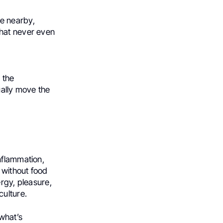
e nearby,
that never even
 the
ually move the
nflammation,
 without food
ergy, pleasure,
culture.
—what’s