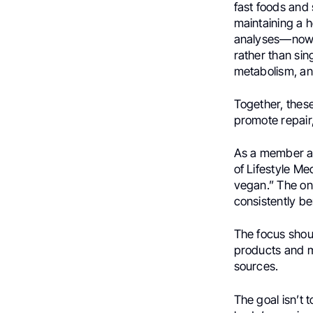
fast foods and
maintaining a 
analyses—now e
rather than sing
metabolism, a
Together, thes
promote repair
As a member an
of Lifestyle Me
vegan.” The on
consistently ben
The focus shou
products and m
sources.
The goal isn’t 