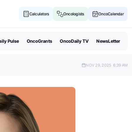
Calculators
Oncologists
OncoCalendar
ily Pulse
OncoGrants
OncoDaily TV
NewsLetter
NOV 29, 2025
6:39 AM