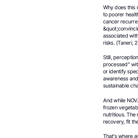
Why does this 
to poorer healt
cancer recurre
&quot;convinci
associated with
risks. (Taneri,
Still, percepti
processed” wit
or identify spe
awareness and 
sustainable ch
And while NOVA 
frozen vegetab
nutritious. The 
recovery, fit th
That’s where a