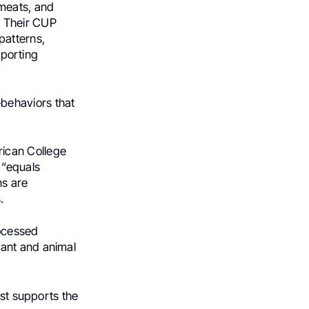
meats, and
. Their CUP
patterns,
pporting
behaviors that
ican College
e “equals
ns are
.
rocessed
lant and animal
est supports the