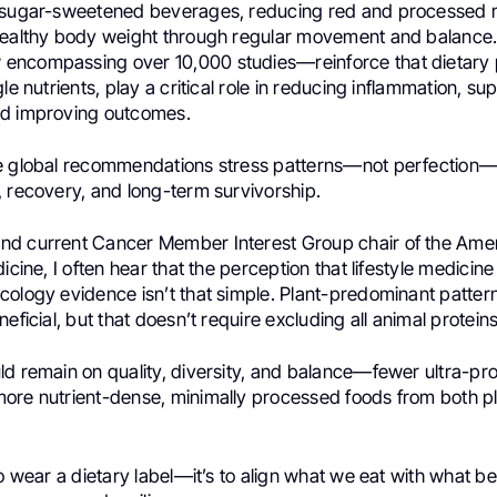
 sugar-sweetened beverages, reducing red and processed 
healthy body weight through regular movement and balance
ncompassing over 10,000 studies—reinforce that dietary 
le nutrients, play a critical role in reducing inflammation, su
nd improving outcomes.
e global recommendations stress patterns—not perfection—
, recovery, and long-term survivorship.
d current Cancer Member Interest Group chair of the Amer
dicine, I often hear that the perception that lifestyle medicin
cology evidence isn’t that simple. Plant-predominant patter
eficial, but that doesn’t require excluding all animal proteins
ld remain on quality, diversity, and balance—fewer ultra-p
ore nutrient-dense, minimally processed foods from both p
to wear a dietary label—it’s to align what we eat with what b