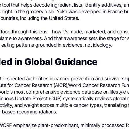
 tool that helps decode ingredient lists, identify additives, 
 right in the grocery aisle. Yuka was developed in France but
ountries, including the United States.
 food through this lens—how it’s made, marketed, and co
lame to awareness. And that awareness sets the stage for
 eating patterns grounded in evidence, not ideology.
ed in Global Guidance
 respected authorities in cancer prevention and survivorshi
tute for Cancer Research (AICR)/World Cancer Research Fu
 world’s most comprehensive evidence database on lifestyle
ntinuous Update Project (CUP) systematically reviews global
activity, and weight across multiple cancer types, translating 
ce-based recommendations.
CRF emphasize plant-predominant, minimally processed foo