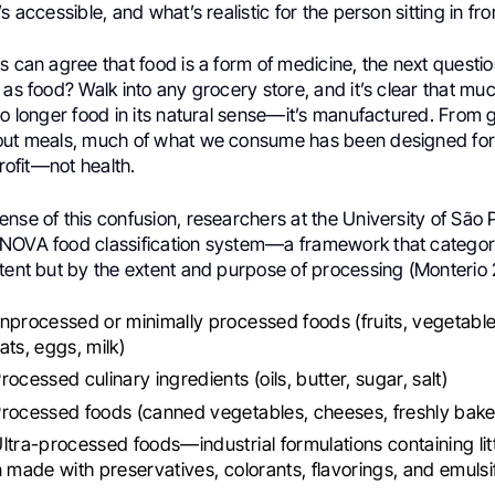
s accessible, and what’s realistic for the person sitting in fro
s can agree that food is a form of medicine, the next questio
 as food? Walk into any grocery store, and it’s clear that muc
 no longer food in its natural sense—it’s manufactured. From
out meals, much of what we consume has been designed for
profit—not health.
nse of this confusion, researchers at the University of São 
NOVA food classification system—a framework that categor
tent but by the extent and purpose of processing (Monterio 
nprocessed or minimally processed foods (fruits, vegetabl
ats, eggs, milk)
ocessed culinary ingredients (oils, butter, sugar, salt)
Processed foods (canned vegetables, cheeses, freshly bak
ltra-processed foods—industrial formulations containing lit
n made with preservatives, colorants, flavorings, and emulsi