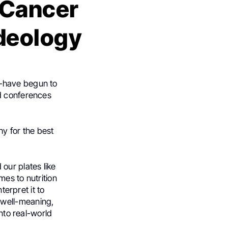
 Cancer
Ideology
p—have begun to
nd conferences
hy for the best
our plates like
es to nutrition
terpret it to
 well-meaning,
into real-world