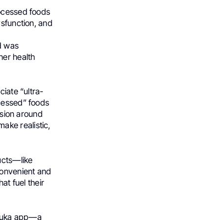
rocessed foods
ysfunction, and
d was
her health
ciate “ultra-
ocessed” foods
ussion around
ake realistic,
ucts—like
convenient and
hat fuel their
 Yuka app—a