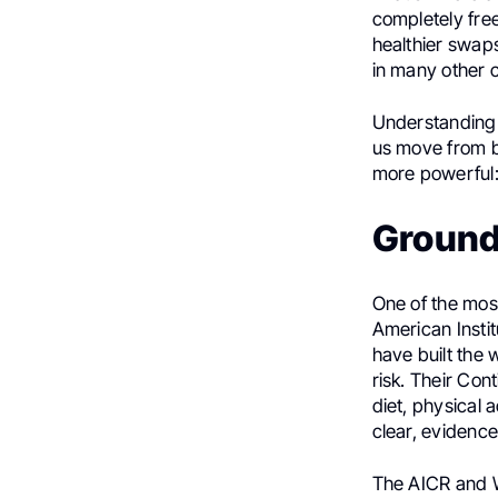
completely free
healthier swaps
in many other c
Understanding
us move from b
more powerful:
Ground
One of the most
American Insti
have built the
risk. Their Co
diet, physical 
clear, eviden
The AICR and W