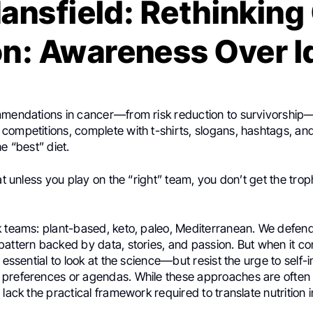
ansfield: Rethinking
on: Awareness Over 
mmendations in cancer—from risk reduction to survivorshi
competitions, complete with t-shirts, slogans, hashtags, a
he “best” diet.
hat unless you play on the “right” team, you don’t get the trop
 teams: plant-based, keto, paleo, Mediterranean. We defend 
attern backed by data, stories, and passion. But when it com
 essential to look at the science—but resist the urge to self-in
preferences or agendas. While these approaches are often
 lack the practical framework required to translate nutrition 