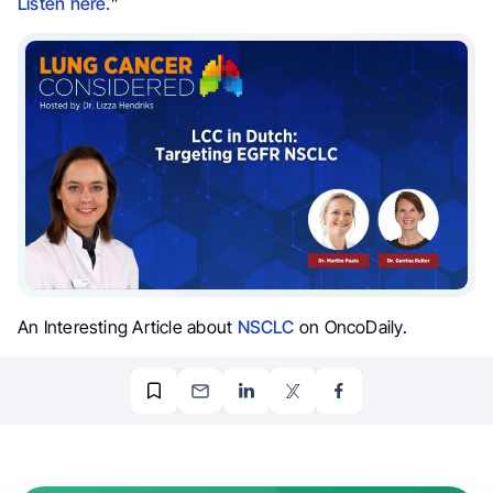
Listen here.
”
An Interesting Article about
NSCLC
on OncoDaily.