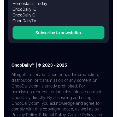
Hemostasis Today
OncoDaily IO
OncoDaily GI
OncoDailyTV
Subscribe to newsletter
OncoDaily™ | © 2023 - 2025
All rights reserved. Unauthorized reproduction,
distribution, or transmission of any content on
OncoDaily.com is strictly prohibited. For
permission requests or inquiries, please contact
OncoDaily directly. By accessing and using
OncoDaily.com, you acknowledge and agree to
comply with this copyright notice, as well as our
Privacy Policy, Editorial Policy, Cookie Policy, and