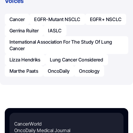
Voices
Cancer
EGFR-Mutant NSCLC
EGFR+ NSCLC
Gerrina Ruiter
IASLC
International Association For The Study Of Lung
Cancer
Lizza Hendriks
Lung Cancer Considered
Marthe Paats
OncoDaily
Oncology
CancerWorld
OncoDaily Medical Journal