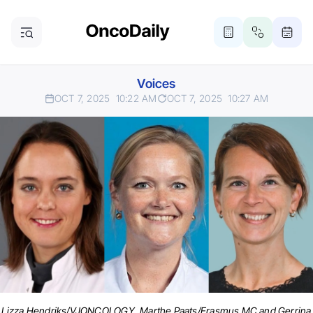
Voices
OCT 7, 2025
10:22 AM
OCT 7, 2025
10:27 AM
Lizza Hendriks/VJONCOLOGY, Marthe Paats/Erasmus MC and Gerrina