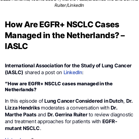
Ruiter/LinkedIn
How Are EGFR+ NSCLC Cases
Managed in the Netherlands? –
IASLC
International Association for the Study of Lung Cancer
(IASLC)
shared a post on
LinkedIn
:
”How are EGFR+ NSCLC cases managed in the
Netherlands?
In this episode of
Lung Cancer Considered
in Dutch
,
Dr.
Lizza Hendriks
moderates a conversation with
Dr.
Marthe Paats
and
Dr. Gerrina Ruiter
to review diagnostic
and treatment approaches for patients with
EGFR-
mutant NSCLC
.