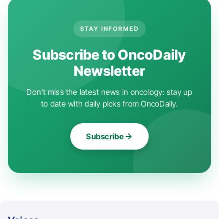
STAY INFORMED
Subscribe to OncoDaily
Newsletter
Don't miss the latest news in oncology: stay up
to date with daily picks from OncoDaily.
Subscribe