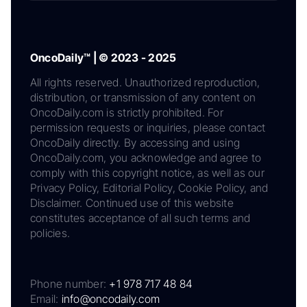
OncoDaily™ | © 2023 - 2025
All rights reserved. Unauthorized reproduction,
distribution, or transmission of any content on
OncoDaily.com is strictly prohibited. For
permission requests or inquiries, please contact
OncoDaily directly. By accessing and using
OncoDaily.com, you acknowledge and agree to
comply with this copyright notice, as well as our
Privacy Policy, Editorial Policy, Cookie Policy, and
Disclaimer. Continued use of this website
constitutes acceptance of all such terms and
policies.
Phone number:
+1 978 717 48 84
Email:
info@oncodaily.com