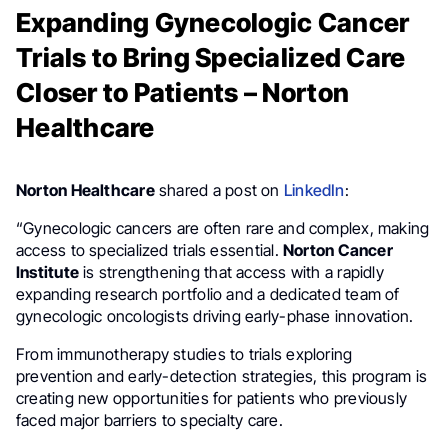
Expanding Gynecologic Cancer
Trials to Bring Specialized Care
Closer to Patients – Norton
Healthcare
Norton Healthcare
shared a post on
LinkedIn
:
“Gynecologic cancers are often rare and complex, making
access to specialized trials essential.
Norton Cancer
Institute
is strengthening that access with a rapidly
expanding research portfolio and a dedicated team of
gynecologic oncologists driving early-phase innovation.
From immunotherapy studies to trials exploring
prevention and early-detection strategies, this program is
creating new opportunities for patients who previously
faced major barriers to specialty care.