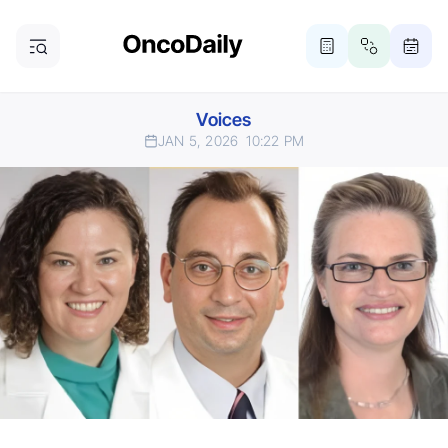
Voices
JAN 5, 2026
10:22 PM