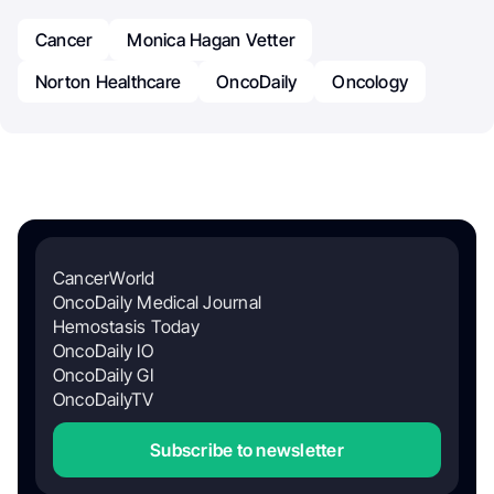
Cancer
Monica Hagan Vetter
Norton Healthcare
OncoDaily
Oncology
CancerWorld
OncoDaily Medical Journal
Hemostasis Today
OncoDaily IO
OncoDaily GI
OncoDailyTV
Subscribe to newsletter