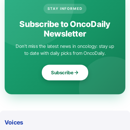
STAY INFORMED
Subscribe to OncoDaily
Newsletter
Don't miss the latest news in oncology: stay up
to date with daily picks from OncoDaily.
Subscribe
Voices