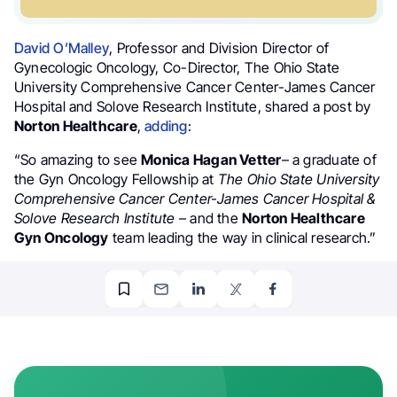
David O’Malley
, Professor and Division Director of
Gynecologic Oncology, Co-Director, The Ohio State
University Comprehensive Cancer Center-James Cancer
Hospital and Solove Research Institute, shared a post by
Norton Healthcare
,
adding
:
“So amazing to see
Monica Hagan Vetter
– a graduate of
the Gyn Oncology Fellowship at
The Ohio State University
Comprehensive Cancer Center-James Cancer Hospital &
Solove Research Institute
– and the
Norton Healthcare
Gyn Oncology
team leading the way in clinical research.”