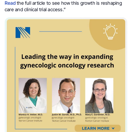
Read
the full article to see how this growth is reshaping
care and clinical trial access.”