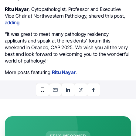
Ritu Nayar
, Cytopathologist, Professor and Executive
Vice Chair at Northwestern Pathology, shared this post,
adding
:
“It was great to meet many pathology residency
applicants and speak at the residents’ forum this
weekend in Orlando, CAP 2025. We wish you all the very
best and look forward to welcoming you to the wonderful
world of pathology!”
More posts featuring
Ritu Nayar
.
STAY INFORMED