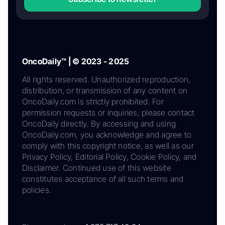
OncoDaily™ | © 2023 - 2025
All rights reserved. Unauthorized reproduction,
distribution, or transmission of any content on
OncoDaily.com is strictly prohibited. For
permission requests or inquiries, please contact
OncoDaily directly. By accessing and using
OncoDaily.com, you acknowledge and agree to
comply with this copyright notice, as well as our
Privacy Policy, Editorial Policy, Cookie Policy, and
Disclaimer. Continued use of this website
constitutes acceptance of all such terms and
policies.