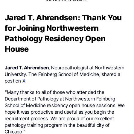
Jared T. Ahrendsen: Thank You
for Joining Northwestern
Pathology Residency Open
House
Jared T. Ahrendsen
, Neuropathologist at Northwestern
University, The Feinberg School of Medicine, shared a
post on
X
:
“Many thanks to all of those who attended the
Department of Pathology at Northwestern Feinberg
School of Medicine residency open house sessions! We
hope it was productive and useful as you begin the
recruitment process. We are proud of our excellent
pathology training program in the beautiful city of
Chicago.”