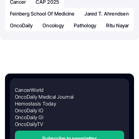
Cancer
CAP 2025
Feinberg School Of Medicine
Jared T. Ahrendsen
OncoDaily
Oncology
Pathology
Ritu Nayar
CancerWorld
OncoDaily Medical Journal
Hemostasis Today
OncoDaily IO
OncoDaily GI
OncoDailyTV
Subscribe to newsletter