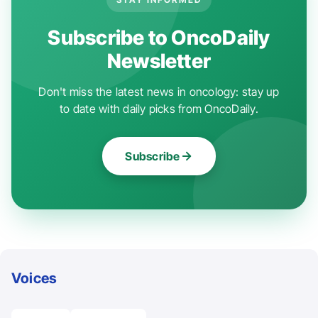
Subscribe to OncoDaily
Newsletter
Don't miss the latest news in oncology: stay up
to date with daily picks from OncoDaily.
Subscribe
Voices