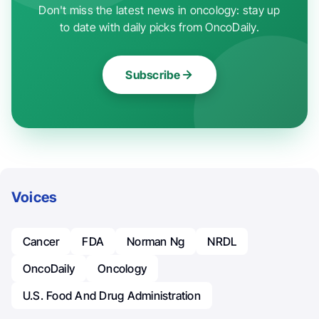
Don't miss the latest news in oncology: stay up
to date with daily picks from OncoDaily.
Subscribe
Voices
Cancer
FDA
Norman Ng
NRDL
OncoDaily
Oncology
U.S. Food And Drug Administration