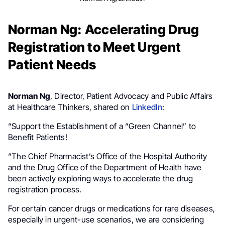
Norman Ng: Accelerating Drug
Registration to Meet Urgent
Patient Needs
Norman Ng
, Director, Patient Advocacy and Public Affairs
at Healthcare Thinkers, shared on
LinkedIn
:
“Support the Establishment of a “Green Channel” to
Benefit Patients!
“The Chief Pharmacist’s Office of the Hospital Authority
and the Drug Office of the Department of Health have
been actively exploring ways to accelerate the drug
registration process.
For certain cancer drugs or medications for rare diseases,
especially in urgent-use scenarios, we are considering