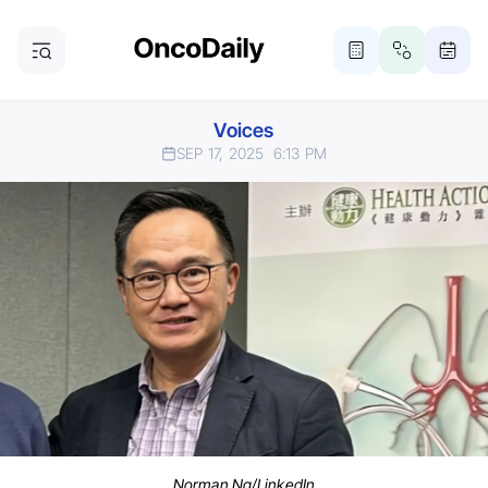
Voices
SEP 17, 2025
6:13 PM
Norman Ng/LinkedIn