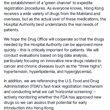
the establishment of a ‘green channel’ to expedite
registration procedures. As everyone knows, Hong Kong
receives a wide variety of drugs from the Mainland and
overseas, but as the actual user of these medications, the
Hospital Authority best understands the real needs of
patients.
We hope the Drug Office will cooperate so that the drugs
needed by the Hospital Authority can be approved more
quickly – this is critically important for patients. We will
conduct evaluations based on big data analysis,
particularly focusing on innovative new drugs related to
cancer and chronic diseases (such as the “three highs”:
hypertension, hyperlipidemia, and hyperglycemia).
In addition, we are referencing the U.S. Food and Drug
Administration (FDA)’s fast-track registration mechanism
and conducting what we call ‘horizontal screening’ –
actively monitoring whether the FDA has approved new
drugs so we can assess their potential for early
introduction into Hong Kong.