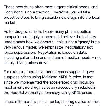
These new drugs often meet urgent clinical needs, and
Hong Kong is no exception. Therefore, we will take
proactive steps to bring suitable new drugs into the local
market.
As for drug evaluation, I know many pharmaceutical
companies are highly concerned. I believe the industry
understands how we operate—this is not a ‘game,’ but a
very serious matter. We emphasize ‘negotiation,’ not
‘price suppression.’ Negotiation is based on data,
including patient demand and unmet medical needs – not
simply driving prices down.
For example, there have been reports suggesting we
suppress prices using Mainland NRDL ‘s price. In fact,
since we implemented the accelerated drug inclusion
mechanism, no drug has been successfully included in
the Hospital Authority’s formulary using NRDL prices.
I must reiterate this point – so far, no drug evaluation has