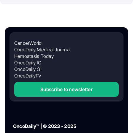
CancerWorld
OncoDaily Medical Journal
Hemostasis Today
OncoDaily IO
OncoDaily GI
OncoDailyTV
Subscribe to newsletter
OncoDaily™ | © 2023 - 2025