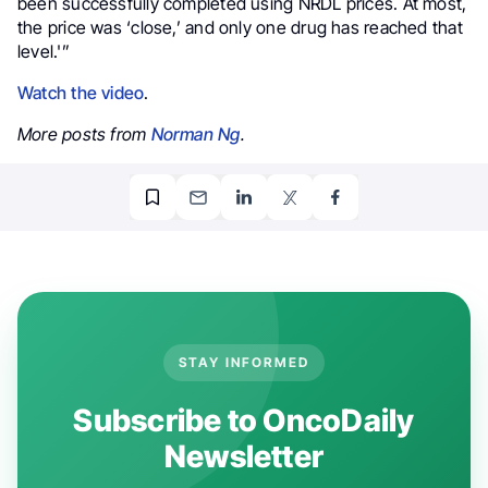
been successfully completed using NRDL prices. At most,
the price was ‘close,’ and only one drug has reached that
level.'”
Watch the video
.
More posts from
Norman Ng
.
STAY INFORMED
Subscribe to OncoDaily
Newsletter