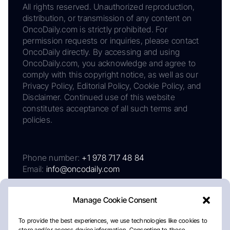
All rights reserved. Unauthorized reproduction,
distribution, or transmission of any content on
OncoDaily.com is strictly prohibited. For
permission requests or inquiries, please contact
OncoDaily directly. By accessing and using
OncoDaily.com, you acknowledge and agree to
comply with this copyright notice, as well as our
Privacy Policy, Editorial Policy, Cookie Policy, and
Disclaimer. Continued use of this website
constitutes acceptance of all such terms and
policies.
Phone number:
+1 978 717 48 84
Email:
info@oncodaily.com
Manage Cookie Consent
To provide the best experiences, we use technologies like cookies to
store and/or access device information. Consenting to these