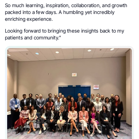
So much learning, inspiration, collaboration, and growth
packed into a few days. A humbling yet incredibly
enriching experience.
Looking forward to bringing these insights back to my
patients and community.”