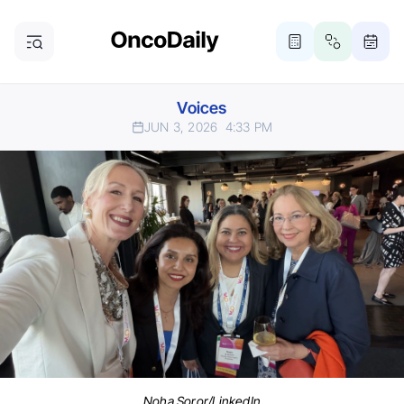
Voices
JUN 3, 2026
4:33 PM
Noha Soror/LinkedIn