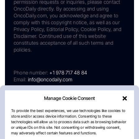
permission requests or inquiries, please contact
OncoDaily directly. By accessing and using
OncoDaily.com, you acknowledge and agree to
comply with this copyright notice, as well as our
Privacy Policy, Editorial Policy, Cookie Policy, and
Disclaimer. Continued use of this website
constitutes acceptance of all such terms and
policies.
Phone number:
+1 978 717 48 84
Email:
info@oncodaily.com
Manage Cookie Consent
To provide the best experiences, we use technologies like cookies to
store and/or access device information. Consenting to these
technologies will allow us to process data such as browsing behavior
or unique IDs on this site. Not consenting or withdrawing consent,
may adversely affect certain features and functions.