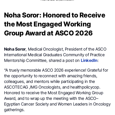
Noha Soror: Honored to Receive
the Most Engaged Working
Group Award at ASCO 2026
Noha Soror
, Medical Oncologist, President of the ASCO
International Medical Graduates Community of Practice
Mentorship Committee, shared a post on
LinkedIn
:
“A truely memorable ASCO 2026 experience! Grateful for
the opportunity to reconnect with amazing friends,
colleagues, and mentors while participating in the
ASCOTECAG ,IMG Oncologists, and healthpolicycop.
Honored to receive the Most Engaged Working Group
Award, and to wrap up the meeting with the ASCO–
Egyptian Cancer Society and Women Leaders in Oncology
gatherings.