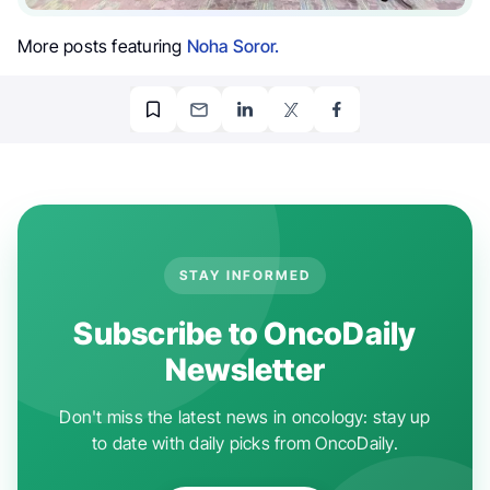
More posts featuring
Noha Soror.
STAY INFORMED
Subscribe to OncoDaily
Newsletter
Don't miss the latest news in oncology: stay up
to date with daily picks from OncoDaily.