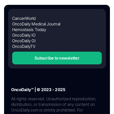
CancerWorld
OncoDaily Medical Journal
Hemostasis Today
OncoDaily IO
OncoDaily GI
OncoDailyTV
Subscribe to newsletter
OncoDaily™ | © 2023 - 2025
All rights reserved. Unauthorized reproduction,
distribution, or transmission of any content on
OncoDaily.com is strictly prohibited. For