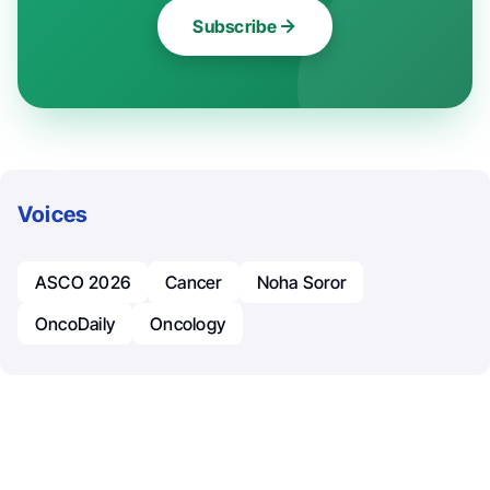
Subscribe
Voices
ASCO 2026
Cancer
Noha Soror
OncoDaily
Oncology