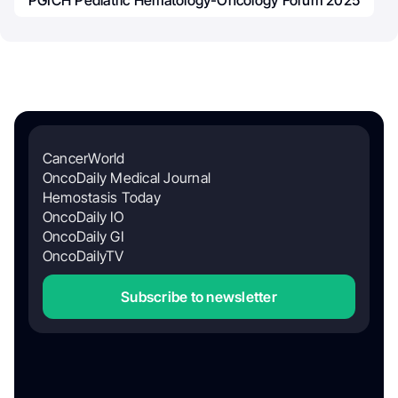
PGICH Pediatric Hematology-Oncology Forum 2025
CancerWorld
OncoDaily Medical Journal
Hemostasis Today
OncoDaily IO
OncoDaily GI
OncoDailyTV
Subscribe to newsletter