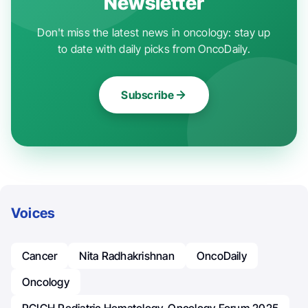
Newsletter
Don't miss the latest news in oncology: stay up
to date with daily picks from OncoDaily.
Subscribe
Voices
Cancer
Nita Radhakrishnan
OncoDaily
Oncology