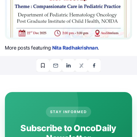
More posts featuring
Nita Radhakrishnan
.
STAY INFORMED
Subscribe to OncoDaily