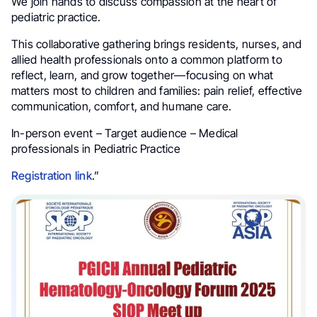
We join hands to discuss compassion at the heart of
pediatric practice.
This collaborative gathering brings residents, nurses, and
allied health professionals onto a common platform to
reflect, learn, and grow together—focusing on what
matters most to children and families: pain relief, effective
communication, comfort, and humane care.
In-person event – Target audience – Medical
professionals in Pediatric Practice
Registration link
.”