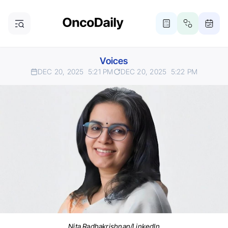
Voices
DEC 20, 2025
5:21 PM
DEC 20, 2025
5:22 PM
Nita Radhakrishnan/LinkedIn