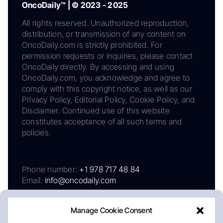
OncoDaily™ | © 2023 - 2025
All rights reserved. Unauthorized reproduction,
distribution, or transmission of any content on
OncoDaily.com is strictly prohibited. For
permission requests or inquiries, please contact
OncoDaily directly. By accessing and using
OncoDaily.com, you acknowledge and agree to
comply with this copyright notice, as well as our
Privacy Policy, Editorial Policy, Cookie Policy, and
Disclaimer. Continued use of this website
constitutes acceptance of all such terms and
policies.
Phone number:
+1 978 717 48 84
Email:
info@oncodaily.com
Manage Cookie Consent