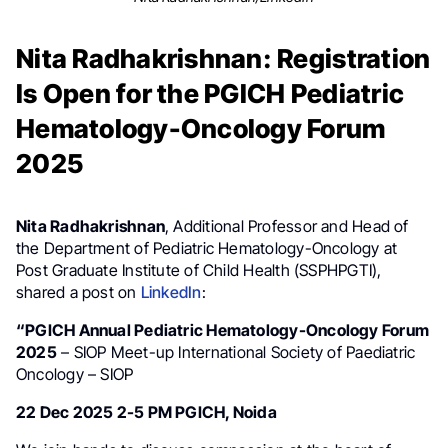
Nita Radhakrishnan: Registration
Is Open for the PGICH Pediatric
Hematology-Oncology Forum
2025
Nita Radhakrishnan
, Additional Professor and Head of
the Department of Pediatric Hematology-Oncology at
Post Graduate Institute of Child Health (SSPHPGTI),
shared a post on
LinkedIn
:
“PGICH Annual Pediatric Hematology-Oncology Forum
2025
– SIOP Meet-up International Society of Paediatric
Oncology – SIOP
22 Dec 2025 2-5 PM PGICH, Noida