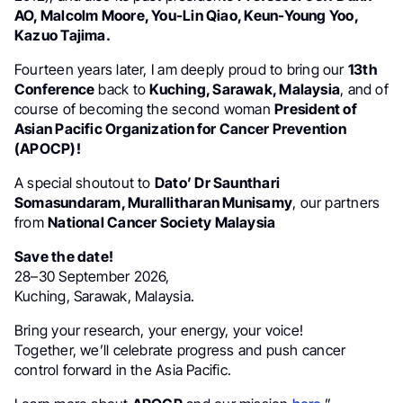
AO, Malcolm Moore, You-Lin Qiao, Keun-Young Yoo,
Kazuo Tajima.
Fourteen years later, I am deeply proud to bring our
13th
Conference
back to
Kuching, Sarawak, Malaysia
, and of
course of becoming the second woman
President of
Asian Pacific Organization for Cancer Prevention
(APOCP)!
A special shoutout to
Dato’ Dr Saunthari
Somasundaram, Murallitharan Munisamy
, our partners
from
National Cancer Society Malaysia
Save the date!
28–30 September 2026,
Kuching, Sarawak, Malaysia.
Bring your research, your energy, your voice!
Together, we’ll celebrate progress and push cancer
control forward in the Asia Pacific.