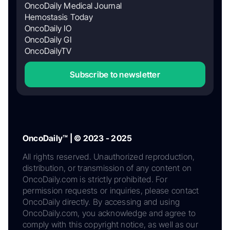
OncoDaily Medical Journal
Hemostasis Today
OncoDaily IO
OncoDaily GI
OncoDailyTV
Subscribe to newsletter
OncoDaily™ | © 2023 - 2025
All rights reserved. Unauthorized reproduction,
distribution, or transmission of any content on
OncoDaily.com is strictly prohibited. For
permission requests or inquiries, please contact
OncoDaily directly. By accessing and using
OncoDaily.com, you acknowledge and agree to
comply with this copyright notice, as well as our