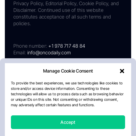
Privacy Policy, Editorial Policy, Cookie Policy, and
Disclaimer. Continued use of this website
constitutes acceptance of all such terms and
policies.
Phone number:
+1 978 717 48 84
Email:
info@oncodaily.com
Manage Cookie Consent
To provide the best experiences, we use technologies like cookies to
store and/or access device information. Consenting to these
technologies will allow us to process data such as browsing behavior
or unique IDs on this site. Not consenting or withdrawing consent,
may adversely affect certain features and functions.
About
Privacy Policy
Editorial Policy
Cookie Policy
Disclaimer
Accept
Crafted by Matemat