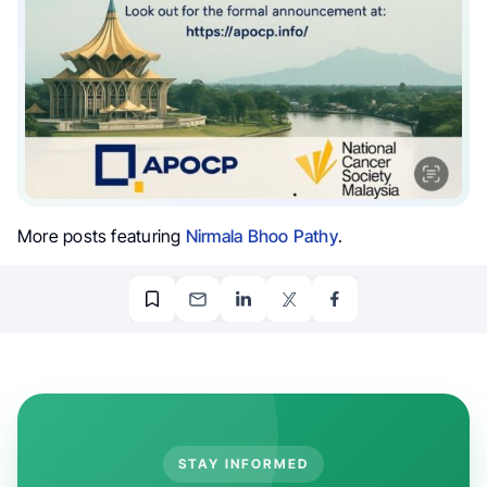
More posts featuring
Nirmala Bhoo Pathy
.
STAY INFORMED