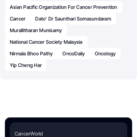
Asian Pacific Organization For Cancer Prevention
Cancer
Dato' Dr Saunthari Somasundaram
Murallitharan Munisamy
National Cancer Society Malaysia
Nirmala Bhoo Pathy
OncoDaily
Oncology
Yip Cheng Har
CancerWorld