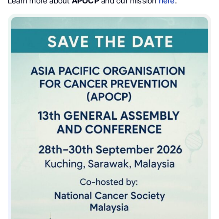
Learn more about
APOCP
and our mission
here
.”