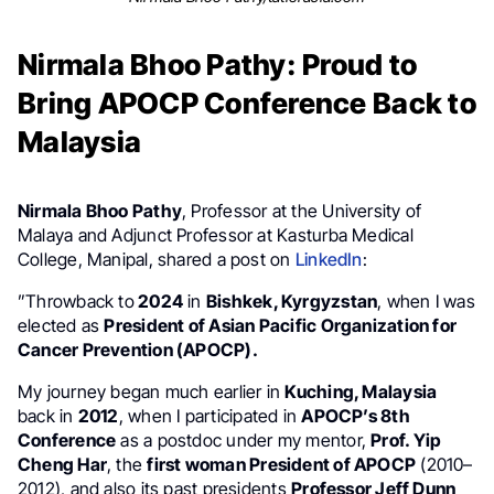
Nirmala Bhoo Pathy: Proud to
Bring APOCP Conference Back to
Malaysia
Nirmala Bhoo Pathy
, Professor at the University of
Malaya and Adjunct Professor at Kasturba Medical
College, Manipal, shared a post on
LinkedIn
:
”Throwback to
2024
in
Bishkek, Kyrgyzstan
, when I was
elected as
President of Asian Pacific Organization for
Cancer Prevention (APOCP).
My journey began much earlier in
Kuching, Malaysia
back in
2012
, when I participated in
APOCP’s 8th
Conference
as a postdoc under my mentor,
Prof. Yip
Cheng Har
, the
first woman President of APOCP
(2010–
2012), and also its past presidents
Professor Jeff Dunn