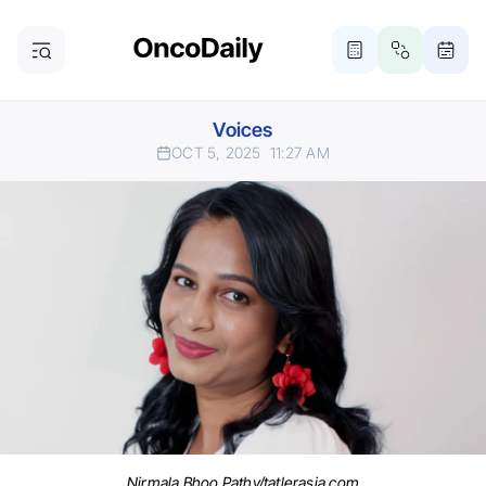
Voices
OCT 5, 2025
11:27 AM
Nirmala Bhoo Pathy/tatlerasia.com