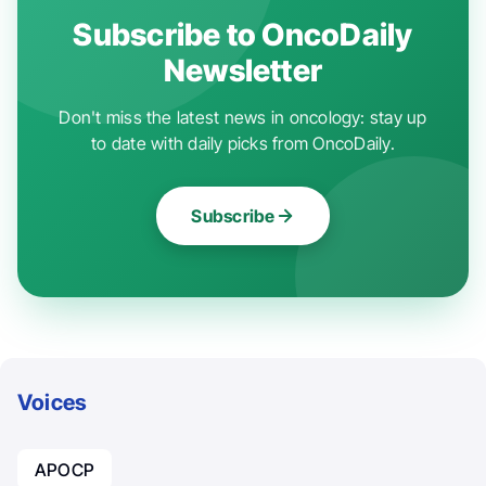
Subscribe to OncoDaily
Newsletter
Don't miss the latest news in oncology: stay up
to date with daily picks from OncoDaily.
Subscribe
Voices
APOCP