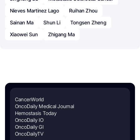
Nieves Martinez Lago
Ruihan Zhou
Sainan Ma
Shun Li
Tongsen Zheng
Xiaowei Sun
Zhigang Ma
CancerWorld
OncoDaily Medical Journal
Hemostasis Today
OncoDaily IO
OncoDaily GI
OncoDailyTV