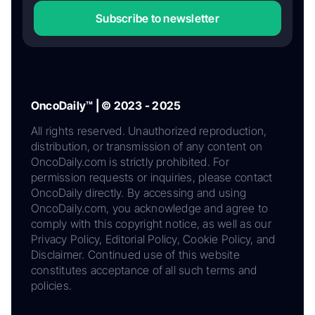
Subscribe to newsletter
OncoDaily™ | © 2023 - 2025
All rights reserved. Unauthorized reproduction,
distribution, or transmission of any content on
OncoDaily.com is strictly prohibited. For
permission requests or inquiries, please contact
OncoDaily directly. By accessing and using
OncoDaily.com, you acknowledge and agree to
comply with this copyright notice, as well as our
Privacy Policy, Editorial Policy, Cookie Policy, and
Disclaimer. Continued use of this website
constitutes acceptance of all such terms and
policies.