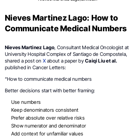
Nieves Martinez Lago: How to
Communicate Medical Numbers
Nieves Martinez Lago
, Consultant Medical Oncologist at
University Hospital Complex of Santiago de Compostela,
shared a post on
X
about a paper by
Caiqi Liu et al.
published in Cancer Letters:
“How to communicate medical numbers
Better decisions start with better framing:
Use numbers
Keep denominators consistent
Prefer absolute over relative risks
Show numerator and denominator
Add context for unfamiliar values