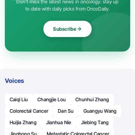
Don't miss the latest news in oncology: stay up
to date with daily picks from OncoDaily.
Subscribe
Voices
Caiqi Liu
Changjie Lou
Chunhui Zhang
Colorectal Cancer
Dan Su
Guangyu Wang
Huijia Zhang
Jianhua Nie
Jiebing Tang
Jinghong Su
Metastatic Colorectal Cancer