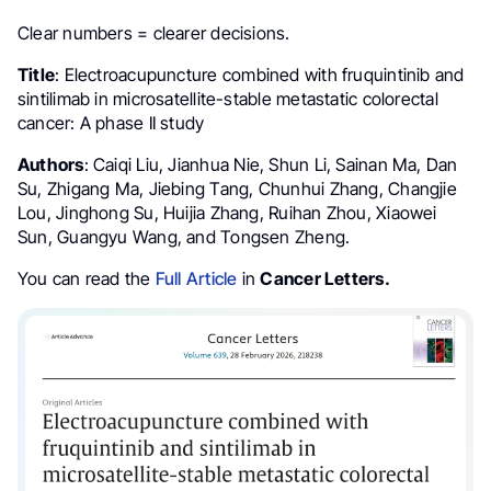
Clear numbers = clearer decisions.
Title
: Electroacupuncture combined with fruquintinib and
sintilimab in microsatellite-stable metastatic colorectal
cancer: A phase II study
Authors
: Caiqi Liu, Jianhua Nie, Shun Li, Sainan Ma, Dan
Su, Zhigang Ma, Jiebing Tang, Chunhui Zhang, Changjie
Lou, Jinghong Su, Huijia Zhang, Ruihan Zhou, Xiaowei
Sun, Guangyu Wang, and Tongsen Zheng.
You can read the
Full Article
in
Cancer Letters.