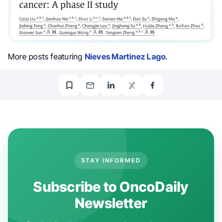
More posts featuring
Nieves Martinez Lago
.
STAY INFORMED
Subscribe to OncoDaily
Newsletter