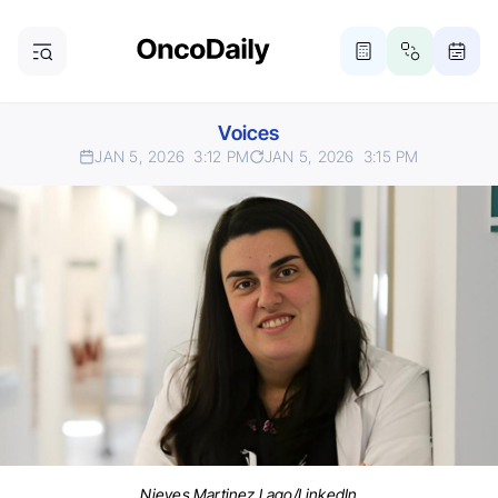
Voices
JAN 5, 2026
3:12 PM
JAN 5, 2026
3:15 PM
Nieves Martinez Lago/LinkedIn