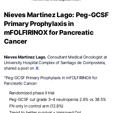
Nieves Martinez Lago: Peg-GCSF
Primary Prophylaxis in
mFOLFIRINOX for Pancreatic
Cancer
Nieves Martinez Lago
, Consultant Medical Oncologist at
University Hospital Complex of Santiago de Compostela,
shared a post on
X
:
“Peg-GCSF Primary Prophylaxis in mFOLFIRINOX for
Pancreatic Cancer
Randomized phase II trial
Peg-GCSF cut grade 3–4 neutropenia 2.6% vs 38.5%
FN only in control arm (12.8%)
Trend to better survival + improved QoL