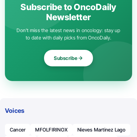
Subscribe to OncoDaily
Newsletter
Don't miss the latest news in oncology: stay up
to date with daily picks from OncoDaily.
Subscribe
Voices
Cancer
MFOLFIRINOX
Nieves Martinez Lago