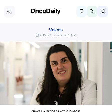
Voices
NOV 24, 2025
6:19 PM
Nieves Martinez Lago/LinkedIn