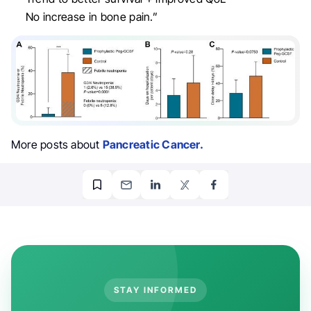
No increase in bone pain.”
More posts about
Pancreatic Cancer.
STAY INFORMED