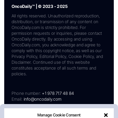
OncoDaily™ | © 2023 - 2025
All rights reserved. Unauthorized reproduction,
distribution, or transmission of any content on
OncoDaily.com is strictly prohibited. For
permission requests or inquiries, please contact
OncoDaily directly. By accessing and using
OncoDaily.com, you acknowledge and agree to
comply with this copyright notice, as well as our
Privacy Policy, Editorial Policy, Cookie Policy, and
Disclaimer. Continued use of this website
constitutes acceptance of all such terms and
policies.
Phone number:
+1 978 717 48 84
Email:
info@oncodaily.com
Manage Cookie Consent