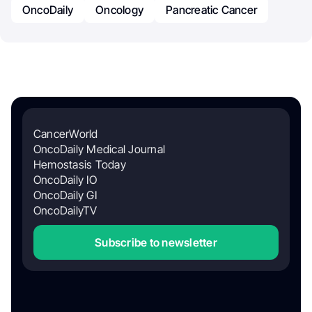
OncoDaily
Oncology
Pancreatic Cancer
CancerWorld
OncoDaily Medical Journal
Hemostasis Today
OncoDaily IO
OncoDaily GI
OncoDailyTV
Subscribe to newsletter