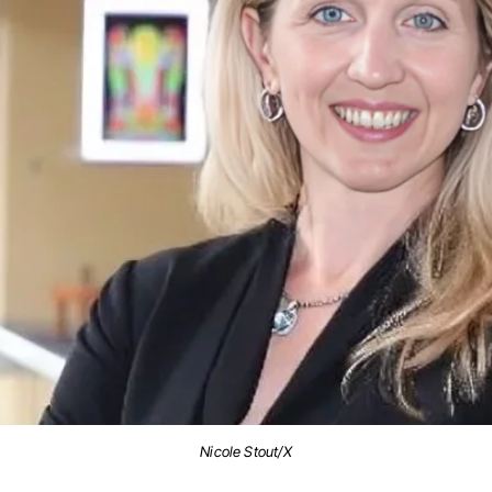
Nicole Stout/X