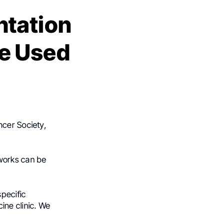
ntation
e Used
ncer Society,
works can be
pecific
ine clinic. We