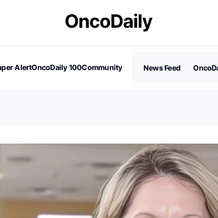
per Alert
OncoDaily 100
Community
News Feed
OncoDa
es
Stories