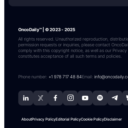
OncoDaily™ | © 2023 - 2025
All rights reserved. Unauthorized reproduction, distributi
permission requests or inquiries, please contact OncoDa
comply with this copyright notice, as well as our Privacy 
constitutes acceptance of all such terms and policies.
Phone number:
+1 978 717 48 84
Email:
info@oncodaily.
About
Privacy Policy
Editorial Policy
Cookie Policy
Disclaimer