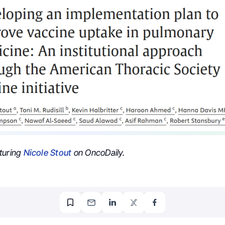
turing
Nicole Stout
on OncoDaily.