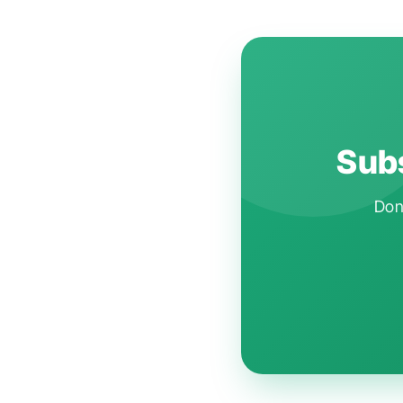
Subs
Don'