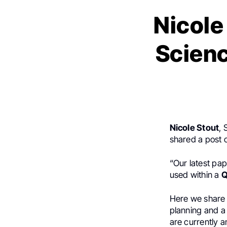
Nicole
Scien
Nicole Stout
, 
shared a post
“Our latest pa
used within a
Q
Here we share 
planning and a
are currently a