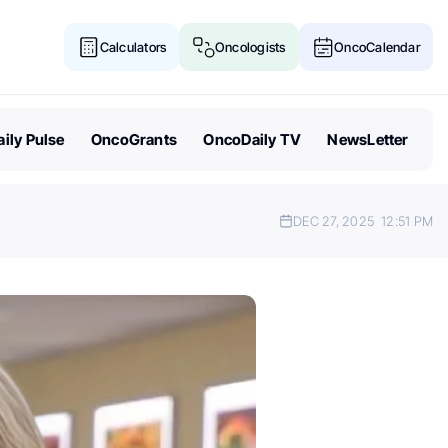
Calculators
Oncologists
OncoCalendar
ily Pulse
OncoGrants
OncoDaily TV
NewsLetter
DEC 27, 2025
12:51 PM