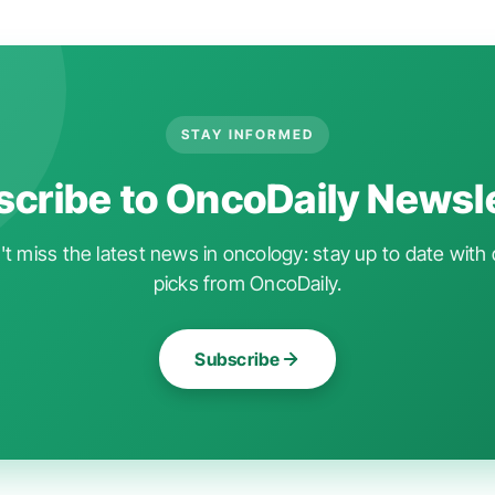
STAY INFORMED
cribe to OncoDaily Newsl
t miss the latest news in oncology: stay up to date with 
picks from OncoDaily.
Subscribe