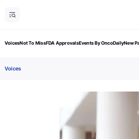
Voices
Not To Miss
FDA Approvals
Events By OncoDaily
New Pa
OncoDaily Magazine
Career Updates
Oncology Drugs
Dialogu
Voices