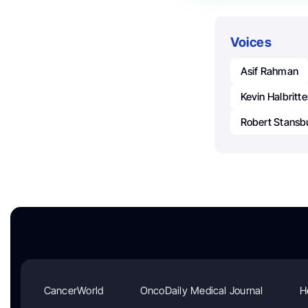
Voices
Asif Rahman
Kevin Halbritte
Robert Stansb
CancerWorld
OncoDaily Medical Journal
H