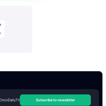
n
y
OncoDailyTV
Subscribe to newsletter