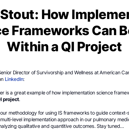
 Stout: How Impleme
ce Frameworks Can B
Within a QI Project
Senior Director of Survivorship and Wellness at American Ca
 on
LinkedIn
:
per is a great example of how implementation science frame
I project
.
our methodology for using IS frameworks to guide context-s
 multi-level implementation approach in our pulmonary medic
nalyzing qualitative and quantitive outcomes. Stay tuned…