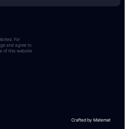
ibited. For
dge and agree to
e of this website
Crafted by Matemat