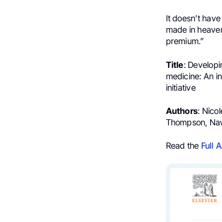
It doesn’t have
made in heaven 
premium.”
Title
: Develop
medicine: An i
initiative
Authors
: Nico
Thompson, Naw
Read the
Full A