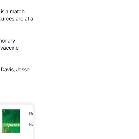
t is a match
ources are at a
lmonary
 vaccine
a Davis, Jesse
y