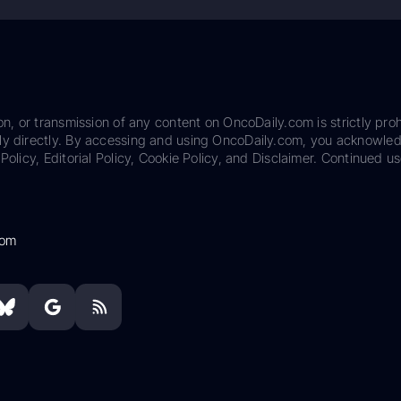
on, or transmission of any content on OncoDaily.com is strictly proh
ily directly. By accessing and using OncoDaily.com, you acknowle
Policy, Editorial Policy, Cookie Policy, and Disclaimer. Continued us
com