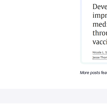
More posts fea