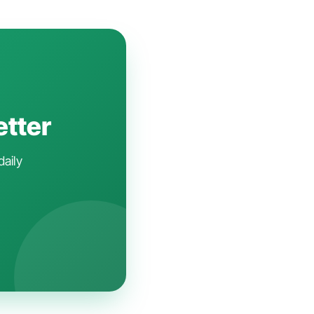
etter
daily