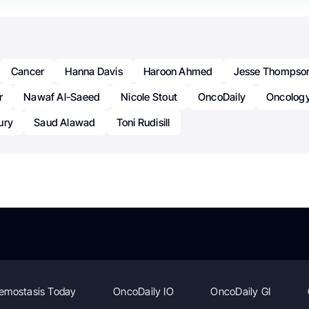
Cancer
Hanna Davis
Haroon Ahmed
Jesse Thompso
r
Nawaf Al-Saeed
Nicole Stout
OncoDaily
Oncolog
ury
Saud Alawad
Toni Rudisill
emostasis Today
OncoDaily IO
OncoDaily GI