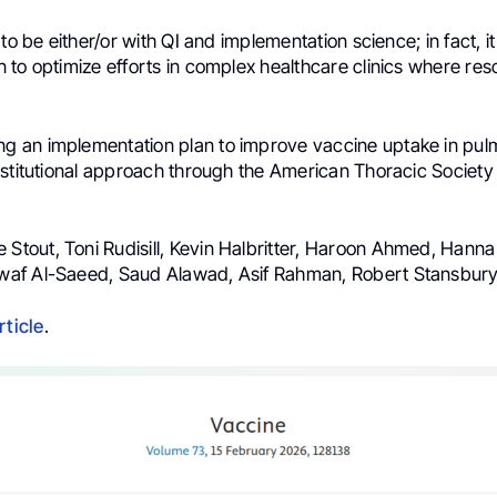
 to be either/or with QI and implementation science; in fact, i
to optimize efforts in complex healthcare clinics where res
ing an implementation plan to improve vaccine uptake in pu
nstitutional approach through the American Thoracic Society
le Stout, Toni Rudisill, Kevin Halbritter, Haroon Ahmed, Hann
af Al-Saeed, Saud Alawad, Asif Rahman, Robert Stansbur
rticle
.