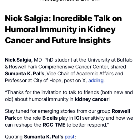
Nick Salgia: Incredible Talk on
Humoral Immunity in Kidney
Cancer and Future Insights
Nick Salgia,
MD-PhD student at the University at Buffalo
& Roswell Park Comprehensive Cancer Center, shared
Sumanta K. Pal’s,
Vice Chair of Academic Affairs and
Professor at City of Hope, post on X,
adding
:
“Thanks for the invitation to talk to friends (both new and
old) about humoral immunity in
kidney cancer
!
Stay tuned for emerging stories from our group
Roswell
Park
on the role
B cells
play in
ICI
sensitivity and how we
can reshape the
RCC
TME
to better respond.”
Quoting
Sumanta K. Pal’s
post
: