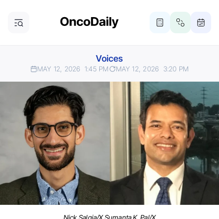
Voices
MAY 12, 2026
1:45 PM
MAY 12, 2026
3:20 PM
Nick Salgia/X Sumanta K. Pal/X