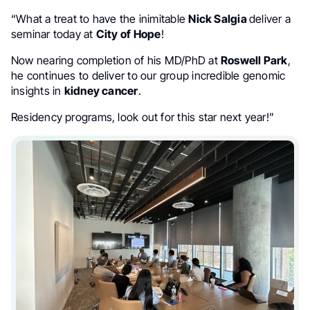
“What a treat to have the inimitable
Nick Salgia
deliver a
seminar today at
City of Hope
!
Now nearing completion of his MD/PhD at
Roswell Park
,
he continues to deliver to our group incredible genomic
insights in
kidney cancer
.
Residency programs, look out for this star next year!”