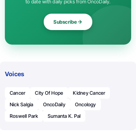
to date with daily picks from OncoDaily.
Subscribe
Voices
Cancer
City Of Hope
Kidney Cancer
Nick Salgia
OncoDaily
Oncology
Roswell Park
Sumanta K. Pal