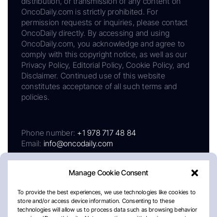
distribution, or transmission of any content on
OncoDaily.com is strictly prohibited. For
permission requests or inquiries, please contact
OncoDaily directly. By accessing and using
OncoDaily.com, you acknowledge and agree to
comply with this copyright notice, as well as our
Privacy Policy, Editorial Policy, Cookie Policy, and
Disclaimer. Continued use of this website
constitutes acceptance of all such terms and
policies.
Phone number:
+1 978 717 48 84
Email:
info@oncodaily.com
Manage Cookie Consent
To provide the best experiences, we use technologies like cookies to
store and/or access device information. Consenting to these
technologies will allow us to process data such as browsing behavior