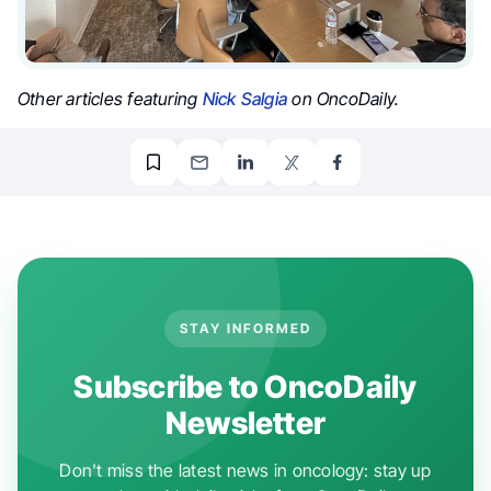
Other articles featuring
Nick Salgia
on OncoDaily.
STAY INFORMED
Subscribe to OncoDaily
Newsletter
Don't miss the latest news in oncology: stay up