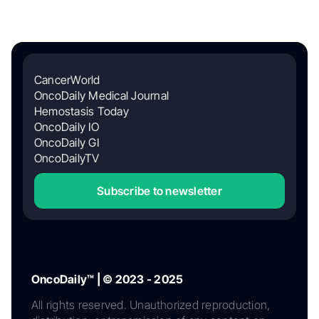
CancerWorld
OncoDaily Medical Journal
Hemostasis Today
OncoDaily IO
OncoDaily GI
OncoDailyTV
Subscribe to newsletter
OncoDaily™ | © 2023 - 2025
All rights reserved. Unauthorized reproduction,