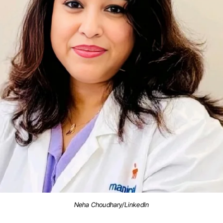
Neha Choudhary/LinkedIn