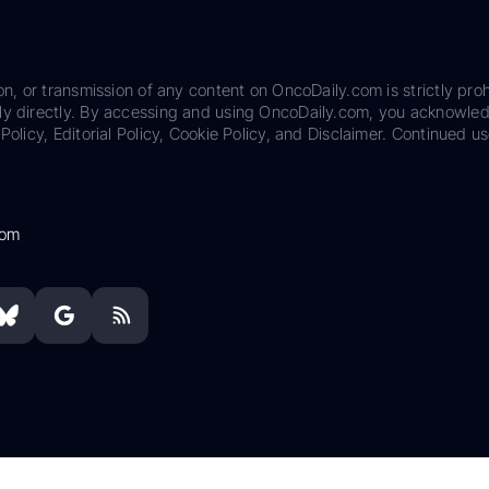
on, or transmission of any content on OncoDaily.com is strictly proh
ily directly. By accessing and using OncoDaily.com, you acknowle
Policy, Editorial Policy, Cookie Policy, and Disclaimer. Continued us
com