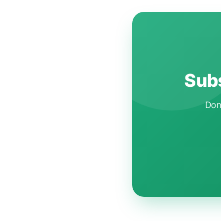
Subs
Don'