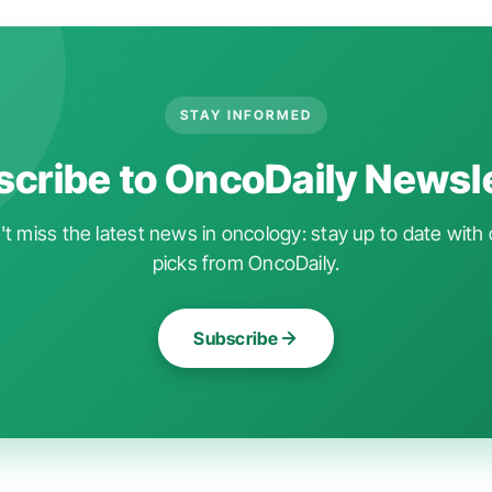
STAY INFORMED
cribe to OncoDaily Newsl
t miss the latest news in oncology: stay up to date with 
picks from OncoDaily.
Subscribe