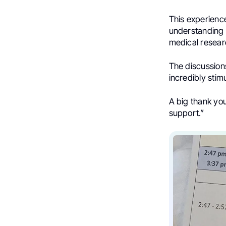
This experienc
understanding 
medical resear
The discussion
incredibly stim
A big thank you
support.”