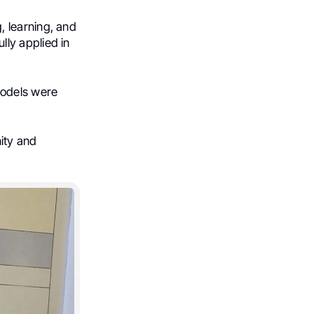
 learning, and
ly applied in
models were
ity and