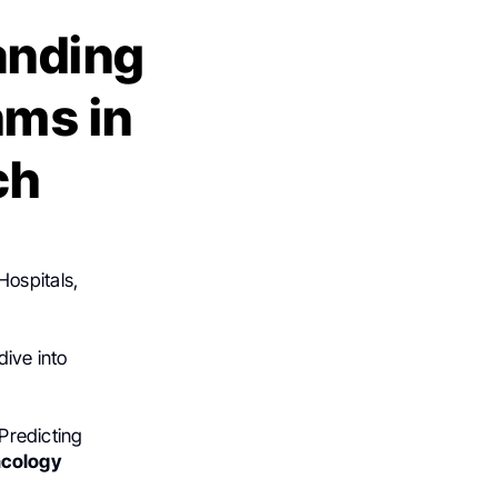
anding
hms in
ch
Hospitals,
dive into
 Predicting
ncology