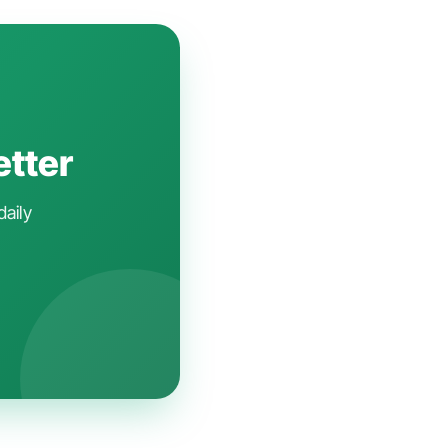
etter
daily