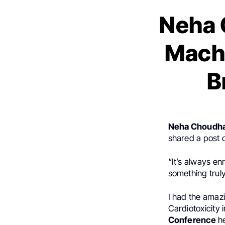
Neha 
Machi
B
Neha Choudh
shared a post
“It’s always en
something truly
I had the amazi
Cardiotoxicity 
Conference
he