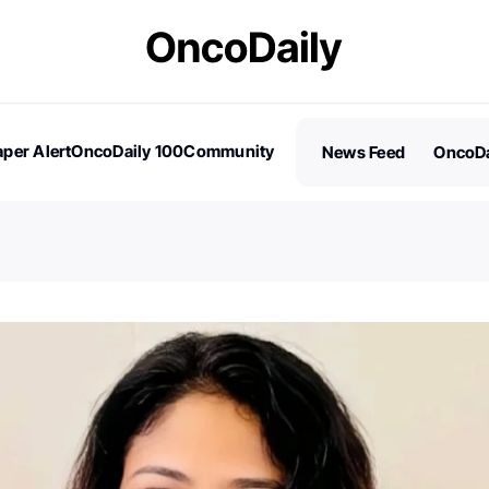
per Alert
OncoDaily 100
Community
News Feed
OncoDa
es
Stories