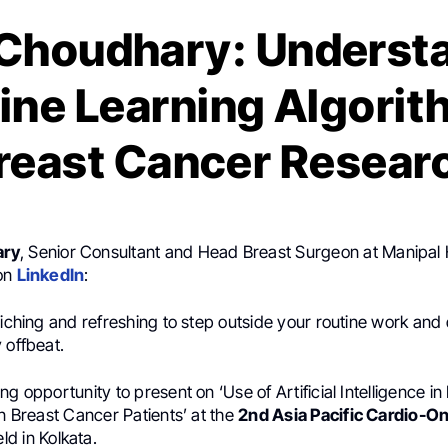
Choudhary: Underst
ne Learning Algorit
reast Cancer Resear
ary
, Senior Consultant and Head Breast Surgeon at Manipal 
 on
LinkedIn
:
riching and refreshing to step outside your routine work and 
 offbeat.
ng opportunity to present on ‘Use of Artificial Intelligence in
in Breast Cancer Patients’ at the
2nd Asia Pacific Cardio-O
ld in Kolkata.