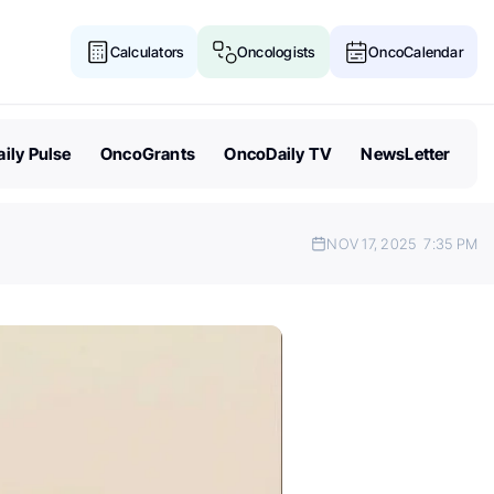
Calculators
Oncologists
OncoCalendar
ily Pulse
OncoGrants
OncoDaily TV
NewsLetter
NOV 17, 2025
7:35 PM