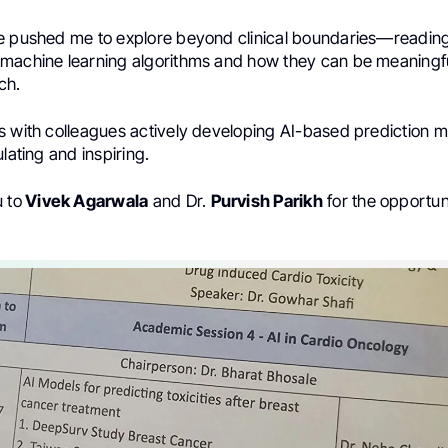
e pushed me to explore beyond clinical boundaries—reading,
machine learning algorithms and how they can be meaningful
ch.
s with colleagues actively developing AI-based prediction 
ulating and inspiring.
 to
Vivek Agarwala
and Dr.
Purvish Parikh
for the opportun