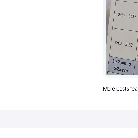
More posts fea