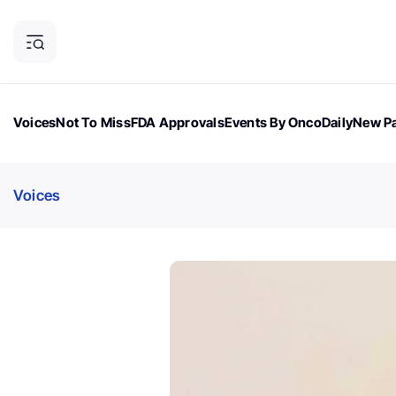
Voices
Not To Miss
FDA Approvals
Events By OncoDaily
New Pa
OncoDaily Magazine
Career Updates
Oncology Drugs
Dialogu
Voices