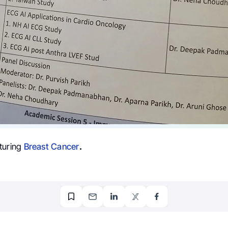
turing
Breast Cancer
.