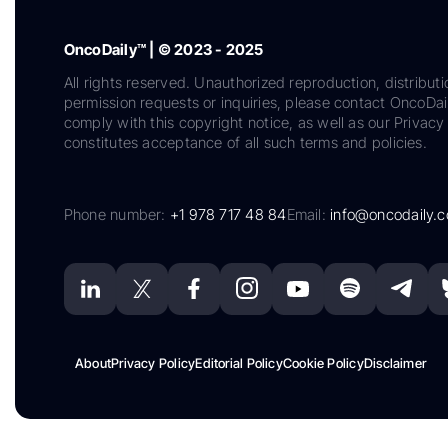
OncoDaily™ | © 2023 - 2025
All rights reserved. Unauthorized reproduction, distributi
permission requests or inquiries, please contact OncoDa
comply with this copyright notice, as well as our Privacy 
constitutes acceptance of all such terms and policies.
Phone number:
+1 978 717 48 84
Email:
info@oncodaily.
About
Privacy Policy
Editorial Policy
Cookie Policy
Disclaimer