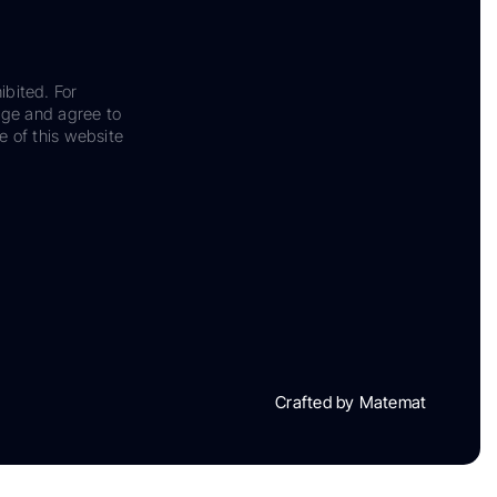
ibited. For
dge and agree to
e of this website
Crafted by Matemat