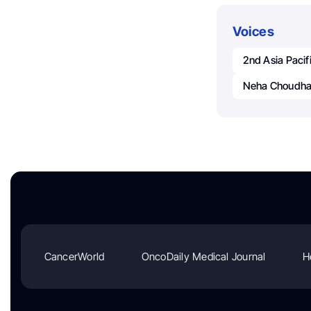
Voices
2nd Asia Paci
Neha Choudha
CancerWorld
OncoDaily Medical Journal
H