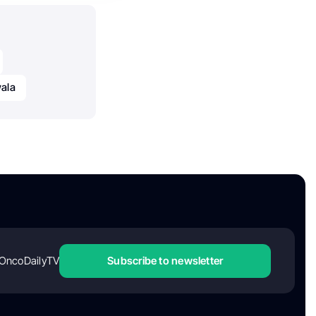
ala
OncoDailyTV
Subscribe to newsletter