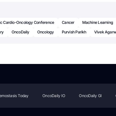
fic Cardio-Oncology Conference
Cancer
Machine Learning
ry
OncoDaily
Oncology
Purvish Parikh
Vivek Agarw
emostasis Today
OncoDaily IO
OncoDaily GI