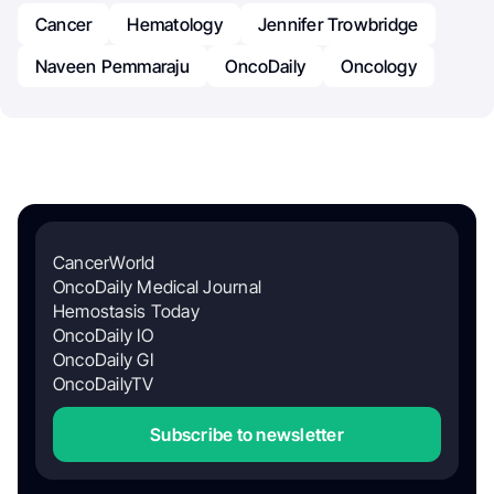
Cancer
Hematology
Jennifer Trowbridge
Naveen Pemmaraju
OncoDaily
Oncology
CancerWorld
OncoDaily Medical Journal
Hemostasis Today
OncoDaily IO
OncoDaily GI
OncoDailyTV
Subscribe to newsletter