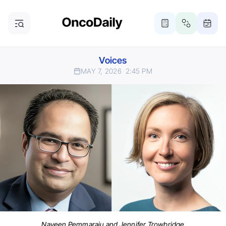
Voices
MAY 7, 2026
2:45 PM
Naveen Pemmaraju and Jennifer Trowbridge