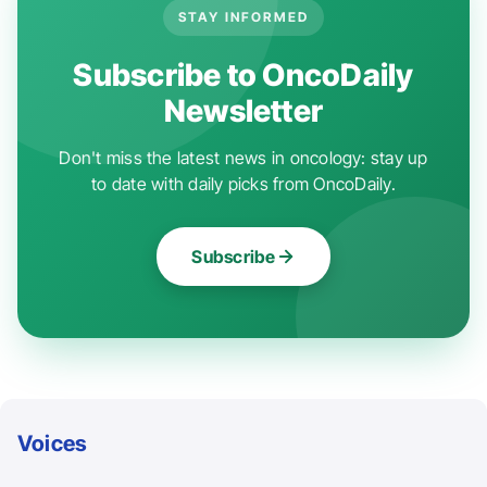
STAY INFORMED
Subscribe to OncoDaily
Newsletter
Don't miss the latest news in oncology: stay up
to date with daily picks from OncoDaily.
Subscribe
Voices