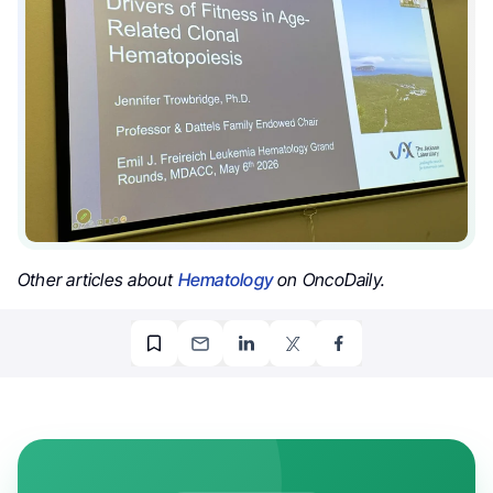
Other articles about
Hematology
on OncoDaily.