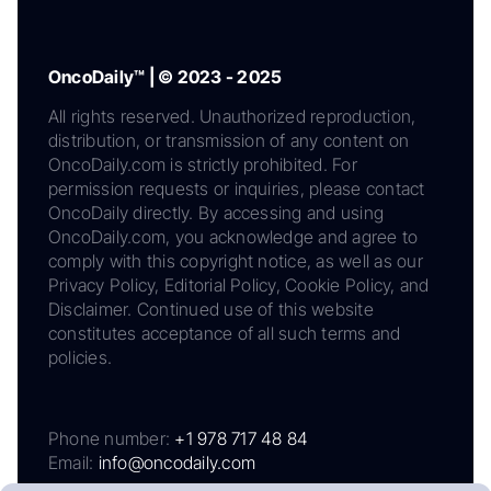
OncoDaily™ | © 2023 - 2025
All rights reserved. Unauthorized reproduction,
distribution, or transmission of any content on
OncoDaily.com is strictly prohibited. For
permission requests or inquiries, please contact
OncoDaily directly. By accessing and using
OncoDaily.com, you acknowledge and agree to
comply with this copyright notice, as well as our
Privacy Policy, Editorial Policy, Cookie Policy, and
Disclaimer. Continued use of this website
constitutes acceptance of all such terms and
policies.
Phone number:
+1 978 717 48 84
Email:
info@oncodaily.com