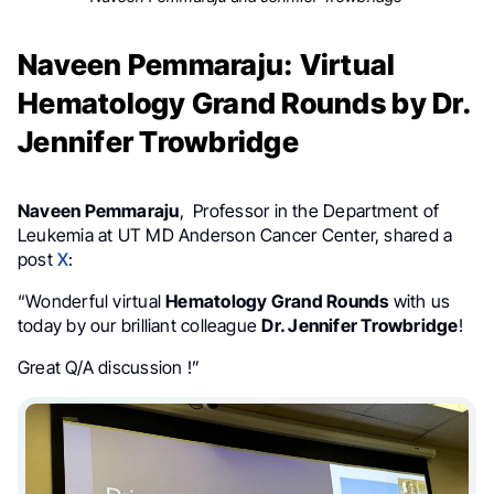
Naveen Pemmaraju: Virtual
Hematology Grand Rounds by Dr.
Jennifer Trowbridge
Naveen Pemmaraju
, Professor in the Department of
Leukemia at UT MD Anderson Cancer Center, shared a
post
X
:
“Wonderful virtual
Hematology Grand Rounds
with us
today by our brilliant colleague
Dr. Jennifer Trowbridge
!
Great Q/A discussion !”