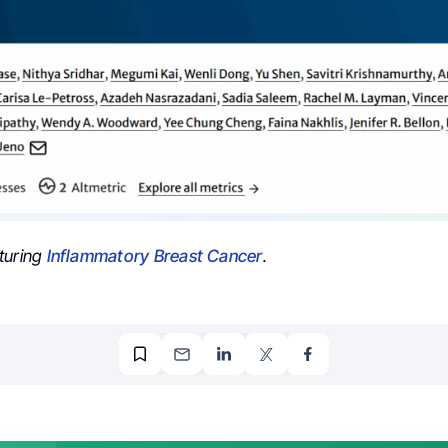
turing
Inflammatory Breast Cancer
.