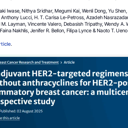
iaki Iwase, Nithya Sridhar, Megumi Kai, Wenli Dong, Yu Shen, 
 Anthony Lucci, H. T. Carisa Le-Petross, Azadeh Nasrazadan
 M. Layman, Vincente Valero, Debasish Tripathy, Wendy A
ina Nakhlis, Jenifer R. Bellon, Filipa Lynce & Naoto T. Ueno
rticle
.