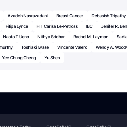
Azadeh Nasrazadani
Breast Cancer
Debasish Tripathy
Filipa Lynce
H T Carisa Le-Petross
IBC
Jenifer R. Bel
Naoto T Ueno
Nithya Sridhar
Rachel M. Layman
Sadi
amurthy
Toshiaki Iwase
Vincente Valero
Wendy A. Wood
Yee Chung Cheng
Yu Shen