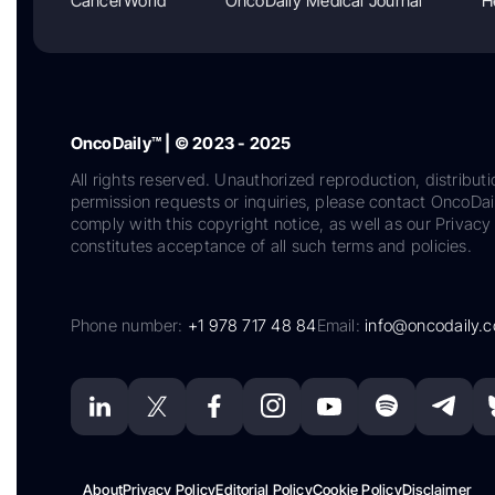
CancerWorld
OncoDaily Medical Journal
H
OncoDaily™ | © 2023 - 2025
All rights reserved. Unauthorized reproduction, distributi
permission requests or inquiries, please contact OncoDa
comply with this copyright notice, as well as our Privacy 
constitutes acceptance of all such terms and policies.
Phone number:
+1 978 717 48 84
Email:
info@oncodaily.
About
Privacy Policy
Editorial Policy
Cookie Policy
Disclaimer