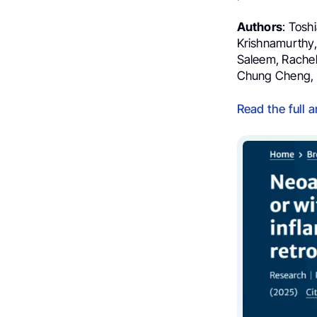
Authors
: Tosh
Krishnamurthy,
Saleem, Rachel
Chung Cheng, Fa
Read the full a