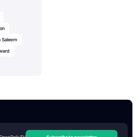
lon
a Saleem
ward