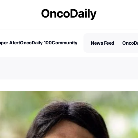
per Alert
OncoDaily 100
Community
News Feed
OncoDa
es
Stories