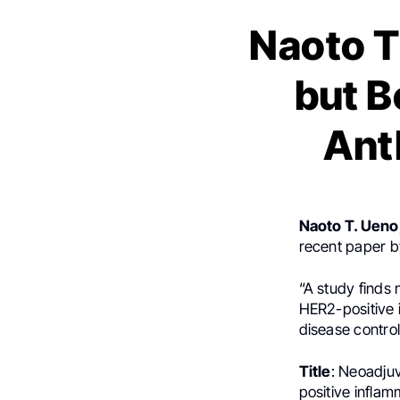
Naoto T
but B
Ant
Naoto T. Ueno
recent paper by
“A study finds 
HER2-positive 
disease contro
Title
: Neoadju
positive inflam