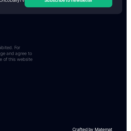
OncoDailyTV
Subscribe to newsletter
ibited. For
dge and agree to
e of this website
Crafted by Matemat