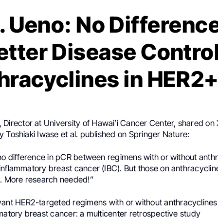
. Ueno: No Difference
etter Disease Contro
hracyclines in HER2+
, Director at University of Hawai’i Cancer Center, shared on
 Toshiaki Iwase et al. published on Springer Nature:
no difference in pCR between regimens with or without anthr
inflammatory breast cancer (IBC). But those on anthracyclin
l. More research needed!”
vant HER2-targeted regimens with or without anthracyclines
matory breast cancer: a multicenter retrospective study