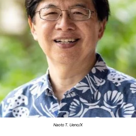
Naoto T. Ueno/X