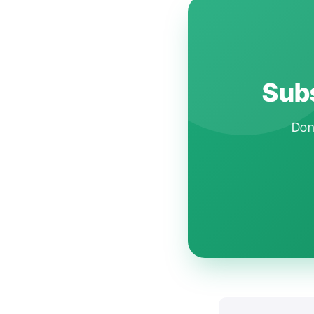
Subs
Don'