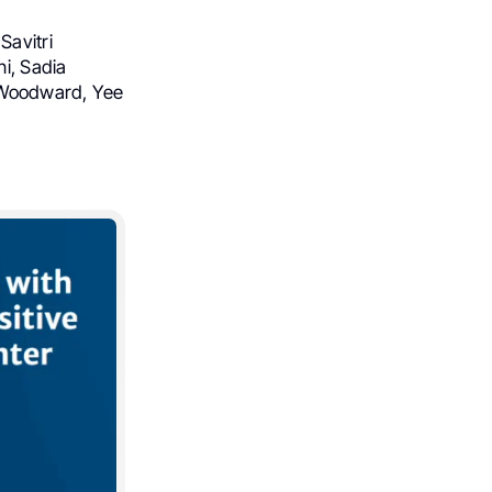
Savitri
i, Sadia
. Woodward, Yee