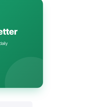
etter
daily