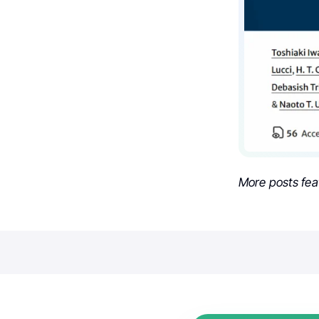
More posts fea