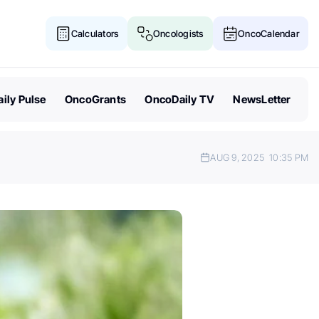
Calculators
Oncologists
OncoCalendar
ily Pulse
OncoGrants
OncoDaily TV
NewsLetter
AUG 9, 2025
10:35 PM