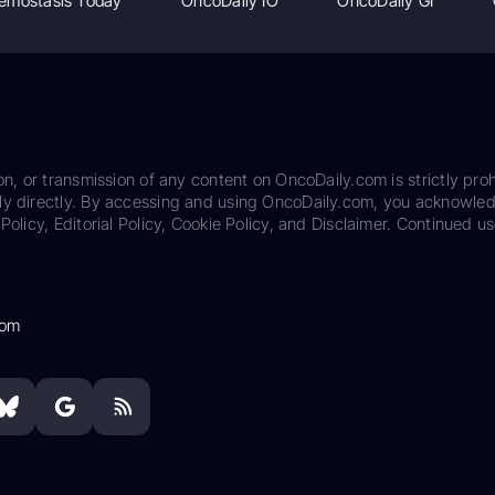
emostasis Today
OncoDaily IO
OncoDaily GI
on, or transmission of any content on OncoDaily.com is strictly proh
ily directly. By accessing and using OncoDaily.com, you acknowle
Policy, Editorial Policy, Cookie Policy, and Disclaimer. Continued us
com