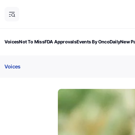
Voices
Not To Miss
FDA Approvals
Events By OncoDaily
New Pa
OncoDaily Magazine
Career Updates
Oncology Drugs
Dialogu
Voices