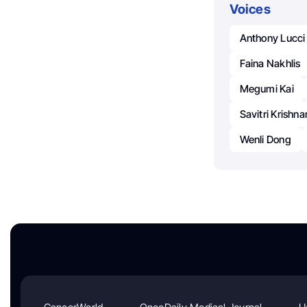
Voices
Anthony Lucci
Faina Nakhlis
Megumi Kai
Savitri Krishn
Wenli Dong