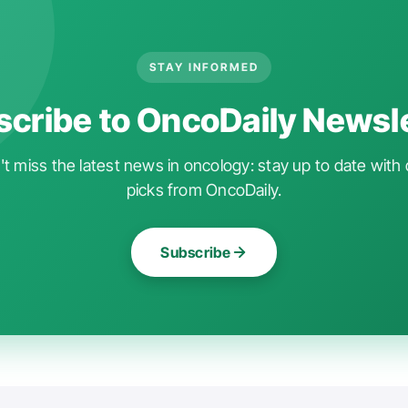
STAY INFORMED
cribe to OncoDaily Newsl
t miss the latest news in oncology: stay up to date with 
picks from OncoDaily.
Subscribe