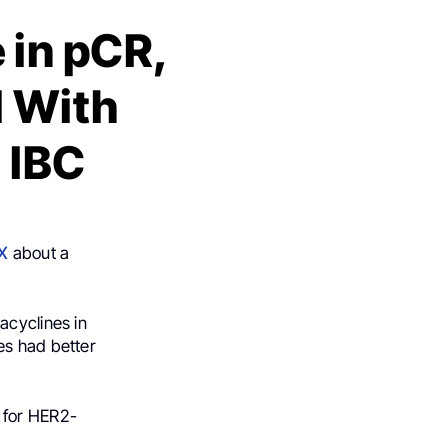
 in pCR,
l With
 IBC
X
about a
acyclines in
es had better
 for HER2-