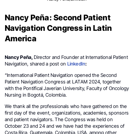
Nancy Peña: Second Patient
Navigation Congress in Latin
America
Nancy Peña,
Director and Founder at International Patient
Navigation, shared a post on
LinkedIn
:
“International Patient Navigation opened the Second
Patient Navigation Congress at LATAM 2024, together
with the Pontifical Javerian University, Faculty of Oncology
Nursing in Bogotá, Colombia.
We thank all the professionals who have gathered on the
first day of the event, organizations, academies, sponsors
and patient navigators. The Congress was held on
October 23 and 24 and we have had the experiences of
Costa Rica, Guatemala, Colombia, USA, among other