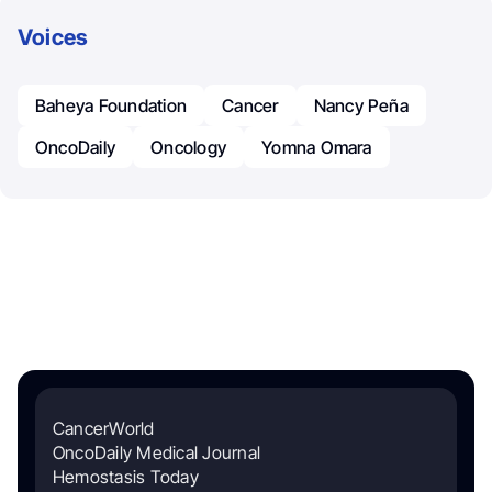
Voices
Baheya Foundation
Cancer
Nancy Peña
OncoDaily
Oncology
Yomna Omara
CancerWorld
OncoDaily Medical Journal
Hemostasis Today