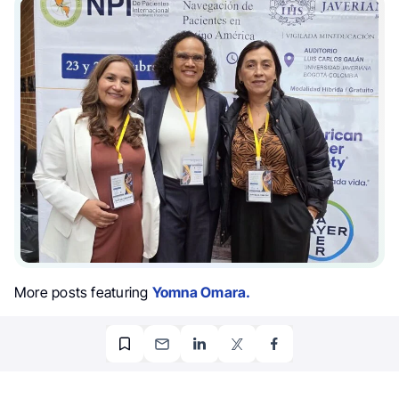
More posts featuring
Yomna Omara.