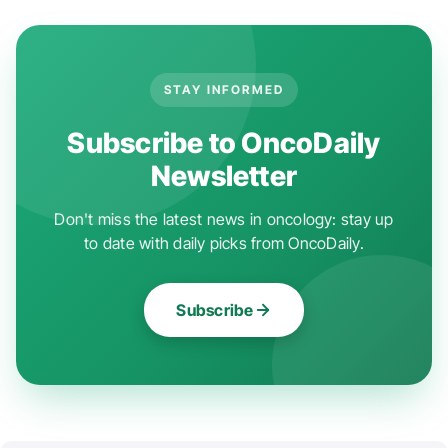
STAY INFORMED
Subscribe to OncoDaily
Newsletter
Don't miss the latest news in oncology: stay up
to date with daily picks from OncoDaily.
Subscribe