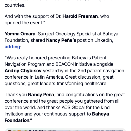
countries.
And with the support of Dr.
Harold Freeman
, who
opened the event.”
Yomna Omara
, Surgical Oncology Specialist at Baheya
Foundation, shared
Nancy Peña’s
post on LinkedIn,
adding
:
“Was really honored presenting Baheya’s Patient
Navigation Program and BEACON Initiative alongside
Andriy Chybisov
yesterday in the 2nd patient navigation
conference in Latin America. Great discussion, great
questions, great leaders transforming healthcare!
Thank you
Nancy Peña
, and congratulations on the great
conference and the great people you gathered from all
over the world. and thanks ACS Global for the kind
invitation and your continuous support to
Baheya
Foundation
.”