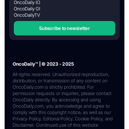
OncoDaily IO
OncoDaily GI
OncoDailyTV
Subscribe to newsletter
OncoDaily™ | © 2023 - 2025
All rights reserved. Unauthorized reproduction,
distribution, or transmission of any content on
OncoDaily.com is strictly prohibited. For
permission requests or inquiries, please contact
OncoDaily directly. By accessing and using
OncoDaily.com, you acknowledge and agree to
comply with this copyright notice, as well as our
Privacy Policy, Editorial Policy, Cookie Policy, and
Disclaimer. Continued use of this website