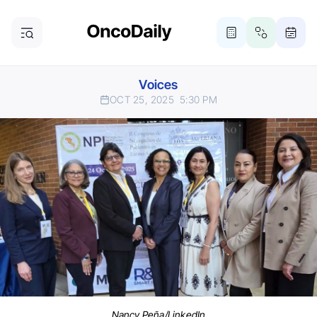
Voices
OCT 25, 2025
5:30 PM
Nancy Peña/LinkedIn