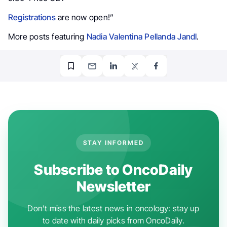
Registrations
are now open!”
More posts featuring
Nadia Valentina Pellanda Jandl
.
STAY INFORMED
Subscribe to OncoDaily
Newsletter
Don't miss the latest news in oncology: stay up
to date with daily picks from OncoDaily.