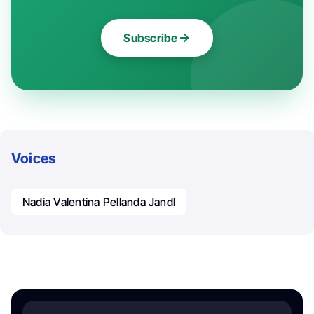
Subscribe
Voices
Nadia Valentina Pellanda Jandl