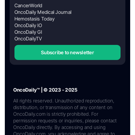
CancerWorld
OncoDaily Medical Journal
Hemostasis Today
OncoDaily IO
OncoDaily GI
OncoDailyTV
Subscribe to newsletter
OncoDaily™ | © 2023 - 2025
All rights reserved. Unauthorized reproduction,
distribution, or transmission of any content on
OncoDaily.com is strictly prohibited. For
permission requests or inquiries, please contact
OncoDaily directly. By accessing and using
OncoDaily.com, you acknowledge and agree to