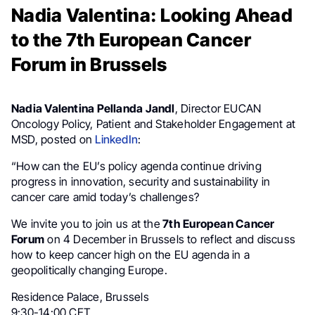
Nadia Valentina: Looking Ahead
to the 7th European Cancer
Forum in Brussels
Nadia Valentina Pellanda Jandl
, Director EUCAN
Oncology Policy, Patient and Stakeholder Engagement at
MSD, posted on
LinkedIn
:
“How can the EU’s policy agenda continue driving
progress in innovation, security and sustainability in
cancer care amid today’s challenges?
We invite you to join us at the
7th European Cancer
Forum
on 4 December in Brussels to reflect and discuss
how to keep cancer high on the EU agenda in a
geopolitically changing Europe.
Residence Palace, Brussels
9:30-14:00 CET