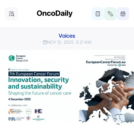
Voices
NOV 12, 2025
5:21 AM