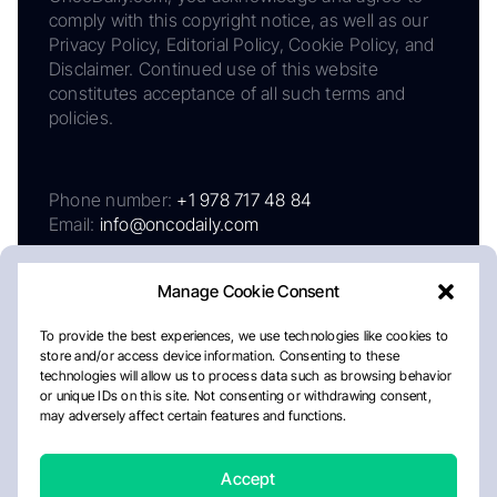
comply with this copyright notice, as well as our
Privacy Policy, Editorial Policy, Cookie Policy, and
Disclaimer. Continued use of this website
constitutes acceptance of all such terms and
policies.
Phone number:
+1 978 717 48 84
Email:
info@oncodaily.com
Manage Cookie Consent
To provide the best experiences, we use technologies like cookies to
store and/or access device information. Consenting to these
technologies will allow us to process data such as browsing behavior
or unique IDs on this site. Not consenting or withdrawing consent,
may adversely affect certain features and functions.
About
Privacy Policy
Editorial Policy
Cookie Policy
Disclaimer
Accept
Crafted by Matemat