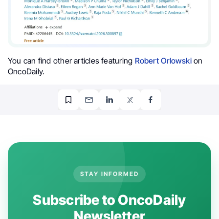
You can find other articles featuring
Robert Orlowski
on
OncoDaily.
STAY INFORMED
Subscribe to OncoDaily
Newsletter