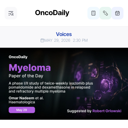
Voices
MAY 29, 2026
2:30 PM