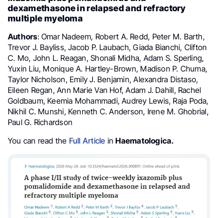
dexamethasone in relapsed and refractory
multiple myeloma
Authors
: Omar Nadeem, Robert A. Redd, Peter M. Barth,
Trevor J. Bayliss, Jacob P. Laubach, Giada Bianchi, Clifton
C. Mo, John L. Reagan, Shonali Midha, Adam S. Sperling,
Yuxin Liu, Monique A. Hartley-Brown, Madison P. Chuma,
Taylor Nicholson, Emily J. Benjamin, Alexandra Distaso,
Eileen Regan, Ann Marie Van Hof, Adam J. Dahill, Rachel
Goldbaum, Keemia Mohammadi, Audrey Lewis, Raja Poda,
Nikhil C. Munshi, Kenneth C. Anderson, Irene M. Ghobrial,
Paul G. Richardson
You can read the
Full Article
in
Haematologica.