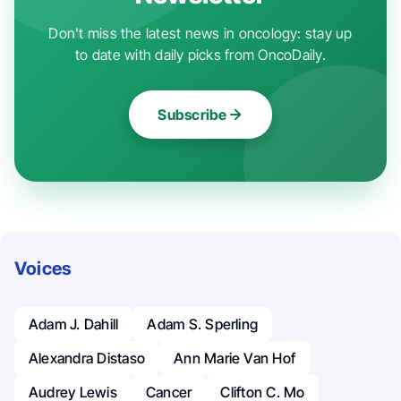
Don't miss the latest news in oncology: stay up
to date with daily picks from OncoDaily.
Subscribe
Voices
Adam J. Dahill
Adam S. Sperling
Alexandra Distaso
Ann Marie Van Hof
Audrey Lewis
Cancer
Clifton C. Mo