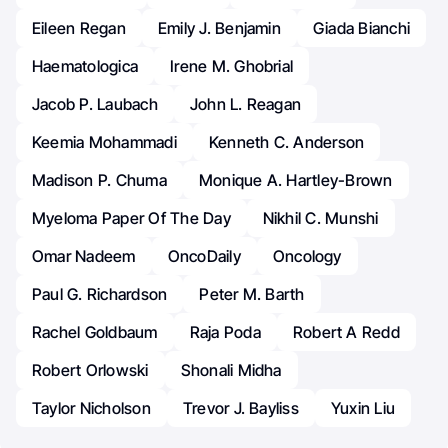
Eileen Regan
Emily J. Benjamin
Giada Bianchi
Haematologica
Irene M. Ghobrial
Jacob P. Laubach
John L. Reagan
Keemia Mohammadi
Kenneth C. Anderson
Madison P. Chuma
Monique A. Hartley-Brown
Myeloma Paper Of The Day
Nikhil C. Munshi
Omar Nadeem
OncoDaily
Oncology
Paul G. Richardson
Peter M. Barth
Rachel Goldbaum
Raja Poda
Robert A Redd
Robert Orlowski
Shonali Midha
Taylor Nicholson
Trevor J. Bayliss
Yuxin Liu