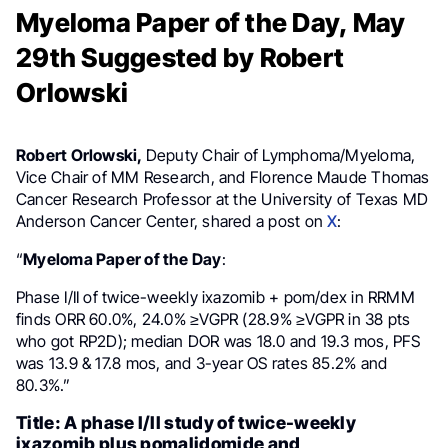
Myeloma Paper of the Day, May
29th Suggested by Robert
Orlowski
Robert Orlowski,
Deputy Chair of Lymphoma/Myeloma,
Vice Chair of MM Research, and Florence Maude Thomas
Cancer Research Professor at the University of Texas MD
Anderson Cancer Center, shared a post on
X
:
“
Myeloma Paper of the Day
:
Phase I/II of twice-weekly ixazomib + pom/dex in RRMM
finds ORR 60.0%, 24.0% ≥VGPR (28.9% ≥VGPR in 38 pts
who got RP2D); median DOR was 18.0 and 19.3 mos, PFS
was 13.9 & 17.8 mos, and 3-year OS rates 85.2% and
80.3%.”
Title: A phase I/II study of twice-weekly
ixazomib plus pomalidomide and