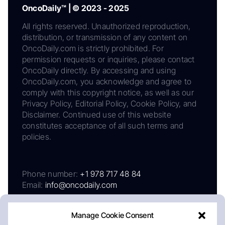
OncoDaily™ | © 2023 - 2025
All rights reserved. Unauthorized reproduction,
distribution, or transmission of any content on
OncoDaily.com is strictly prohibited. For
permission requests or inquiries, please contact
OncoDaily directly. By accessing and using
OncoDaily.com, you acknowledge and agree to
comply with this copyright notice, as well as our
Privacy Policy, Editorial Policy, Cookie Policy, and
Disclaimer. Continued use of this website
constitutes acceptance of all such terms and
policies.
Phone number:
+1 978 717 48 84
Email:
info@oncodaily.com
Manage Cookie Consent