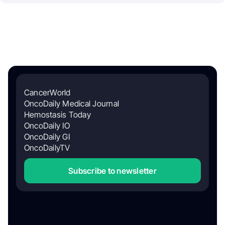
CancerWorld
OncoDaily Medical Journal
Hemostasis Today
OncoDaily IO
OncoDaily GI
OncoDailyTV
Subscribe to newsletter