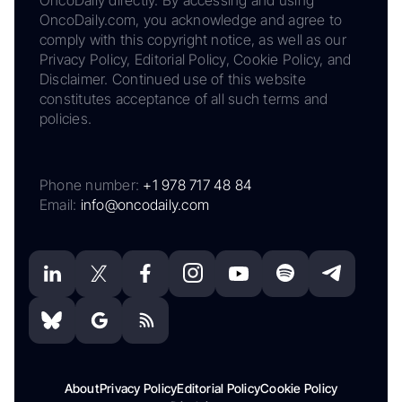
OncoDaily directly. By accessing and using
OncoDaily.com, you acknowledge and agree to
comply with this copyright notice, as well as our
Privacy Policy, Editorial Policy, Cookie Policy, and
Disclaimer. Continued use of this website
constitutes acceptance of all such terms and
policies.
Phone number:
+1 978 717 48 84
Email:
info@oncodaily.com
About
Privacy Policy
Editorial Policy
Cookie Policy