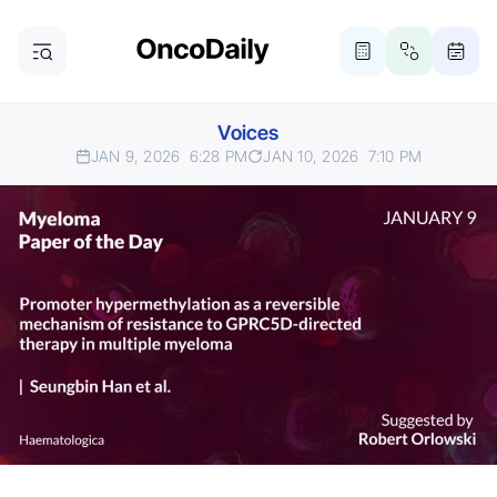
Voices
JAN 9, 2026
6:28 PM
JAN 10, 2026
7:10 PM