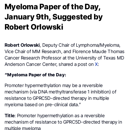
Myeloma Paper of the Day,
January 9th, Suggested by
Robert Orlowski
Robert Orlowski
, Deputy Chair of Lymphoma/Myeloma,
Vice Chair of MM Research, and Florence Maude Thomas
Cancer Research Professor at the University of Texas MD
Anderson Cancer Center, shared a post on
X
:
“Myeloma Paper of the Day:
Promoter hypermethylation may be a reversible
mechanism (via DNA methyltransferase 1 inhibition) of
resistance to GPRC5D-directed therapy in multiple
myeloma based on pre-clinical data.”
Title
: Promoter hypermethylation as a reversible
mechanism of resistance to GPRC5D-directed therapy in
multiple myeloma