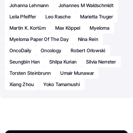
Johanna Lehmann
Johannes M Waldschmidt
Leila Pfeiffer
Leo Rasche
Marietta Truger
Martin K. Kortüm
Max Köppel
Myeloma
Myeloma Paper Of The Day
Nina Rein
OncoDaily
Oncology
Robert Orlowski
Seungbin Han
Shilpa Kurian
Silvia Nerreter
Torsten Steinbrunn
Umair Munawar
Xiang Zhou
Yoko Tamamushi