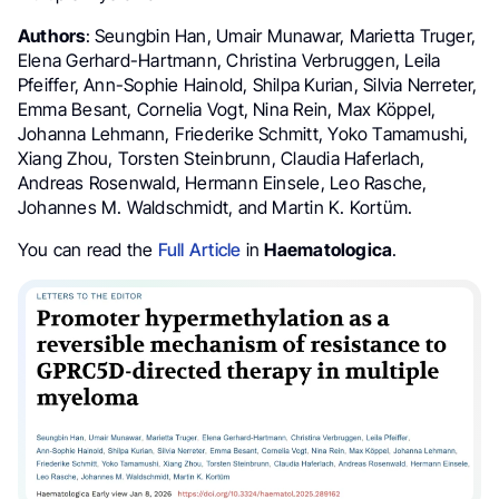
Authors
: Seungbin Han, Umair Munawar, Marietta Truger,
Elena Gerhard-Hartmann, Christina Verbruggen, Leila
Pfeiffer, Ann-Sophie Hainold, Shilpa Kurian, Silvia Nerreter,
Emma Besant, Cornelia Vogt, Nina Rein, Max Köppel,
Johanna Lehmann, Friederike Schmitt, Yoko Tamamushi,
Xiang Zhou, Torsten Steinbrunn, Claudia Haferlach,
Andreas Rosenwald, Hermann Einsele, Leo Rasche,
Johannes M. Waldschmidt, and Martin K. Kortüm.
You can read the
Full Article
in
Haematologica
.