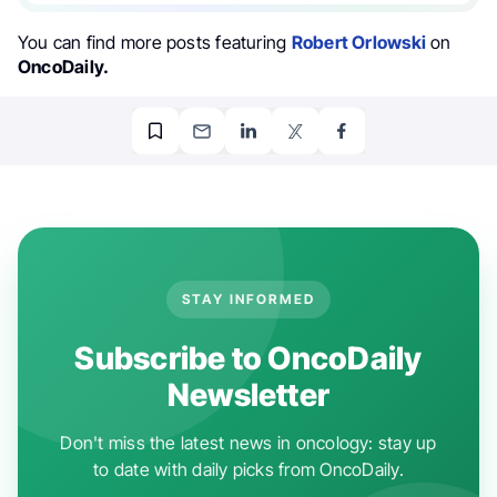
You can find more posts featuring
Robert Orlowski
on
OncoDaily.
STAY INFORMED
Subscribe to OncoDaily
Newsletter
Don't miss the latest news in oncology: stay up
to date with daily picks from OncoDaily.