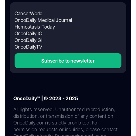
CancerWorld
OncoDaily Medical Journal
Hemostasis Today
OncoDaily IO
OncoDaily GI
OncoDailyTV
Subscribe to newsletter
OncoDaily™ | © 2023 - 2025
All rights reserved. Unauthorized reproduction,
distribution, or transmission of any content on
OncoDaily.com is strictly prohibited. For
permission requests or inquiries, please contact