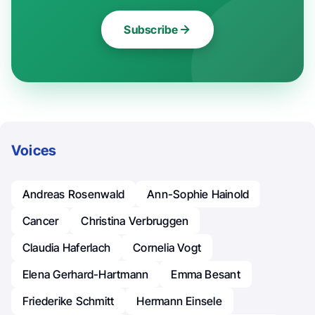
Subscribe
Voices
Andreas Rosenwald
Ann-Sophie Hainold
Cancer
Christina Verbruggen
Claudia Haferlach
Cornelia Vogt
Elena Gerhard-Hartmann
Emma Besant
Friederike Schmitt
Hermann Einsele