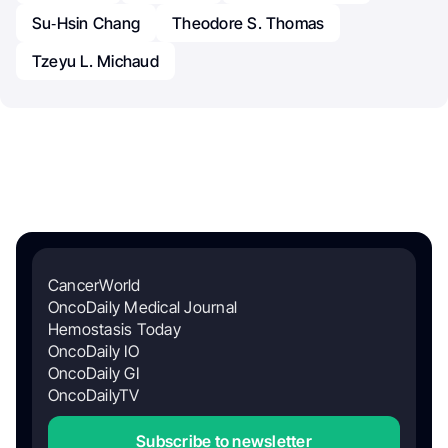
Su‐Hsin Chang
Theodore S. Thomas
Tzeyu L. Michaud
CancerWorld
OncoDaily Medical Journal
Hemostasis Today
OncoDaily IO
OncoDaily GI
OncoDailyTV
Subscribe to newsletter