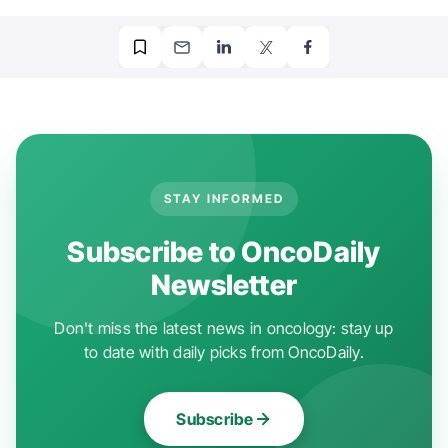
STAY INFORMED
Subscribe to OncoDaily
Newsletter
Don't miss the latest news in oncology: stay up
to date with daily picks from OncoDaily.
Subscribe