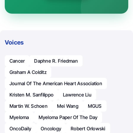
Voices
Cancer
Daphne R. Friedman
Graham A Colditz
Journal Of The American Heart Association
Kristen M. Sanfilippo
Lawrence Liu
Martin W. Schoen
Mei Wang
MGUS
Myeloma
Myeloma Paper Of The Day
OncoDaily
Oncology
Robert Orlowski