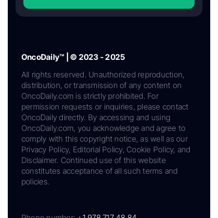
OncoDaily™ | © 2023 - 2025
All rights reserved. Unauthorized reproduction,
distribution, or transmission of any content on
OncoDaily.com is strictly prohibited. For
permission requests or inquiries, please contact
OncoDaily directly. By accessing and using
OncoDaily.com, you acknowledge and agree to
comply with this copyright notice, as well as our
Privacy Policy, Editorial Policy, Cookie Policy, and
Disclaimer. Continued use of this website
constitutes acceptance of all such terms and
policies.
Phone number:
+1 978 717 48 84