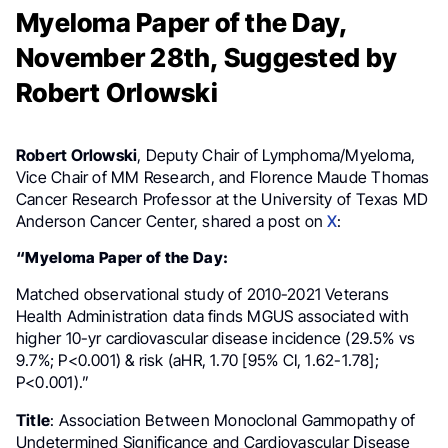
Myeloma Paper of the Day,
November 28th, Suggested by
Robert Orlowski
Robert Orlowski
, Deputy Chair of Lymphoma/Myeloma,
Vice Chair of MM Research, and Florence Maude Thomas
Cancer Research Professor at the University of Texas MD
Anderson Cancer Center, shared a post on
X
:
“Myeloma Paper of the Day:
Matched observational study of 2010-2021 Veterans
Health Administration data finds MGUS associated with
higher 10-yr cardiovascular disease incidence (29.5% vs
9.7%; P<0.001) & risk (aHR, 1.70 [95% CI, 1.62-1.78];
P<0.001).”
Title
: Association Between Monoclonal Gammopathy of
Undetermined Significance and Cardiovascular Disease