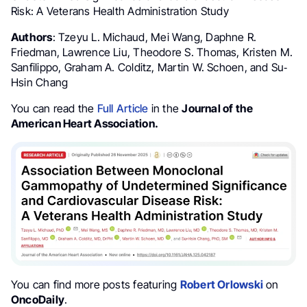
Risk: A Veterans Health Administration Study
Authors
: Tzeyu L. Michaud, Mei Wang, Daphne R.
Friedman, Lawrence Liu, Theodore S. Thomas, Kristen M.
Sanfilippo, Graham A. Colditz, Martin W. Schoen, and Su‐
Hsin Chang
You can read the
Full Article
in the
Journal of the
American Heart Association.
You can find more posts featuring
Robert Orlowski
on
OncoDaily
.