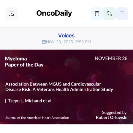
Voices
NOV 28, 2025
2:59 PM