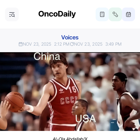
Voices
NOV 23, 2025
2:12 PM
NOV 23, 2025
3:49 PM
Al-Ola Abdallah/X