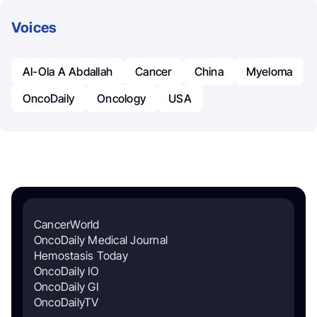
Voices
Al-Ola A Abdallah
Cancer
China
Myeloma
OncoDaily
Oncology
USA
CancerWorld
OncoDaily Medical Journal
Hemostasis Today
OncoDaily IO
OncoDaily GI
OncoDailyTV