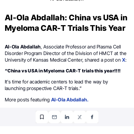
Al-Ola Abdallah: China vs USA in
Myeloma CAR-T Trials This Year
Al-Ola Abdallah
, Associate Professor and Plasma Cell
Disorder Program Director of the Division of HMCT at the
University of Kansas Medical Center, shared a post on
X
:
“China vs USA in Myeloma CAR-T trials this year!!!!
It’s time for academic centers to lead the way by
launching prospective CAR-T trials.”
More posts featuring
Al-Ola Abdallah.