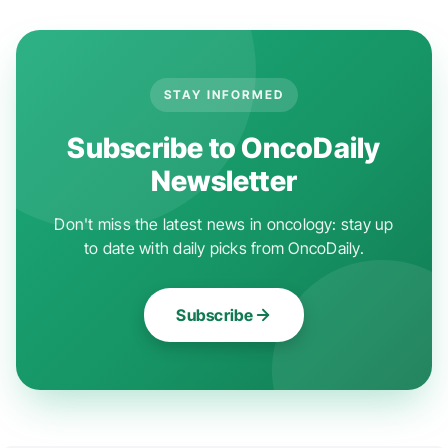
STAY INFORMED
Subscribe to OncoDaily
Newsletter
Don't miss the latest news in oncology: stay up
to date with daily picks from OncoDaily.
Subscribe