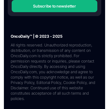
Subscribe to newsletter
OncoDaily™ | © 2023 - 2025
All rights reserved. Unauthorized reproduction,
distribution, or transmission of any content on
OncoDaily.com is strictly prohibited. For
permission requests or inquiries, please contact
OncoDaily directly. By accessing and using
OncoDaily.com, you acknowledge and agree to
comply with this copyright notice, as well as our
Privacy Policy, Editorial Policy, Cookie Policy, and
Disclaimer. Continued use of this website
constitutes acceptance of all such terms and
policies.