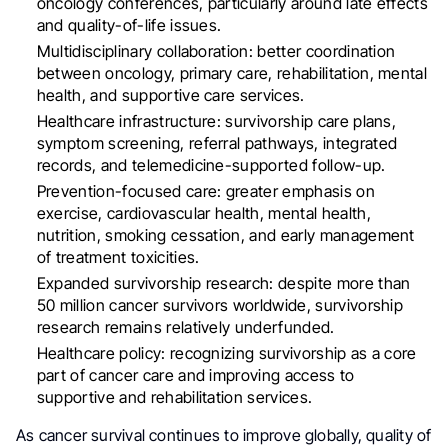
oncology conferences, particularly around late effects
and quality-of-life issues.
Multidisciplinary collaboration: better coordination
between oncology, primary care, rehabilitation, mental
health, and supportive care services.
Healthcare infrastructure: survivorship care plans,
symptom screening, referral pathways, integrated
records, and telemedicine-supported follow-up.
Prevention-focused care: greater emphasis on
exercise, cardiovascular health, mental health,
nutrition, smoking cessation, and early management
of treatment toxicities.
Expanded survivorship research: despite more than
50 million cancer survivors worldwide, survivorship
research remains relatively underfunded.
Healthcare policy: recognizing survivorship as a core
part of cancer care and improving access to
supportive and rehabilitation services.
As cancer survival continues to improve globally, quality of