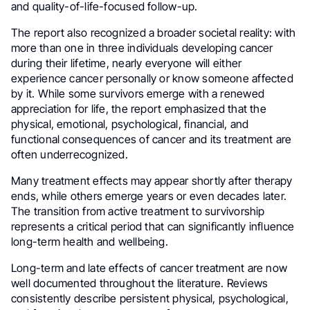
and quality-of-life-focused follow-up.
The report also recognized a broader societal reality: with
more than one in three individuals developing cancer
during their lifetime, nearly everyone will either
experience cancer personally or know someone affected
by it. While some survivors emerge with a renewed
appreciation for life, the report emphasized that the
physical, emotional, psychological, financial, and
functional consequences of cancer and its treatment are
often underrecognized.
Many treatment effects may appear shortly after therapy
ends, while others emerge years or even decades later.
The transition from active treatment to survivorship
represents a critical period that can significantly influence
long-term health and wellbeing.
Long-term and late effects of cancer treatment are now
well documented throughout the literature. Reviews
consistently describe persistent physical, psychological,