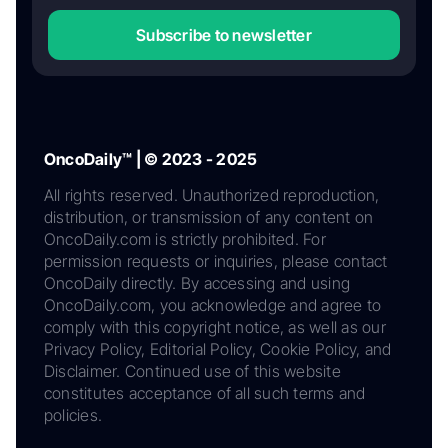
Subscribe to newsletter
OncoDaily™ | © 2023 - 2025
All rights reserved. Unauthorized reproduction,
distribution, or transmission of any content on
OncoDaily.com is strictly prohibited. For
permission requests or inquiries, please contact
OncoDaily directly. By accessing and using
OncoDaily.com, you acknowledge and agree to
comply with this copyright notice, as well as our
Privacy Policy, Editorial Policy, Cookie Policy, and
Disclaimer. Continued use of this website
constitutes acceptance of all such terms and
policies.