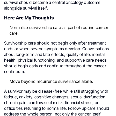
survival should become a central oncology outcome
alongside survival itself.
Here Are My Thoughts
Normalize survivorship care as part of routine cancer
care.
Survivorship care should not begin only after treatment
ends or when severe symptoms develop. Conversations
about long-term and late effects, quality of life, mental
health, physical functioning, and supportive care needs
should begin early and continue throughout the cancer
continuum.
Move beyond recurrence surveillance alone.
A survivor may be disease-free while still struggling with
fatigue, anxiety, cognitive changes, sexual dysfunction,
chronic pain, cardiovascular risk, financial stress, or
difficulties returning to normal life. Follow-up care should
address the whole person, not only the cancer itself.