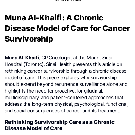
Muna Al-Khaifi: A Chronic
Disease Model of Care for Cancer
Survivorship
Muna Al-Khaifi
, GP Oncologist at the Mount Sinai
Hospital (Toronto), Sinai Health presents this article on
rethinking cancer survivorship through a chronic disease
model of care. This piece explores why survivorship
should extend beyond recurrence surveillance alone and
highlights the need for proactive, longitudinal,
multidisciplinary, and patient-centered approaches that
address the long-term physical, psychological, functional,
and social consequences of cancer and its treatment.
Rethinking Survivorship Care as a Chronic
Disease Model of Care