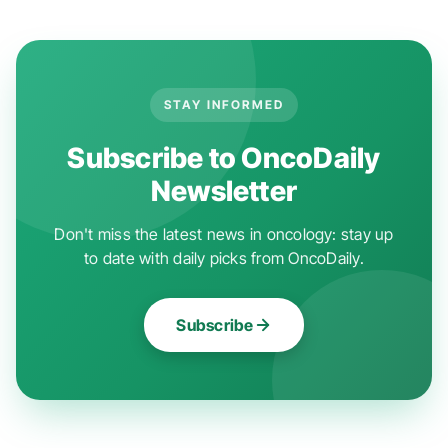
STAY INFORMED
Subscribe to OncoDaily
Newsletter
Don't miss the latest news in oncology: stay up
to date with daily picks from OncoDaily.
Subscribe