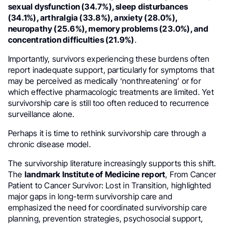
sexual dysfunction (34.7%), sleep disturbances
(34.1%), arthralgia (33.8%), anxiety (28.0%),
neuropathy (25.6%), memory problems (23.0%), and
concentration difficulties (21.9%)
.
Importantly, survivors experiencing these burdens often
report inadequate support, particularly for symptoms that
may be perceived as medically ‘nonthreatening’ or for
which effective pharmacologic treatments are limited. Yet
survivorship care is still too often reduced to recurrence
surveillance alone.
Perhaps it is time to rethink survivorship care through a
chronic disease model.
The survivorship literature increasingly supports this shift.
The
landmark Institute of Medicine report
, From Cancer
Patient to Cancer Survivor: Lost in Transition, highlighted
major gaps in long-term survivorship care and
emphasized the need for coordinated survivorship care
planning, prevention strategies, psychosocial support,