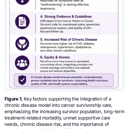
Figure 1.
Key factors supporting the integration of a
chronic disease model into cancer survivorship care,
emphasizing the increasing survivor population, long-term
treatment-related morbidity, unmet supportive care
needs, chronic disease risk, and the importance of