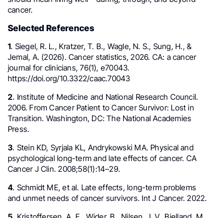
cancer.
Selected References
1
. Siegel, R. L., Kratzer, T. B., Wagle, N. S., Sung, H., &
Jemal, A. (2026). Cancer statistics, 2026. CA: a cancer
journal for clinicians, 76(1), e70043.
https://doi.org/10.3322/caac.70043
2
. Institute of Medicine and National Research Council.
2006. From Cancer Patient to Cancer Survivor: Lost in
Transition. Washington, DC: The National Academies
Press.
3
. Stein KD, Syrjala KL, Andrykowski MA. Physical and
psychological long-term and late effects of cancer. CA
Cancer J Clin. 2008;58(1):14–29.
4
. Schmidt ME, et al. Late effects, long-term problems
and unmet needs of cancer survivors. Int J Cancer. 2022.
5
. Kristoffersen, A. E., Wider, B., Nilsen, J. V., Bjelland, M.,