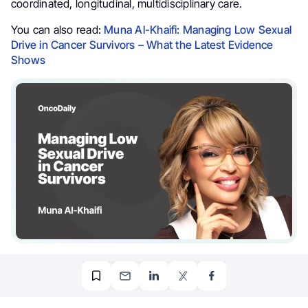
coordinated, longitudinal, multidisciplinary care.
You can also read:
Muna Al-Khaifi: Managing Low Sexual
Drive in Cancer Survivors – What the Latest Evidence
Shows