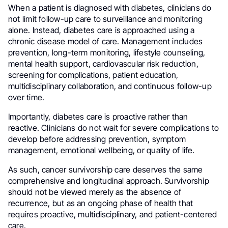
When a patient is diagnosed with diabetes, clinicians do
not limit follow-up care to surveillance and monitoring
alone. Instead, diabetes care is approached using a
chronic disease model of care. Management includes
prevention, long-term monitoring, lifestyle counseling,
mental health support, cardiovascular risk reduction,
screening for complications, patient education,
multidisciplinary collaboration, and continuous follow-up
over time.
Importantly, diabetes care is proactive rather than
reactive. Clinicians do not wait for severe complications to
develop before addressing prevention, symptom
management, emotional wellbeing, or quality of life.
As such, cancer survivorship care deserves the same
comprehensive and longitudinal approach. Survivorship
should not be viewed merely as the absence of
recurrence, but as an ongoing phase of health that
requires proactive, multidisciplinary, and patient-centered
care.