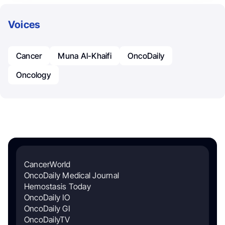
Voices
Cancer
Muna Al-Khaifi
OncoDaily
Oncology
CancerWorld
OncoDaily Medical Journal
Hemostasis Today
OncoDaily IO
OncoDaily GI
OncoDailyTV