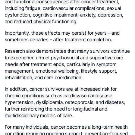
and functional consequences after cancer treatment,
including fatigue, cardiovascular complications, sexual
dysfunction, cognitive impairment, anxiety, depression,
and reduced physical functioning.
Importantly, these effects may persist for years – and
sometimes decades – after treatment completion.
Research also demonstrates that many survivors continue
to experience unmet psychosocial and supportive care
needs after treatment ends, particularly in symptom
management, emotional wellbeing, lifestyle support,
rehabilitation, and care coordination.
In addition, cancer survivors are at increased risk for
chronic conditions such as cardiovascular disease,
hypertension, dyslipidemia, osteoporosis, and diabetes,
further reinforcing the need for longitudinal and
multidisciplinary models of care.
For many individuals, cancer becomes a long-term health
condition requiring ongoing support, prevention-focused