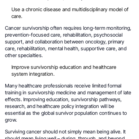
Use a chronic disease and multidisciplinary model of
care.
Cancer survivorship often requires long-term monitoring,
prevention-focused care, rehabilitation, psychosocial
support, and collaboration between oncology, primary
care, rehabilitation, mental health, supportive care, and
other specialties.
Improve survivorship education and healthcare
system integration.
Many healthcare professionals receive limited formal
training in survivorship medicine and management of late
effects. Improving education, survivorship pathways,
research, and healthcare policy integration will be
essential as the global survivor population continues to
grow.
Surviving cancer should not simply mean being alive. It
should mean living well – during, through, and beyond