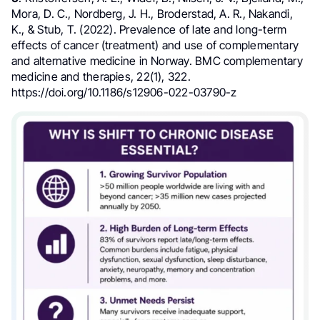
Mora, D. C., Nordberg, J. H., Broderstad, A. R., Nakandi,
K., & Stub, T. (2022). Prevalence of late and long-term
effects of cancer (treatment) and use of complementary
and alternative medicine in Norway. BMC complementary
medicine and therapies, 22(1), 322.
https://doi.org/10.1186/s12906-022-03790-z