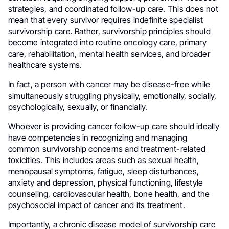
strategies, and coordinated follow-up care. This does not
mean that every survivor requires indefinite specialist
survivorship care. Rather, survivorship principles should
become integrated into routine oncology care, primary
care, rehabilitation, mental health services, and broader
healthcare systems.
In fact, a person with cancer may be disease-free while
simultaneously struggling physically, emotionally, socially,
psychologically, sexually, or financially.
Whoever is providing cancer follow-up care should ideally
have competencies in recognizing and managing
common survivorship concerns and treatment-related
toxicities. This includes areas such as sexual health,
menopausal symptoms, fatigue, sleep disturbances,
anxiety and depression, physical functioning, lifestyle
counseling, cardiovascular health, bone health, and the
psychosocial impact of cancer and its treatment.
Importantly, a chronic disease model of survivorship care