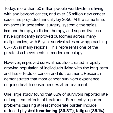
Today, more than 50 million people worldwide are living
with and beyond cancer, and over 35 million new cancer
cases are projected annually by 2050. At the same time,
advances in screening, surgery, systemic therapies,
immunotherapy, radiation therapy, and supportive care
have significantly improved outcomes across many
malignancies, with 5-year survival rates now approaching
65-70% in many regions. This represents one of the
greatest achievements in modern oncology.
However, improved survival has also created a rapidly
growing population of individuals living with the long-term
and late effects of cancer and its treatment. Research
demonstrates that most cancer survivors experience
ongoing health consequences after treatment.
One large study found that 83% of survivors reported late
or long-term effects of treatment. Frequently reported
problems causing at least moderate burden include
reduced physical
functioning (36.3%), fatigue (35.1%),