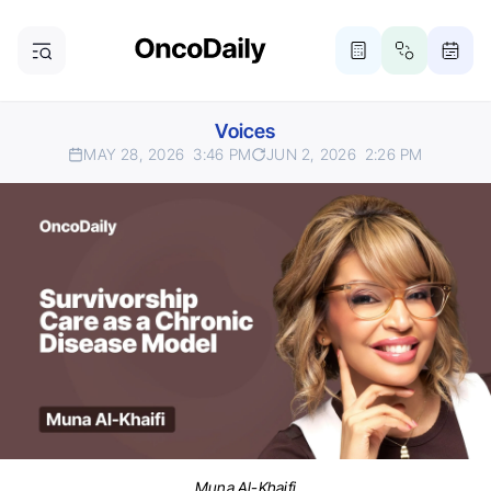
Voices
MAY 28, 2026
3:46 PM
JUN 2, 2026
2:26 PM
Muna Al-Khaifi