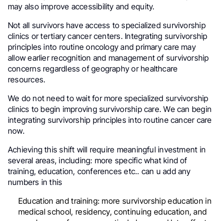
may also improve accessibility and equity.
Not all survivors have access to specialized survivorship
clinics or tertiary cancer centers. Integrating survivorship
principles into routine oncology and primary care may
allow earlier recognition and management of survivorship
concerns regardless of geography or healthcare
resources.
We do not need to wait for more specialized survivorship
clinics to begin improving survivorship care. We can begin
integrating survivorship principles into routine cancer care
now.
Achieving this shift will require meaningful investment in
several areas, including: more specific what kind of
training, education, conferences etc.. can u add any
numbers in this
Education and training: more survivorship education in
medical school, residency, continuing education, and