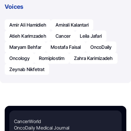
Voices
Amir Ali Hamidieh
Amirali Kalantari
Atieh Karimzadeh
Cancer
Leila Jafari
Maryam Behfar
Mostafa Faisal
OncoDaily
Oncology
Romiplostim
Zahra Karimizadeh
Zeynab Nikfetrat
CancerWorld
OncoDaily Medical Journal