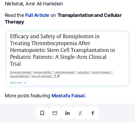
Nikfetrat, Amir Ali Hamidieh
Read the
Full Article
on
Transplantation and Cellular
Therapy
More posts featuring
Mostafa Faisal.