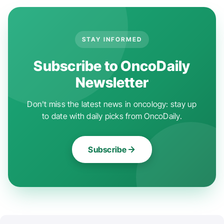
STAY INFORMED
Subscribe to OncoDaily
Newsletter
Don't miss the latest news in oncology: stay up
to date with daily picks from OncoDaily.
Subscribe