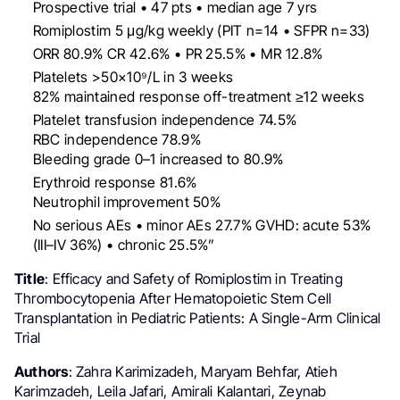
Prospective trial • 47 pts • median age 7 yrs
Romiplostim 5 μg/kg weekly (PIT n=14 • SFPR n=33)
ORR 80.9% CR 42.6% • PR 25.5% • MR 12.8%
Platelets >50×10⁹/L in 3 weeks
82% maintained response off-treatment ≥12 weeks
Platelet transfusion independence 74.5%
RBC independence 78.9%
Bleeding grade 0–1 increased to 80.9%
Erythroid response 81.6%
Neutrophil improvement 50%
No serious AEs • minor AEs 27.7% GVHD: acute 53%
(III–IV 36%) • chronic 25.5%”
Title
: Efficacy and Safety of Romiplostim in Treating
Thrombocytopenia After Hematopoietic Stem Cell
Transplantation in Pediatric Patients: A Single-Arm Clinical
Trial
Authors
: Zahra Karimizadeh, Maryam Behfar, Atieh
Karimzadeh, Leila Jafari, Amirali Kalantari, Zeynab