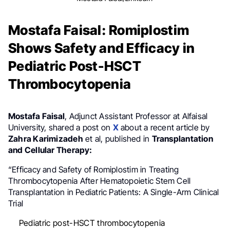
Mostafa Faisal: Romiplostim
Shows Safety and Efficacy in
Pediatric Post-HSCT
Thrombocytopenia
Mostafa Faisal
, Adjunct Assistant Professor at Alfaisal
University, shared a post on
X
about a recent article by
Zahra Karimizadeh
et al, published in
Transplantation
and Cellular Therapy:
“Efficacy and Safety of Romiplostim in Treating
Thrombocytopenia After Hematopoietic Stem Cell
Transplantation in Pediatric Patients: A Single-Arm Clinical
Trial
Pediatric post-HSCT thrombocytopenia