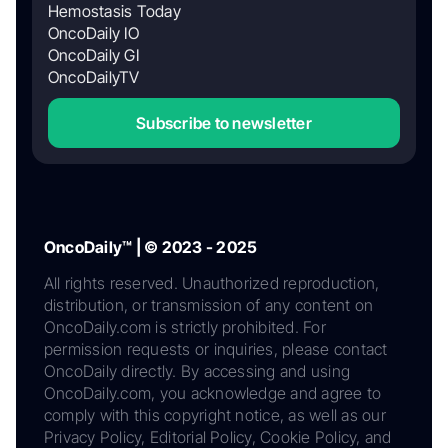
Hemostasis Today
OncoDaily IO
OncoDaily GI
OncoDailyTV
Subscribe to newsletter
OncoDaily™ | © 2023 - 2025
All rights reserved. Unauthorized reproduction,
distribution, or transmission of any content on
OncoDaily.com is strictly prohibited. For
permission requests or inquiries, please contact
OncoDaily directly. By accessing and using
OncoDaily.com, you acknowledge and agree to
comply with this copyright notice, as well as our
Privacy Policy, Editorial Policy, Cookie Policy, and