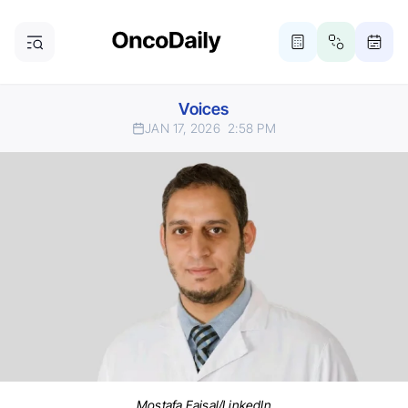
Voices
JAN 17, 2026
2:58 PM
Mostafa Faisal/LinkedIn