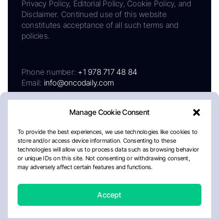
Privacy Policy, Editorial Policy, Cookie Policy, and
Disclaimer. Continued use of this website
constitutes acceptance of all such terms and
policies.
Phone number:
+1 978 717 48 84
Email:
info@oncodaily.com
Manage Cookie Consent
To provide the best experiences, we use technologies like cookies to
store and/or access device information. Consenting to these
technologies will allow us to process data such as browsing behavior
or unique IDs on this site. Not consenting or withdrawing consent,
may adversely affect certain features and functions.
About
Privacy Policy
Editorial Policy
Cookie Policy
Disclaimer
Accept
Crafted by Matemat