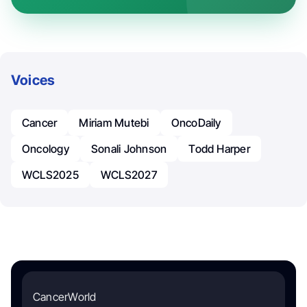
Voices
Cancer
Miriam Mutebi
OncoDaily
Oncology
Sonali Johnson
Todd Harper
WCLS2025
WCLS2027
CancerWorld