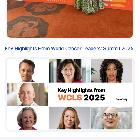
Key Highlights From World Cancer Leaders’ Summit 2025