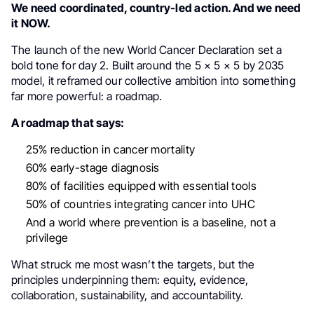
We need coordinated, country-led action. And we need
it NOW.
The launch of the new World Cancer Declaration set a
bold tone for day 2. Built around the 5 × 5 × 5 by 2035
model, it reframed our collective ambition into something
far more powerful: a roadmap.
A roadmap that says:
25% reduction in cancer mortality
60% early-stage diagnosis
80% of facilities equipped with essential tools
50% of countries integrating cancer into UHC
And a world where prevention is a baseline, not a
privilege
What struck me most wasn’t the targets, but the
principles underpinning them: equity, evidence,
collaboration, sustainability, and accountability.