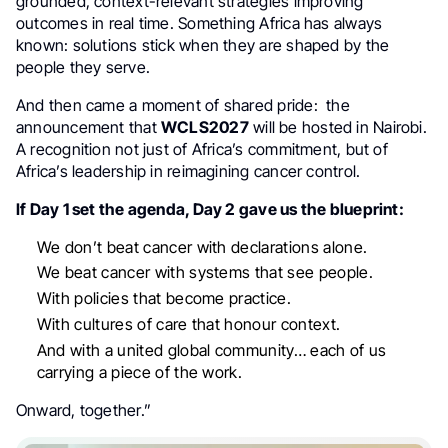
grounded, context-relevant strategies improving
outcomes in real time. Something Africa has always
known: solutions stick when they are shaped by the
people they serve.
And then came a moment of shared pride: the
announcement that
WCLS2027
will be hosted in Nairobi.
A recognition not just of Africa’s commitment, but of
Africa’s leadership in reimagining cancer control.
If Day 1 set the agenda, Day 2 gave us the blueprint:
We don’t beat cancer with declarations alone.
We beat cancer with systems that see people.
With policies that become practice.
With cultures of care that honour context.
And with a united global community… each of us
carrying a piece of the work.
Onward, together.”