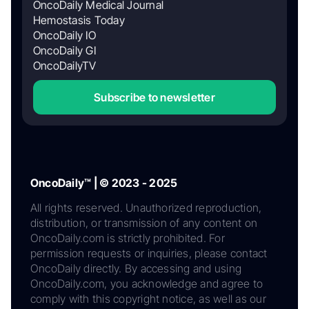
OncoDaily Medical Journal
Hemostasis Today
OncoDaily IO
OncoDaily GI
OncoDailyTV
Subscribe to newsletter
OncoDaily™ | © 2023 - 2025
All rights reserved. Unauthorized reproduction,
distribution, or transmission of any content on
OncoDaily.com is strictly prohibited. For
permission requests or inquiries, please contact
OncoDaily directly. By accessing and using
OncoDaily.com, you acknowledge and agree to
comply with this copyright notice, as well as our