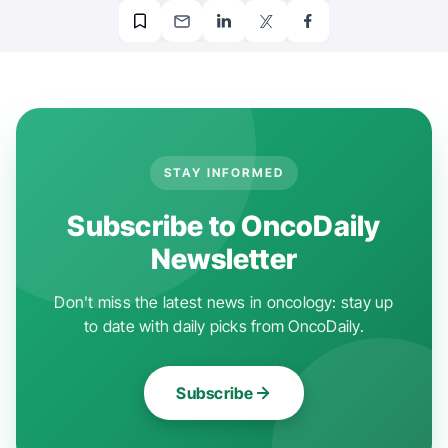
STAY INFORMED
Subscribe to OncoDaily
Newsletter
Don't miss the latest news in oncology: stay up
to date with daily picks from OncoDaily.
Subscribe