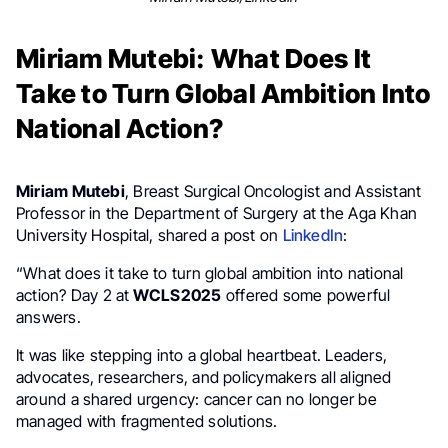
Miriam Mutebi: What Does It
Take to Turn Global Ambition Into
National Action?
Miriam Mutebi
, Breast Surgical Oncologist and Assistant
Professor in the Department of Surgery at the Aga Khan
University Hospital, shared a post on
LinkedIn
:
“What does it take to turn global ambition into national
action? Day 2 at
WCLS2025
offered some powerful
answers.
It was like stepping into a global heartbeat. Leaders,
advocates, researchers, and policymakers all aligned
around a shared urgency: cancer can no longer be
managed with fragmented solutions.