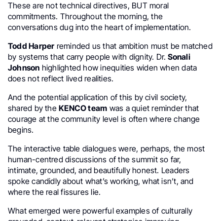
These are not technical directives, BUT moral
commitments. Throughout the morning, the
conversations dug into the heart of implementation.
Todd Harper
reminded us that ambition must be matched
by systems that carry people with dignity. Dr.
Sonali
Johnson
highlighted how inequities widen when data
does not reflect lived realities.
And the potential application of this by civil society,
shared by the
KENCO team
was a quiet reminder that
courage at the community level is often where change
begins.
The interactive table dialogues were, perhaps, the most
human-centred discussions of the summit so far,
intimate, grounded, and beautifully honest. Leaders
spoke candidly about what’s working, what isn’t, and
where the real fissures lie.
What emerged were powerful examples of culturally