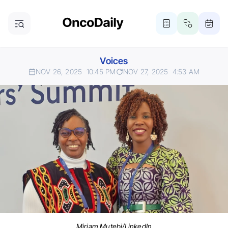
Voices
NOV 26, 2025
10:45 PM
NOV 27, 2025
4:53 AM
Miriam Mutebi/LinkedIn