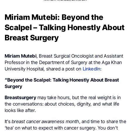
Miriam Mutebi: Beyond the
Scalpel – Talking Honestly About
Breast Surgery
Miriam Mutebi
, Breast Surgical Oncologist and Assistant
Professor in the Department of Surgery at the Aga Khan
University Hospital, shared a post on
LinkedIn
:
“Beyond the Scalpel: Talking Honestly About Breast
Surgery
Breastsurgery
may take hours, but the real weight is in
the conversations: about choices, dignity, and what life
looks like after.
It’s
breast cancer awareness month
, and time to share the
‘tea’ on what to expect with cancer surgery. You don’t