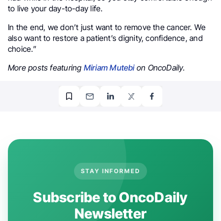
to live your day-to-day life.
In the end, we don’t just want to remove the cancer. We
also want to restore a patient’s dignity, confidence, and
choice.”
More posts featuring
Miriam Mutebi
on OncoDaily.
STAY INFORMED
Subscribe to OncoDaily
Newsletter