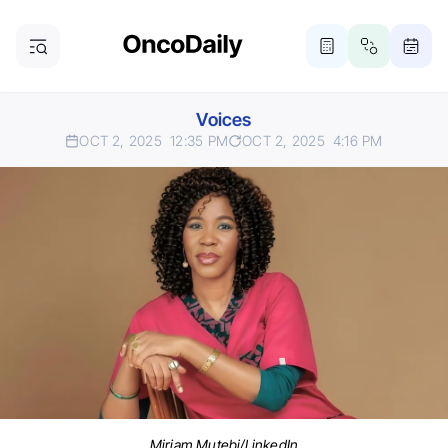
Voices
OCT 2, 2025
12:35 PM
OCT 2, 2025
4:16 PM
Miriam Mutebi/LinkedIn