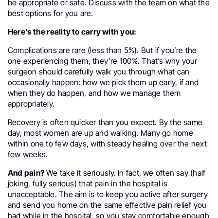
be appropriate or safe. Discuss with the team on what the
best options for you are.
Here’s the reality to carry with you:
Complications are rare (less than 5%). But if you’re the
one experiencing them, they’re 100%. That’s why your
surgeon should carefully walk you through what can
occasionally happen: how we pick them up early, if and
when they do happen, and how we manage them
appropriately.
Recovery is often quicker than you expect. By the same
day, most women are up and walking. Many go home
within one to few days, with steady healing over the next
few weeks.
And pain?
We take it seriously. In fact, we often say (half
joking, fully serious) that pain in the hospital is
unacceptable. The aim is to keep you active after surgery
and send you home on the same effective pain relief you
had while in the hospital, so you stay comfortable enough