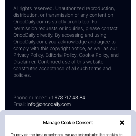
All rights reserved. Unauthorized reproduction,
distribution, or transmission of any content on
OncoDaily.com is strictly prohibited. For
permission requests or inquiries, please contact
OncoDaily directly. By accessing and using
OncoDaily.com, you acknowledge and agree to
comply with this copyright notice, as well as our
Privacy Policy, Editorial Policy, Cookie Policy, and
Disclaimer. Continued use of this website
constitutes acceptance of all such terms and
policies.
Phone number:
+1 978 717 48 84
Email:
info@oncodaily.com
Manage Cookie Consent
To provide the best experiences, we use technologies like cookies to