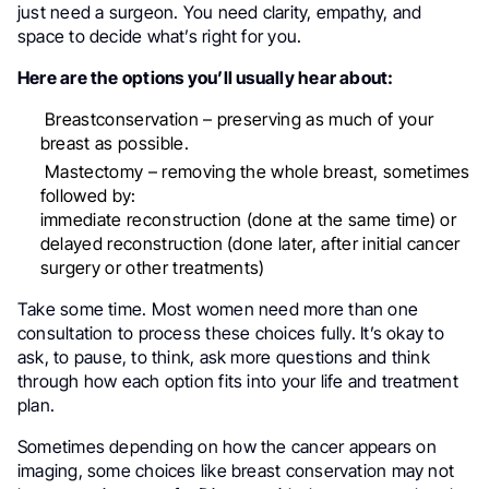
just need a surgeon. You need clarity, empathy, and
space to decide what’s right for you.
Here are the options you’ll usually hear about:
Breastconservation – preserving as much of your
breast as possible.
Mastectomy – removing the whole breast, sometimes
followed by:
immediate reconstruction (done at the same time) or
delayed reconstruction (done later, after initial cancer
surgery or other treatments)
Take some time. Most women need more than one
consultation to process these choices fully. It’s okay to
ask, to pause, to think, ask more questions and think
through how each option fits into your life and treatment
plan.
Sometimes depending on how the cancer appears on
imaging, some choices like breast conservation may not