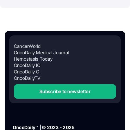
CancerWorld
OncoDaily Medical Journal
Hemostasis Today
OncoDaily IO
OncoDaily GI
OncoDailyTV
Subscribe to newsletter
OncoDaily™ | © 2023 - 2025