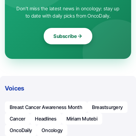
Don't miss the latest news in oncology: stay up
to date with daily picks from OncoDaily.
Subscribe
Voices
Breast Cancer Awareness Month
Breastsurgery
Cancer
Headlines
Miriam Mutebi
OncoDaily
Oncology