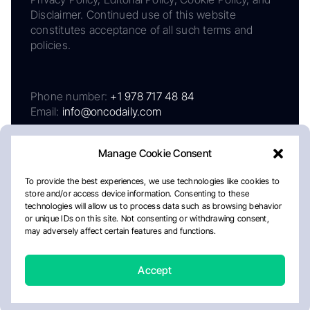
Disclaimer. Continued use of this website
constitutes acceptance of all such terms and
policies.
Phone number:
+1 978 717 48 84
Email:
info@oncodaily.com
Manage Cookie Consent
To provide the best experiences, we use technologies like cookies to
store and/or access device information. Consenting to these
technologies will allow us to process data such as browsing behavior
or unique IDs on this site. Not consenting or withdrawing consent,
may adversely affect certain features and functions.
About
Privacy Policy
Editorial Policy
Cookie Policy
Disclaimer
Accept
Crafted by Matemat