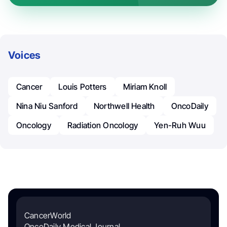
Voices
Cancer
Louis Potters
Miriam Knoll
Nina Niu Sanford
Northwell Health
OncoDaily
Oncology
Radiation Oncology
Yen-Ruh Wuu
CancerWorld
OncoDaily Medical Journal