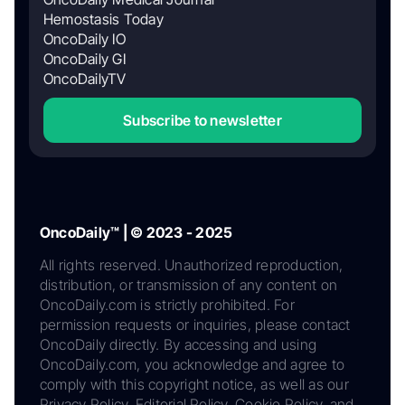
Hemostasis Today
OncoDaily IO
OncoDaily GI
OncoDailyTV
Subscribe to newsletter
OncoDaily™ | © 2023 - 2025
All rights reserved. Unauthorized reproduction,
distribution, or transmission of any content on
OncoDaily.com is strictly prohibited. For
permission requests or inquiries, please contact
OncoDaily directly. By accessing and using
OncoDaily.com, you acknowledge and agree to
comply with this copyright notice, as well as our
Privacy Policy, Editorial Policy, Cookie Policy, and