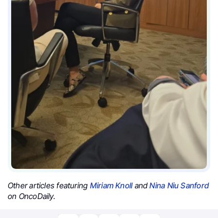
Other articles featuring
Miriam Knoll
and
Nina Niu Sanford
on OncoDaily.