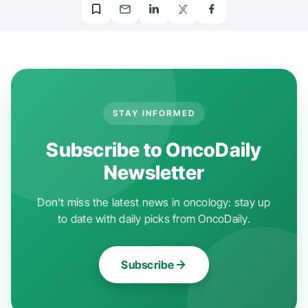
STAY INFORMED
Subscribe to OncoDaily
Newsletter
Don't miss the latest news in oncology: stay up
to date with daily picks from OncoDaily.
Subscribe