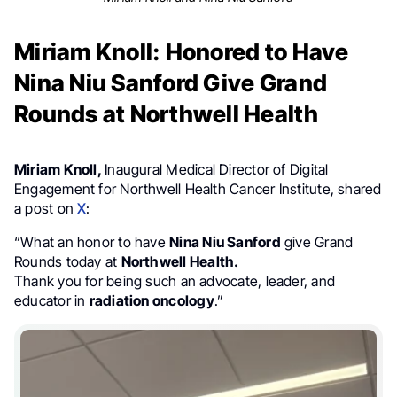
Miriam Knoll: Honored to Have
Nina Niu Sanford Give Grand
Rounds at Northwell Health
Miriam Knoll,
Inaugural Medical Director of Digital
Engagement for Northwell Health Cancer Institute, shared
a post on
X
:
“What an honor to have
Nina Niu Sanford
give Grand
Rounds today at
Northwell Health.
Thank you for being such an advocate, leader, and
educator in
radiation oncology
.”