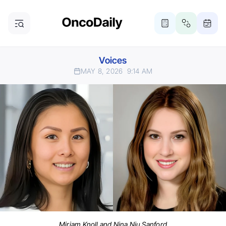
Voices
MAY 8, 2026
9:14 AM
Miriam Knoll and Nina Niu Sanford