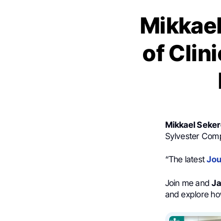
Mikkael
of Clin
Mikkael Seke
Sylvester Com
“The latest
Jou
Join me and
Ja
and explore ho