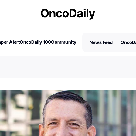
per Alert
OncoDaily 100
Community
News Feed
OncoDa
es
Stories