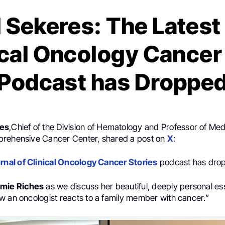
 Sekeres: The Latest
ical Oncology Cancer
Podcast has Droppe
res
,Chief of the Division of Hematology and Professor of Med
prehensive Cancer Center, shared a post on
X
:
rnal of Clinical Oncology Cancer Stories
podcast has dro
mie Riches
as we discuss her beautiful, deeply personal ess
w an oncologist reacts to a family member with cancer.”