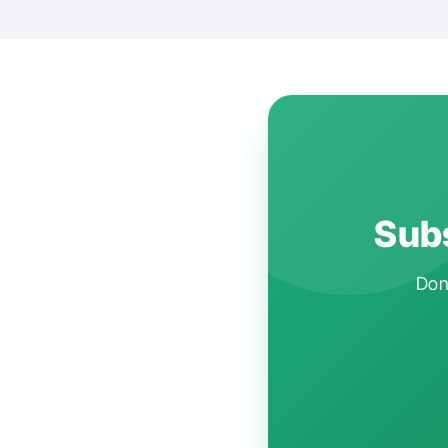
Subs
Don'