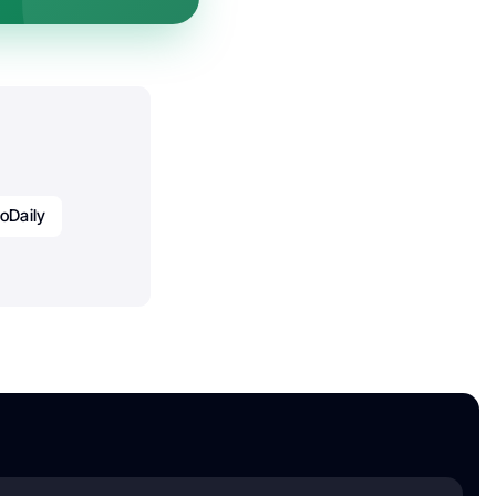
oDaily