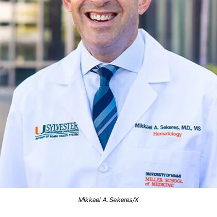
Mikkael A. Sekeres/X