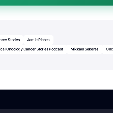
ncer Stories
Jamie Riches
nical Oncology Cancer Stories Podcast
Mikkael Sekeres
Onc