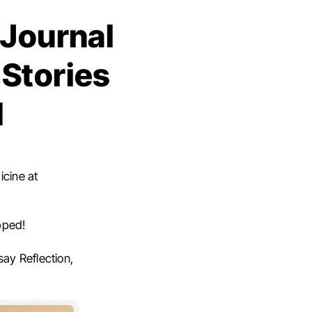
 Journal
 Stories
d
icine at
pped!
ay Reflection,