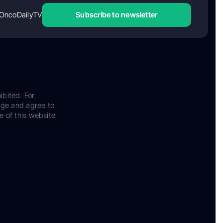
OncoDailyTV
Subscribe to newsletter
ibited. For
dge and agree to
e of this website