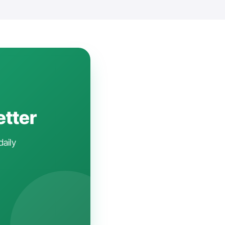
etter
daily