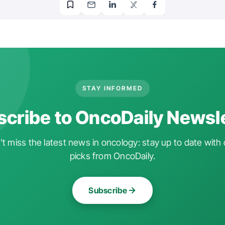
STAY INFORMED
cribe to OncoDaily Newsl
t miss the latest news in oncology: stay up to date with 
picks from OncoDaily.
Subscribe