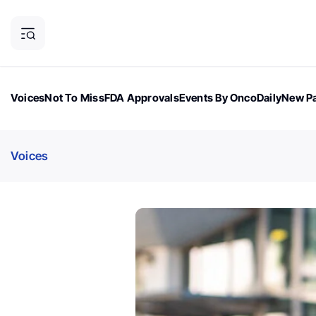
Voices
Not To Miss
FDA Approvals
Events By OncoDaily
New Pa
OncoDaily Magazine
Career Updates
Oncology Drugs
Dialogu
Voices