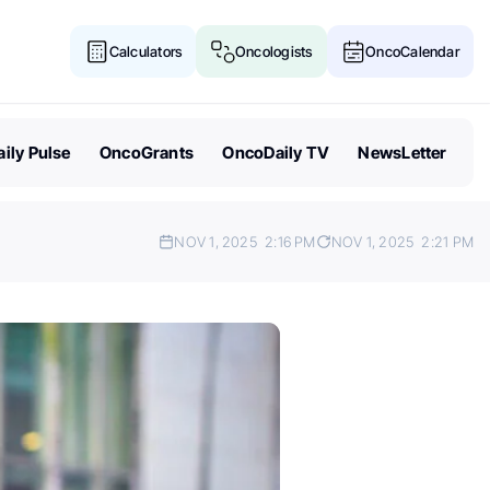
Calculators
Oncologists
OncoCalendar
ily Pulse
OncoGrants
OncoDaily TV
NewsLetter
NOV 1, 2025
2:16 PM
NOV 1, 2025
2:21 PM