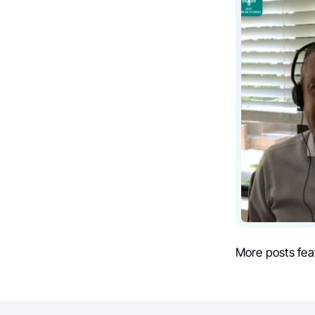
More posts fea