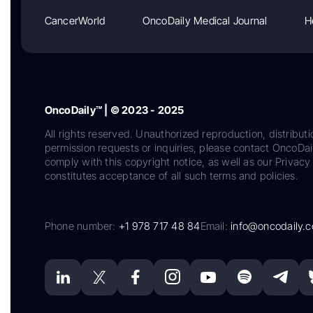
CancerWorld
OncoDaily Medical Journal
H
OncoDaily™ | © 2023 - 2025
All rights reserved. Unauthorized reproduction, distributi
permission requests or inquiries, please contact OncoDa
comply with this copyright notice, as well as our Privacy 
constitutes acceptance of all such terms and policies.
Phone number:
+1 978 717 48 84
Email:
info@oncodaily.