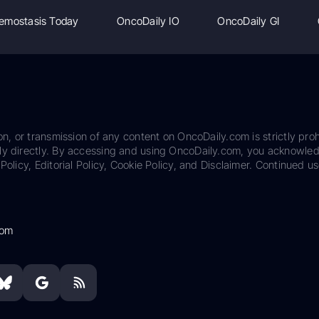
emostasis Today
OncoDaily IO
OncoDaily GI
on, or transmission of any content on OncoDaily.com is strictly proh
ily directly. By accessing and using OncoDaily.com, you acknowle
Policy, Editorial Policy, Cookie Policy, and Disclaimer. Continued us
com