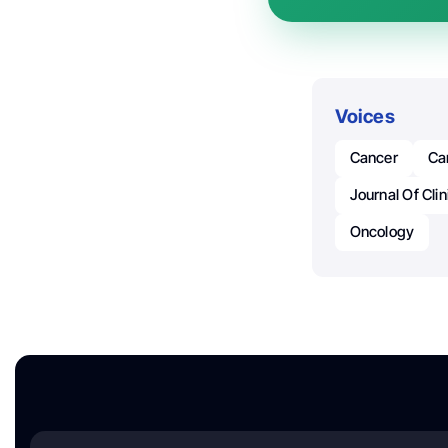
Voices
Cancer
Ca
Journal Of Cli
Oncology