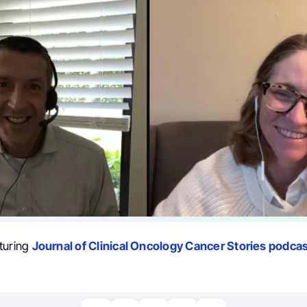
turing
Journal of Clinical Oncology Cancer Stories podcas