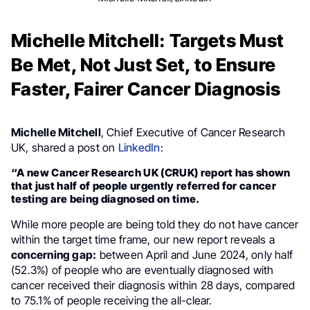
Michelle Mitchell: Targets Must
Be Met, Not Just Set, to Ensure
Faster, Fairer Cancer Diagnosis
Michelle Mitchell
, Chief Executive of Cancer Research
UK, shared a post on
LinkedIn
:
“A new Cancer Research UK (CRUK) report has shown
that just half of people urgently referred for cancer
testing are being diagnosed on time.
While more people are being told they do not have cancer
within the target time frame, our new report reveals a
concerning gap:
between April and June 2024, only half
(52.3%) of people who are eventually diagnosed with
cancer received their diagnosis within 28 days, compared
to 75.1% of people receiving the all-clear.