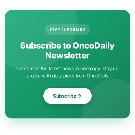
STAY INFORMED
Subscribe to OncoDaily
Newsletter
Don't miss the latest news in oncology: stay up
to date with daily picks from OncoDaily.
Subscribe