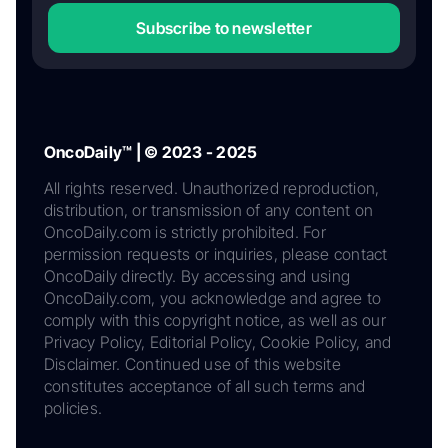
Subscribe to newsletter
OncoDaily™ | © 2023 - 2025
All rights reserved. Unauthorized reproduction,
distribution, or transmission of any content on
OncoDaily.com is strictly prohibited. For
permission requests or inquiries, please contact
OncoDaily directly. By accessing and using
OncoDaily.com, you acknowledge and agree to
comply with this copyright notice, as well as our
Privacy Policy, Editorial Policy, Cookie Policy, and
Disclaimer. Continued use of this website
constitutes acceptance of all such terms and
policies.