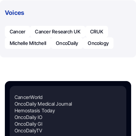
Voices
Cancer
Cancer Research UK
CRUK
Michelle Mitchell
OncoDaily
Oncology
CancerWorld
OncoDaily Medical Journal
Hemostasis Today
OncoDaily IO
OncoDaily GI
OncoDailyTV