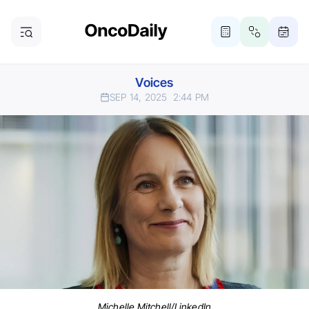
Voices
SEP 14, 2025
2:44 PM
Michelle Mitchell/LinkedIn