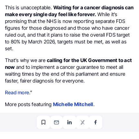
This is unacceptable.
Waiting for a cancer diagnosis can
make every single day feel like forever.
While it’s
promising that the NHS is now reporting separate FDS
figures for those diagnosed and those who have cancer
ruled out, and that it plans to raise the overall FDS target
to 80% by March 2026, targets must be met, as well as
set.
That’s why we are
calling for the UK Government to act
now
and to implement a cancer guarantee to meet all
waiting times by the end of this parliament and ensure
faster, fairer diagnosis for everyone.
Read more
.”
More posts featuring
Michelle Mitchell
.