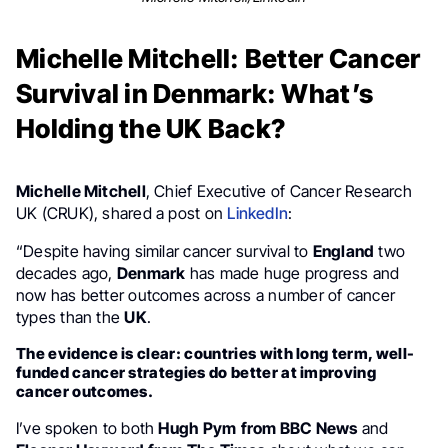
Michelle Mitchell: Better Cancer
Survival in Denmark: What’s
Holding the UK Back?
Michelle Mitchell
, Chief Executive of Cancer Research
UK (CRUK), shared a post on
LinkedIn
:
“Despite having similar cancer survival to
England
two
decades ago,
Denmark
has made huge progress and
now has better outcomes across a number of cancer
types than the
UK
.
The evidence is clear: countries with long term, well-
funded cancer strategies do better at improving
cancer outcomes.
I’ve spoken to both
Hugh Pym
from BBC News
and