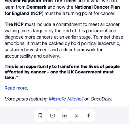
Eleanor Hayward from The Times
about what we can
learn from
Denmark
and how the
National Cancer Plan
for England
(
NCP
) must be a turning point for cancer.
The NCP
must include a commitment to meet all cancer
waiting times targets by the end of this parliament and
diagnose more cancers at an earlier stage. To meet these
ambitions, it must be backed by bold political leadership,
sustained investment and a clear framework for
accountability and delivery.
This is an opportunity to transform the lives of people
affected by cancer – one the UK Government must
take.”
Read more
.
More posts featuring
Michelle Mitchell
on OncoDaily.