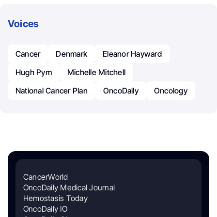
Voices
Cancer
Denmark
Eleanor Hayward
Hugh Pym
Michelle Mitchell
National Cancer Plan
OncoDaily
Oncology
CancerWorld
OncoDaily Medical Journal
Hemostasis Today
OncoDaily IO