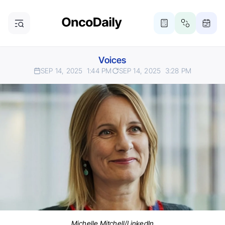
Voices
SEP 14, 2025
1:44 PM
SEP 14, 2025
3:28 PM
Michelle Mitchell/LinkedIn