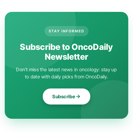
STAY INFORMED
Subscribe to OncoDaily
Newsletter
Don't miss the latest news in oncology: stay up
to date with daily picks from OncoDaily.
Subscribe