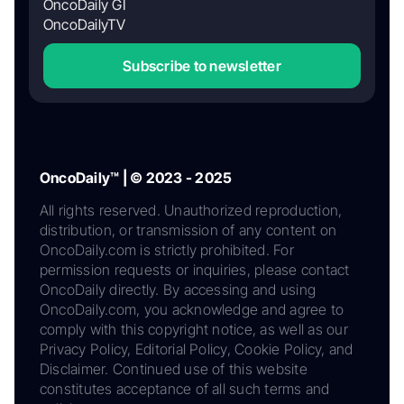
OncoDaily GI
OncoDailyTV
Subscribe to newsletter
OncoDaily™ | © 2023 - 2025
All rights reserved. Unauthorized reproduction,
distribution, or transmission of any content on
OncoDaily.com is strictly prohibited. For
permission requests or inquiries, please contact
OncoDaily directly. By accessing and using
OncoDaily.com, you acknowledge and agree to
comply with this copyright notice, as well as our
Privacy Policy, Editorial Policy, Cookie Policy, and
Disclaimer. Continued use of this website
constitutes acceptance of all such terms and