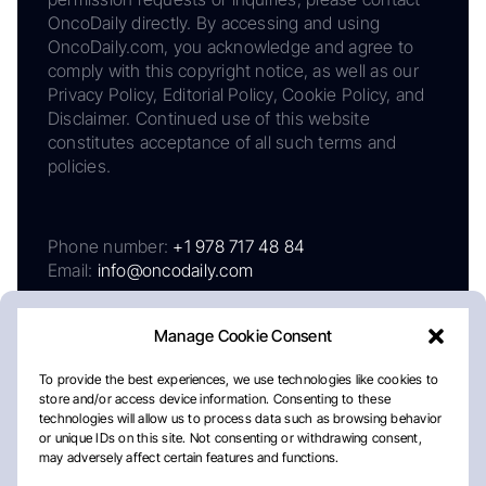
OncoDaily directly. By accessing and using
OncoDaily.com, you acknowledge and agree to
comply with this copyright notice, as well as our
Privacy Policy, Editorial Policy, Cookie Policy, and
Disclaimer. Continued use of this website
constitutes acceptance of all such terms and
policies.
Phone number:
+1 978 717 48 84
Email:
info@oncodaily.com
Manage Cookie Consent
To provide the best experiences, we use technologies like cookies to
store and/or access device information. Consenting to these
technologies will allow us to process data such as browsing behavior
or unique IDs on this site. Not consenting or withdrawing consent,
may adversely affect certain features and functions.