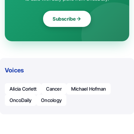
Subscribe
Voices
Alicia Corlett
Cancer
Michael Hofman
OncoDaily
Oncology