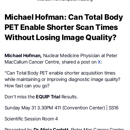
Michael Hofman: Can Total Body
PET Enable Shorter Scan Times
Without Losing Image Quality?
Michael Hofman,
Nuclear Medicine Physician at Peter
MacCallum Cancer Centre, shared a post on
X
:
“Can Total Body PET enable shorter acquisition times
while maintaining or improving diagnostic image quality?
How fast can you go?
Don’t miss the
EQUIP Trial
Results.
Sunday May 31 3.30PM 411 (Convention Center) | SS16
Scientific Session Room 4
Presented by
Dr Alicia Corlett,
Peter Mac Cancer Centre.