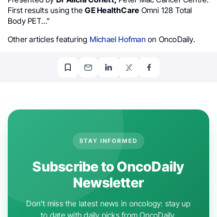
First results using the
GE HealthCare
Omni 128 Total
Body PET…”
Other articles featuring
Michael Hofman
on OncoDaily.
STAY INFORMED
Subscribe to OncoDaily
Newsletter
Don't miss the latest news in oncology: stay up
to date with daily picks from OncoDaily.