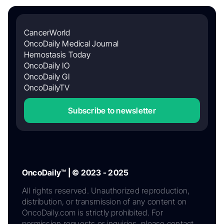
CancerWorld
OncoDaily Medical Journal
Hemostasis Today
OncoDaily IO
OncoDaily GI
OncoDailyTV
Subscribe to newsletter
OncoDaily™ | © 2023 - 2025
All rights reserved. Unauthorized reproduction,
distribution, or transmission of any content on
OncoDaily.com is strictly prohibited. For
permission requests or inquiries, please contact