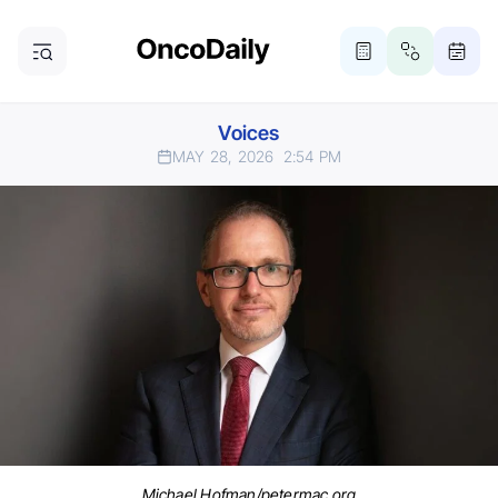
Voices
MAY 28, 2026
2:54 PM
Michael Hofman/petermac.org